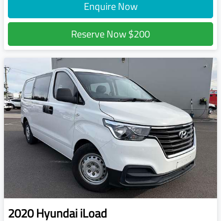
Enquire Now
Reserve Now
$200
2020
Hyundai
iLoad