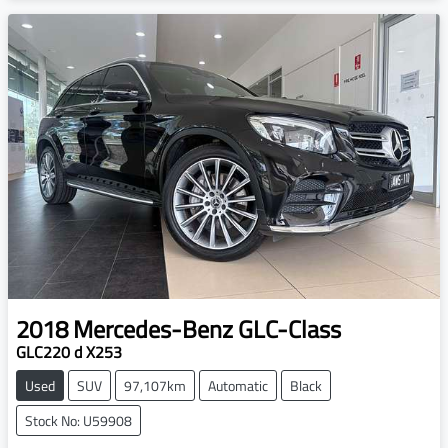
2018
Mercedes-Benz
GLC-Class
GLC220 d X253
Used
SUV
97,107km
Automatic
Black
Stock No: U59908