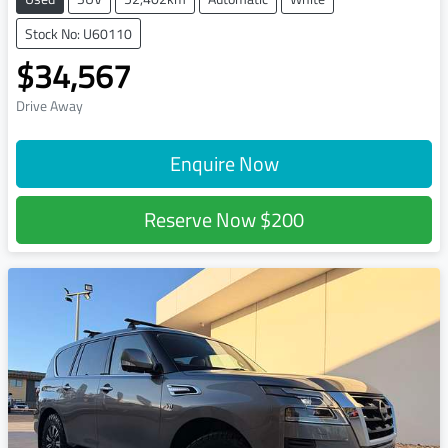
Stock No: U60110
$34,567
Drive Away
Enquire Now
Reserve Now
$200