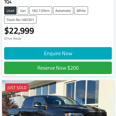
TQ4
Used
Van
182,135km
Automatic
White
Stock No: U60301
$22,999
Drive Away
Enquire Now
Reserve Now
$200
JUST SOLD