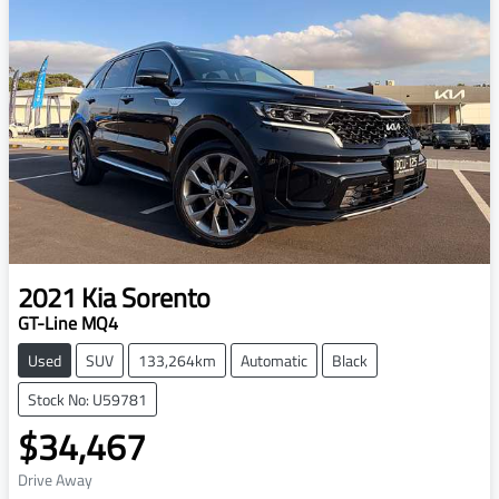
2021
Kia
Sorento
GT-Line MQ4
Used
SUV
133,264km
Automatic
Black
Stock No: U59781
$34,467
Drive Away