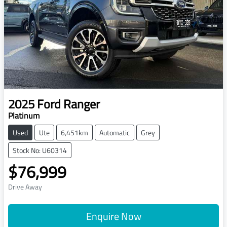
2025
Ford
Ranger
Platinum
Used
Ute
6,451km
Automatic
Grey
Stock No: U60314
$76,999
Drive Away
Enquire Now