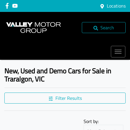
Locations
Search
New, Used and Demo Cars for Sale in
Traralgon, VIC
Compare Cars
Filter Results
Sort by: