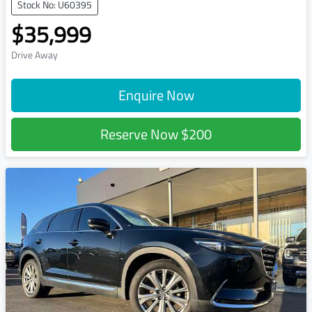
Stock No: U60395
$35,999
Drive Away
Enquire Now
Reserve Now
$200