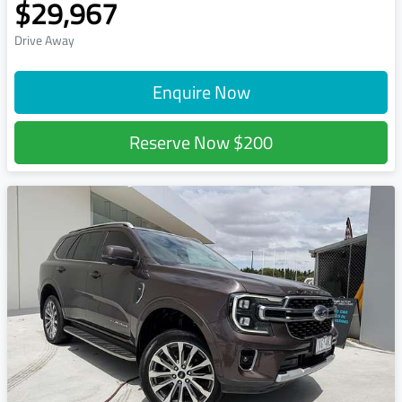
$29,967
Drive Away
Enquire Now
Reserve Now
$200