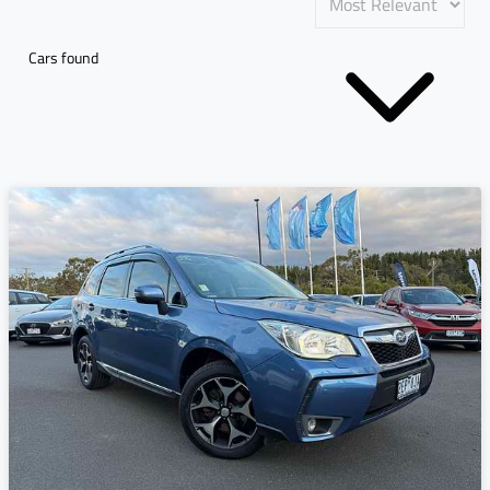
Cars found