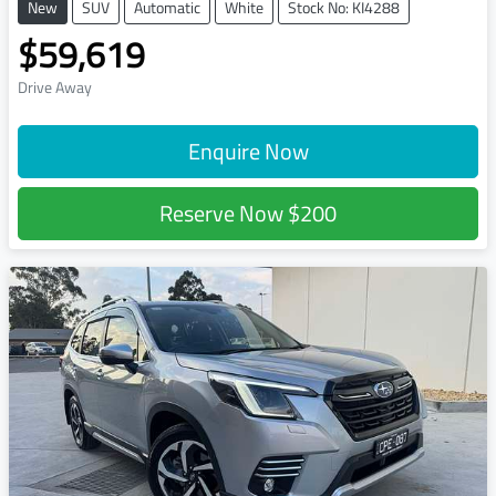
New
SUV
Automatic
White
Stock No: KI4288
$59,619
Drive Away
Enquire Now
Reserve Now
$200