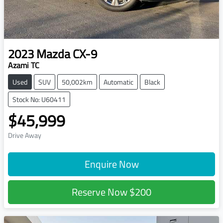
2023
Mazda
CX-9
Azami TC
Used
SUV
50,002km
Automatic
Black
Stock No: U60411
$45,999
Drive Away
Enquire Now
Reserve Now
$200