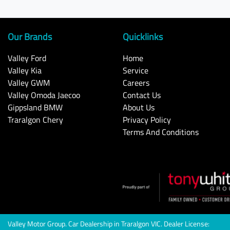
Our Brands
Quicklinks
Valley Ford
Home
Valley Kia
Service
Valley GWM
Careers
Valley Omoda Jaecoo
Contact Us
Gippsland BMW
About Us
Traralgon Chery
Privacy Policy
Terms And Conditions
Valley Motor Group
.
Car Dealership
in
Traralgon VIC
.
Dealer License: