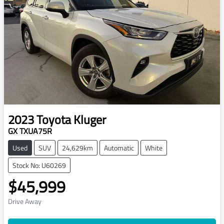
2023
Toyota
Kluger
GX TXUA75R
Used
SUV
24,629km
Automatic
White
Stock No: U60269
$45,999
Drive Away