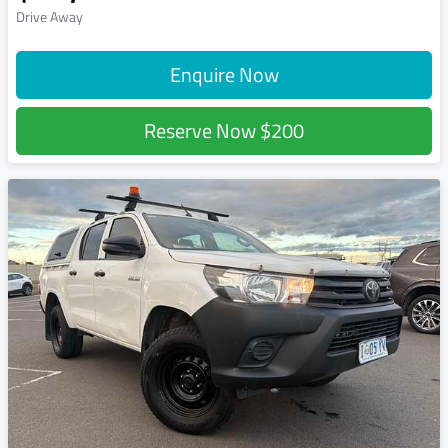
Drive Away
Enquire Now
Reserve Now
$200