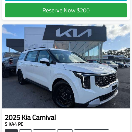
Reserve Now
$200
2025
Kia
Carnival
S KA4 PE