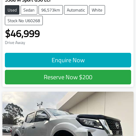
Used
Sedan
96,573km
Automatic
White
Stock No: U60268
$46,999
Drive Away
Enquire Now
Reserve Now
$200