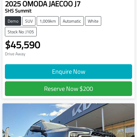
2025
OMODA JAECOO
J7
SHS Summit
Demo
SUV
1,009km
Automatic
White
Stock No: J105
$45,590
Drive Away
Enquire Now
Reserve Now
$200