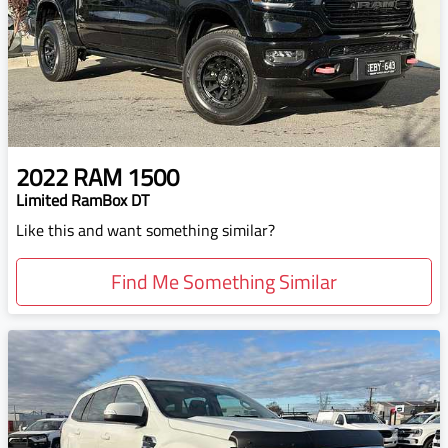
2022
RAM
1500
Limited RamBox DT
Like this and want something similar?
Find Me Something Similar