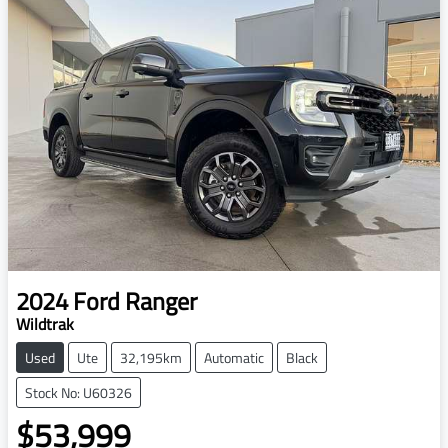
2024
Ford
Ranger
Wildtrak
Used
Ute
32,195km
Automatic
Black
Stock No: U60326
$53,999