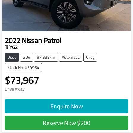
2022
Nissan
Patrol
Ti Y62
Used
SUV
97,338km
Automatic
Grey
Stock No: U59964
$73,967
Drive Away
Enquire Now
Reserve Now
$200