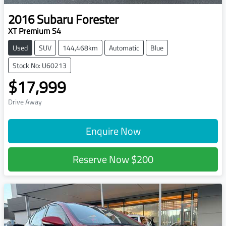
2016
Subaru
Forester
XT Premium S4
Used
SUV
144,468km
Automatic
Blue
Stock No: U60213
$17,999
Drive Away
Enquire Now
Reserve Now
$200