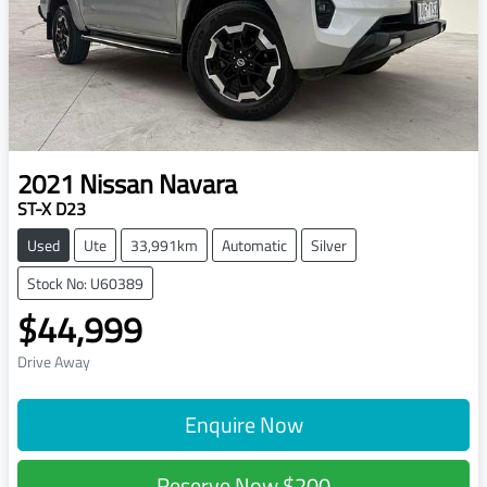
2021
Nissan
Navara
ST-X D23
Used
Ute
33,991km
Automatic
Silver
Stock No: U60389
$44,999
Drive Away
Enquire Now
Reserve Now
$200