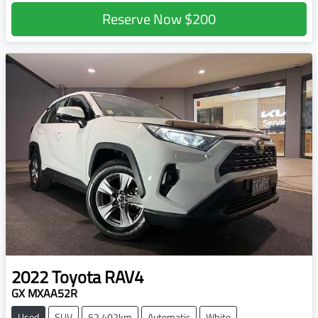
Reserve Now
$200
2022
Toyota
RAV4
GX MXAA52R
Used
SUV
52,402km
Automatic
White