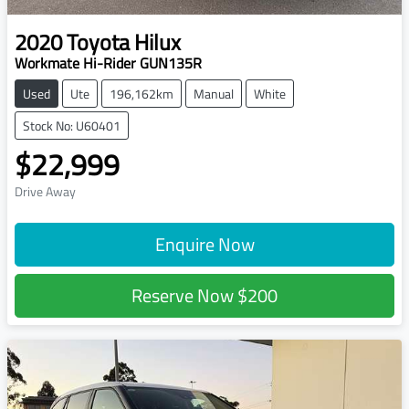
2020
Toyota
Hilux
Workmate Hi-Rider GUN135R
Used
Ute
196,162km
Manual
White
Stock No: U60401
$22,999
Drive Away
Enquire Now
Reserve Now
$200