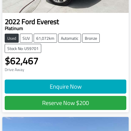
2022
Ford
Everest
Platinum
Used
SUV
61,072km
Automatic
Bronze
Stock No: U59701
$62,467
Drive Away
Enquire Now
Reserve Now
$200