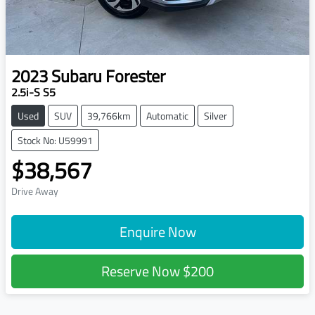
2023
Subaru
Forester
2.5i-S S5
Used
SUV
39,766km
Automatic
Silver
Stock No: U59991
$38,567
Drive Away
Enquire Now
Reserve Now
$200