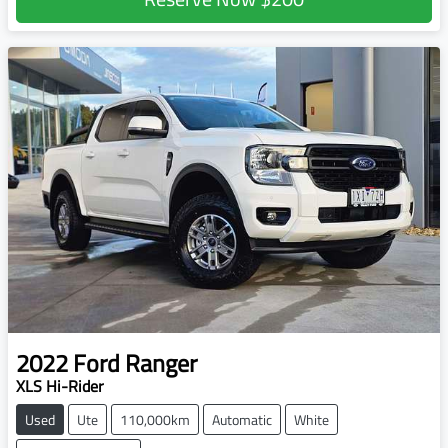
2022
Ford
Ranger
XLS Hi-Rider
Used
Ute
110,000km
Automatic
White