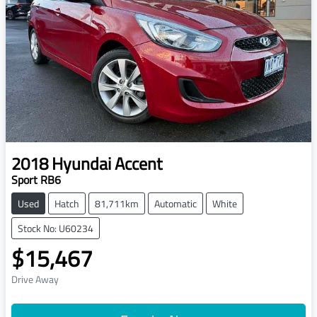
2018
Hyundai
Accent
Sport RB6
Used
Hatch
81,711km
Automatic
White
Stock No: U60234
$15,467
Drive Away