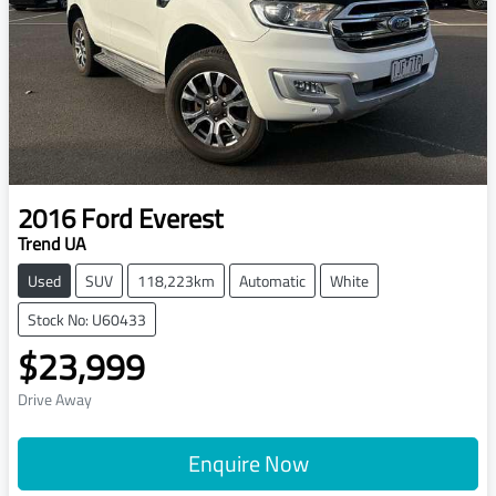
2016
Ford
Everest
Trend UA
Used
SUV
118,223km
Automatic
White
Stock No: U60433
$23,999
Drive Away
Enquire Now