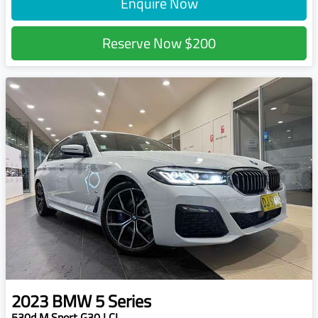
Enquire Now
Reserve Now
$200
2023
BMW
5 Series
530d M Sport G30 LCI