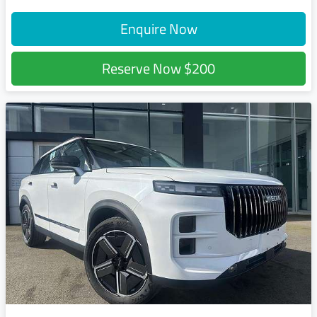
Enquire Now
Reserve Now
$200