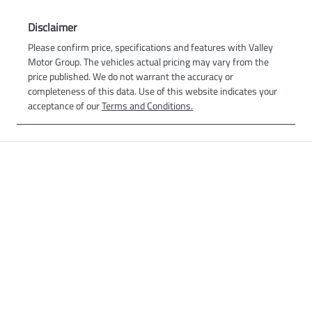
Disclaimer
Please confirm price, specifications and features with
Valley
Motor Group
. The vehicles actual pricing may vary from the
price published. We do not warrant the accuracy or
completeness of this data. Use of this website indicates your
acceptance of our
Terms and Conditions.