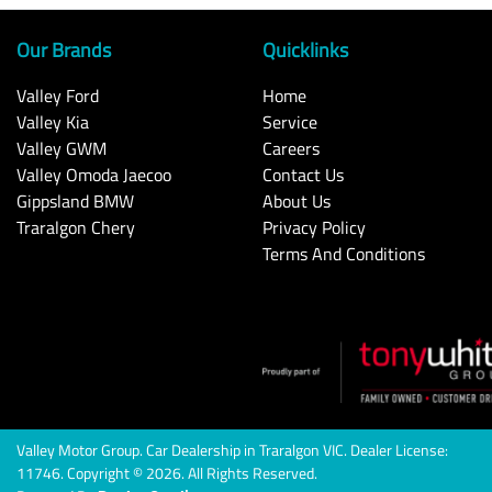
Our Brands
Quicklinks
Valley Ford
Home
Valley Kia
Service
Valley GWM
Careers
Valley Omoda Jaecoo
Contact Us
Gippsland BMW
About Us
Traralgon Chery
Privacy Policy
Terms And Conditions
Valley Motor Group
.
Car Dealership
in
Traralgon VIC
.
Dealer License:
11746
.
Copyright ©
2026
. All Rights Reserved.