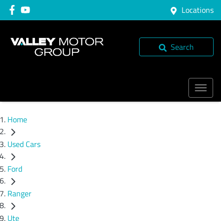
Locations
Search
Home
Used Cars
Ford
Ranger
Ute