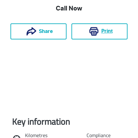
Call Now
Print
Share
Key information
Reserve Car Now
Kilometres
Compliance