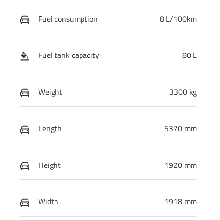
Fuel consumption
8 L/100km
Fuel tank capacity
80 L
Weight
3300 kg
Length
5370 mm
Height
1920 mm
Width
1918 mm