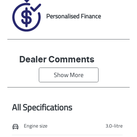
Exterior Colour
METEOR GREY
Personalised Finance
Dealer Comments
Show 
More
All Specifications
Engine size
3.0-litre