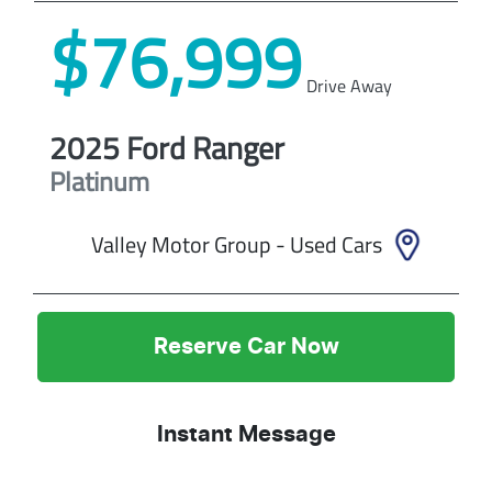
$76,999
Drive Away
2025
Ford
Ranger
Platinum
Valley Motor Group - Used Cars
Reserve Car Now
Instant Message