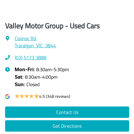
Valley Motor Group - Used Cars
Coonoc Rd
,
Traralgon, VIC, 3844
(03) 5173 3888
8:30am-5:30pm
Mon-Fri:
8:30am-4:00pm
Sat
:
Closed
Sun
:
4.5
(348 reviews)
Contact Us
Get Directions