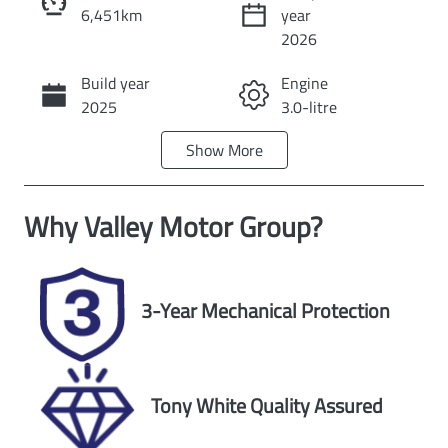
6,451km
year
Instant Message
2026
Build year
Engine
Call Now
2025
3.0-litre
Show
More
Fuel Type
Transmission
Diesel
Automatic
Why
Valley Motor Group
?
Induction
Seats
Turbo Diesel
5
Registration
Rego Expiry
3-Year Mechanical Protection
DYX328
Expires on
March 5, 2027
Stock no
VIN
Tony White Quality Assured
U60314
MNACMFF70S
W370622