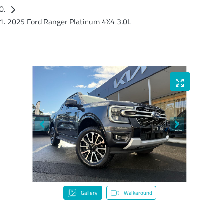
2025 Ford Ranger Platinum 4X4 3.0L
Gallery
Walkaround