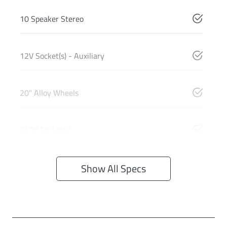
10 Speaker Stereo
12V Socket(s) - Auxiliary
20" Alloy Wheels
240V Socket(s)
Show All Specs