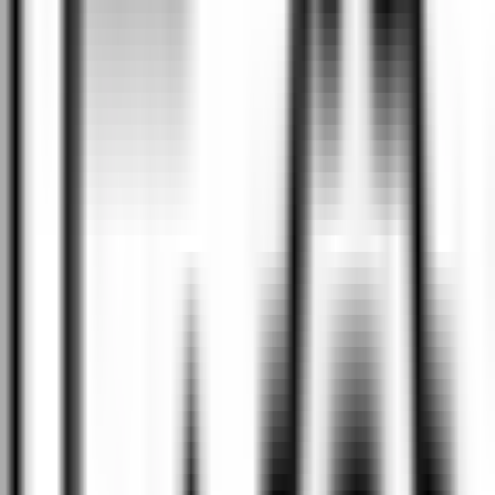
tyres, wheel alignment, and scheduled servicing to complete
engine rebuilds and everything in between.
We keep you informed
We believe in keeping you informed throughout the entire
process. We will provide updates as frequently as you prefer
while your car is in our care, ensuring you're always aware of
what's happening with your vehicle.
Quality assured
Searching for the ideal vehicle? Explore our selection of high-
quality new, demo, and used cars – the perfect choice is waiting
for you.