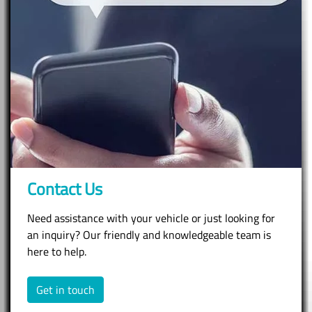
Contact Us
Need assistance with your vehicle or just looking for
an inquiry? Our friendly and knowledgeable team is
here to help.
Get in touch