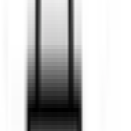
Ute
Hatch
Sedan
Van