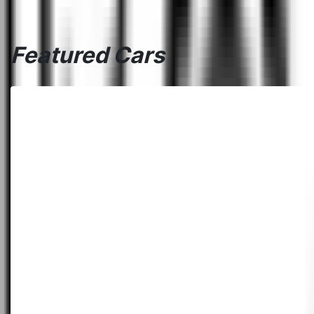
Featured Cars