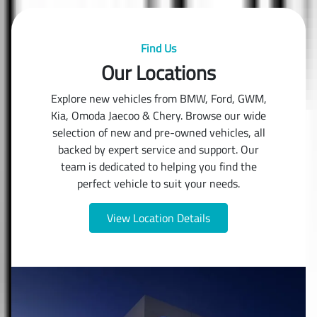
Find Us
Our Locations
Explore new vehicles from BMW, Ford, GWM,
Kia, Omoda Jaecoo & Chery. Browse our wide
selection of new and pre-owned vehicles, all
backed by expert service and support. Our
team is dedicated to helping you find the
perfect vehicle to suit your needs.
View Location Details