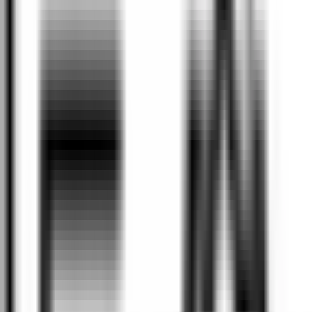
Why Valley Motor Group?
Expertise
At Valley Motor Group, our team is dedicated to providing a
smooth and exceptional experience. With extensive industry
knowledge and qualifications, our professionals deliver
outstanding service for you and your vehicle.
State of the art
Valley Motor Group boasts a state-of-the-art workshop
equipped to handle all types of vehicles. Our services range from