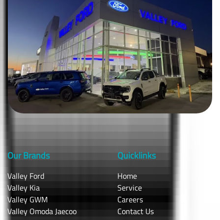
Our Brands
Quicklinks
Valley Ford
Home
Valley Kia
Service
Valley GWM
Careers
Valley Omoda Jaecoo
Contact Us