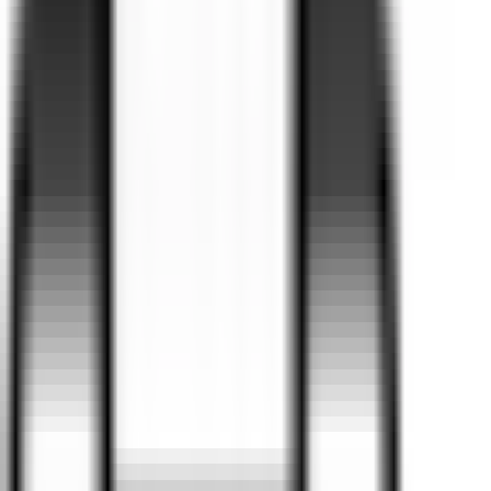
suit every lifestyle and budget.
Browse our current range, take advantage of our latest local
offers, and speak with our experienced Business Managers
about finance or fleet solutions.
Why not book a test drive in the vehicle you’ve always
wanted? You can do it all at your convenience—online via
our BMW, Ford, Kia, GWM Haval and Omoda Jaecoo websites,
over the phone, or in person at Valley Motor Group.
Find cars for your budget
Your estimated budget is