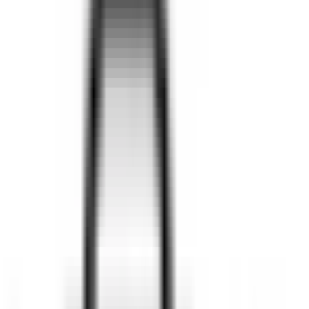
SEE CARS
SUV