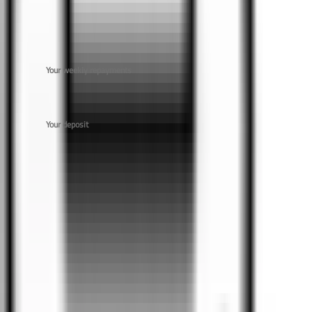
$54,000
Your weekly repayments
$
Your deposit
$
0
Car
s Found
No
Car
s found for this budget