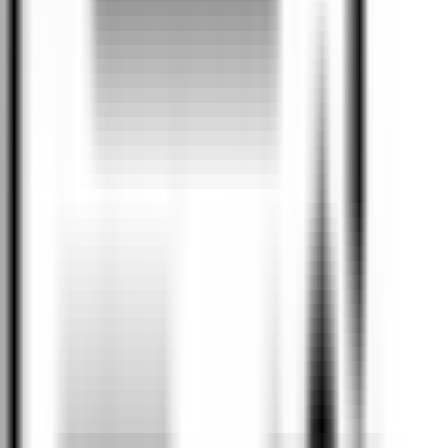
Our Brands
Home to the following premium brands.