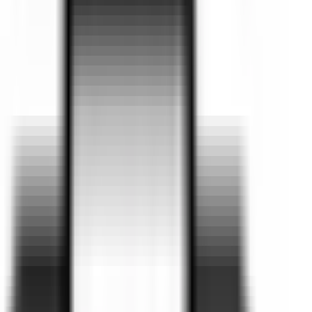
Coupe
Valley Motor Group
Your trusted dealership in Traralgon,
Victoria, proudly serving Gippsland for
over 25 years.
With over 25 years of experience, Valley Motor Group is
proud to offer the latest vehicles designed to deliver
excitement, safety, comfort, and everyday practicality.
Explore our extensive showrooms featuring BMW, Ford, Kia,
GWM Haval, Omoda Jaecoo and Chery, along with genuine
servicing and accessories across the full model range.
We’re also proud to be Gippsland’s largest used car dealer,
offering a wide selection of quality pre-owned vehicles to