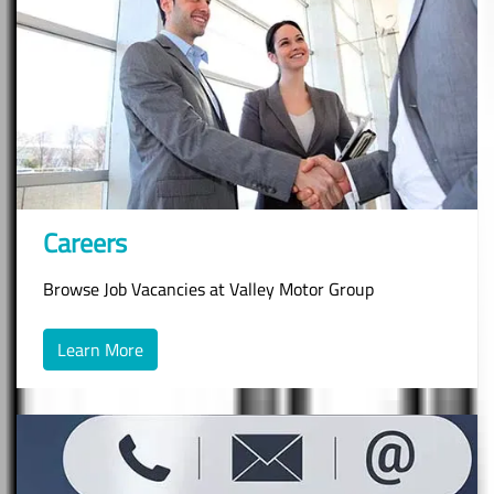
Careers
Browse Job Vacancies at Valley Motor Group
Learn More