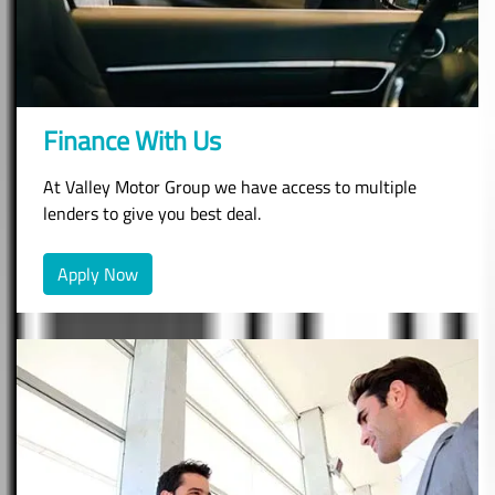
Finance With Us
At Valley Motor Group we have access to multiple
lenders to give you best deal.
Apply Now