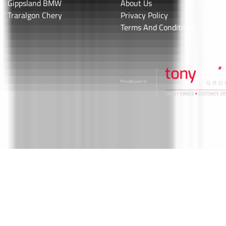
Gippsland BMW
About Us
Traralgon Chery
Privacy Policy
Terms And Conditions
Valley Motor Group
.
Car Dealership
in
Traralgon VIC
.
Dealer License:
11746
.
Copyright ©
2026
. All Rights Reserved.
Powered By
Dealer Studio