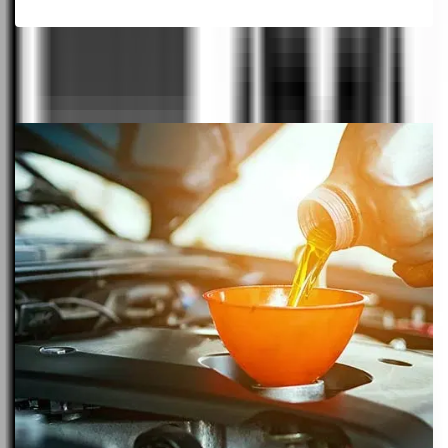
View All Cars