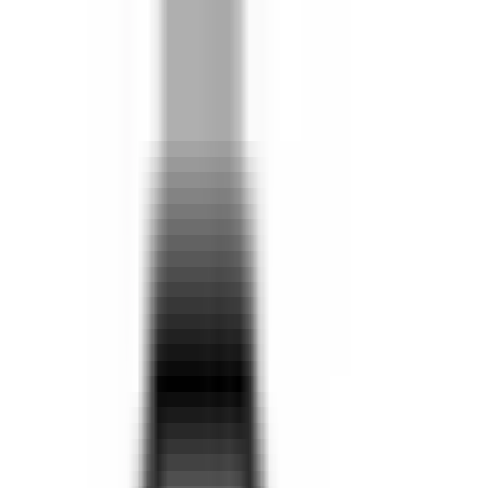
Locations
Search
Search Our Vehicles