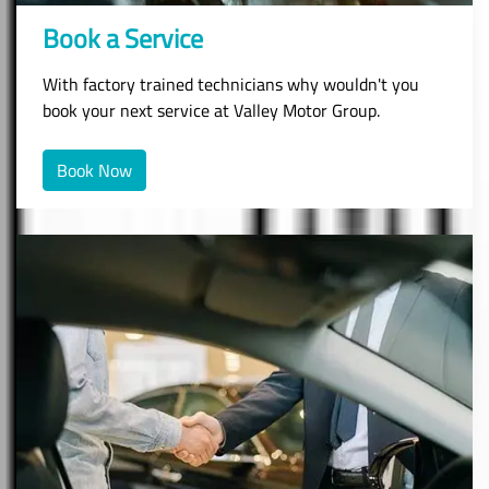
Book a Service
With factory trained technicians why wouldn't you
book your next service at Valley Motor Group.
Book Now