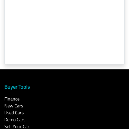
Buyer Tools
Finance
New Cars
Used Cars
Demo Cars
Sell Your Car