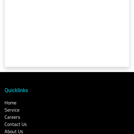
Quicklinks
Home
Service
Careers
Contact Us
About Us