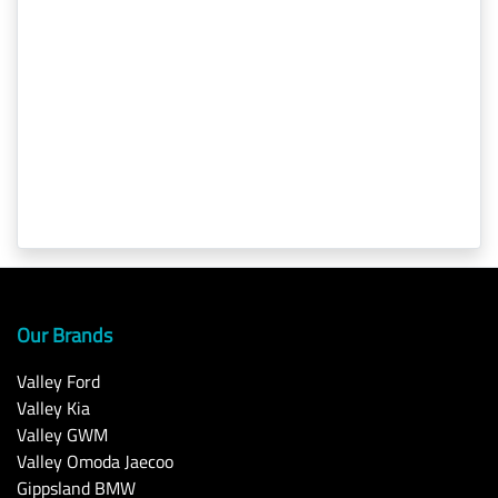
Our Brands
Valley Ford
Valley Kia
Valley GWM
Valley Omoda Jaecoo
Gippsland BMW