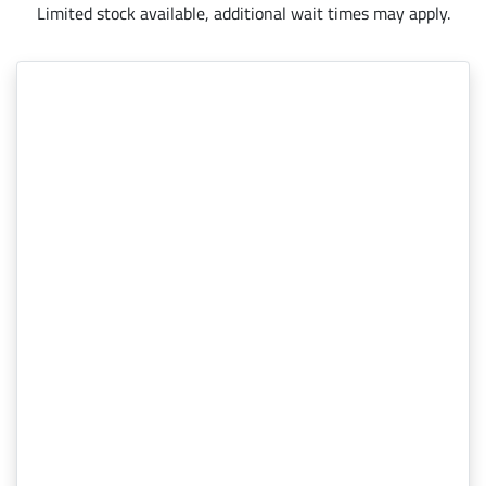
Limited stock available, additional wait times may apply.