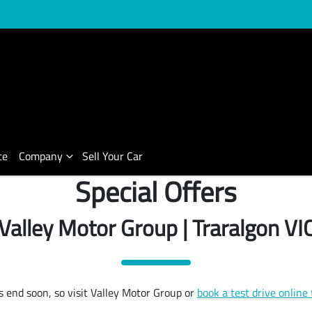
ce
Company
Sell Your Car
Special Offers
Valley Motor Group | Traralgon VI
s end soon, so visit Valley Motor Group or
book a test drive online 