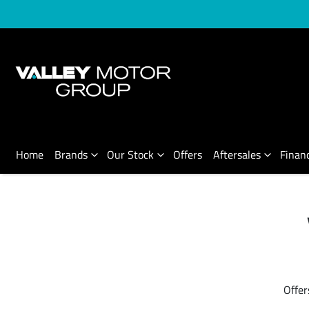
Home
Brands
Our Stock
Offers
Aftersales
Finan
Offer