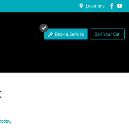
Locations
Book a Service
Sell Your Car
C
today.