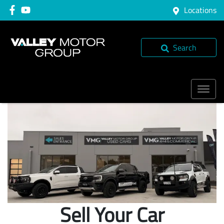
Locations
Search
Sell Your Car