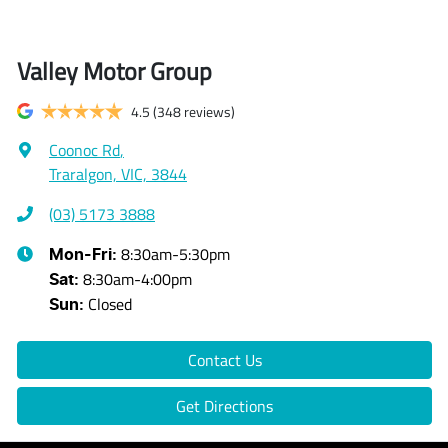
Valley Motor Group
4.5
(348 reviews)
Coonoc Rd
,
Traralgon, VIC, 3844
(03) 5173 3888
8:30am-5:30pm
Mon-Fri:
8:30am-4:00pm
Sat
:
Closed
Sun
:
Contact Us
Get Directions