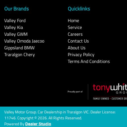
Our Brands
Quicklinks
Valley Ford
Home
Valley Kia
Service
Valley GWM
Careers
Valley Omoda Jaecoo
Contact Us
Gippsland BMW
About Us
Traralgon Chery
Privacy Policy
Terms And Conditions
Valley Motor Group
.
Car Dealership
in
Traralgon VIC
.
Dealer License:
11746
.
Copyright ©
2026
. All Rights Reserved.
Powered By
Dealer Studio