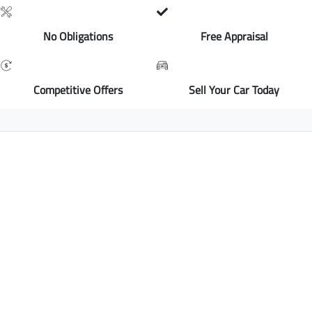
No Obligations
Free Appraisal
Competitive Offers
Sell Your Car Today