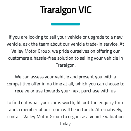
Traralgon VIC
If you are looking to sell your vehicle or upgrade to a new
vehicle, ask the team about our vehicle trade-in service. At
Valley Motor Group, we pride ourselves on offering our
customers a hassle-free solution to selling your vehicle in
Traralgon.
We can assess your vehicle and present you with a
competitive offer in no time at all, which you can choose to
receive or use towards your next purchase with us.
To find out what your car is worth, fill out the enquiry form
and a member of our team will be in touch. Alternatively,
contact Valley Motor Group to organise a vehicle valuation
today.