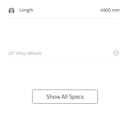
Length
4900 mm
20" Alloy Wheels
Show All Specs