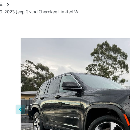
2023 Jeep Grand Cherokee Limited WL