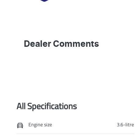
Dealer Comments
All Specifications
Engine size
3.6-litre