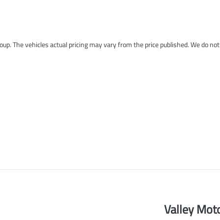
roup
. The vehicles actual pricing may vary from the price published. We do no
Valley Mot