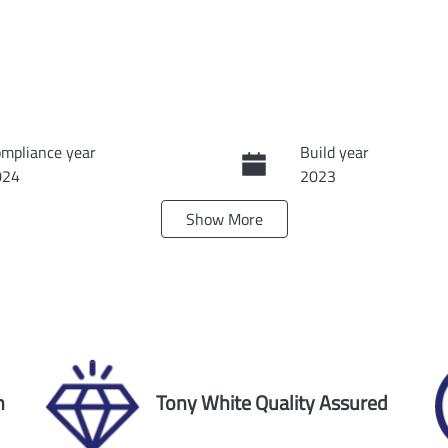
mpliance year
Build year
024
2023
Show
More
ansmission
Seats
tomatic
5
ock no
VIN
60026
1C4RJHKG1P886196
n
Tony White Quality Assured