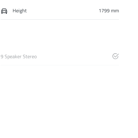
Height
1799 mm
9 Speaker Stereo