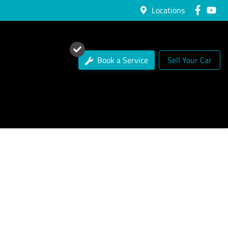
Locations
Book a Service
Sell Your Car