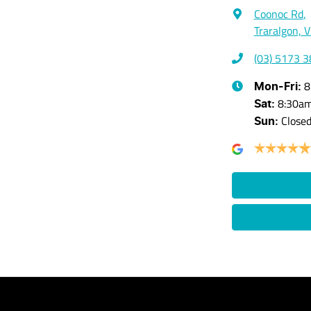
Coonoc Rd
,
Traralgon, 
(03) 5173 
8
Mon-Fri:
8:30a
Sat
:
Close
Sun
: