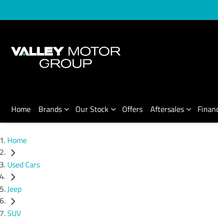
Home
Brands
Our Stock
Offers
Aftersales
Finan
Home
Used Cars
Jeep
SUV