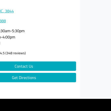
VIC, 3844
3888
:30am-5:30pm
m-4:00pm
d
4.5
(348 reviews)
Contact Us
Get Directions