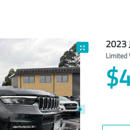
2023
Limited
$4