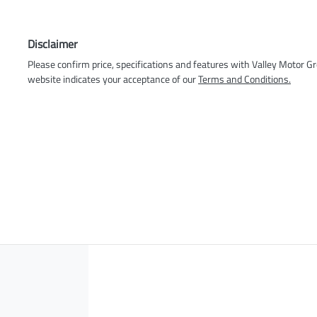
Disclaimer
Please confirm price, specifications and features with
Valley Motor G
website indicates your acceptance of our
Terms and Conditions.