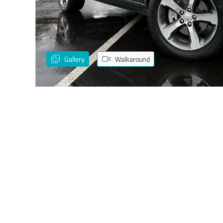
Gallery
Walkaround