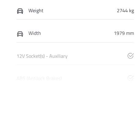
Weight
2744 kg
Width
1979 mm
12V Socket(s) - Auxiliary
ABS (Antilock Brakes)