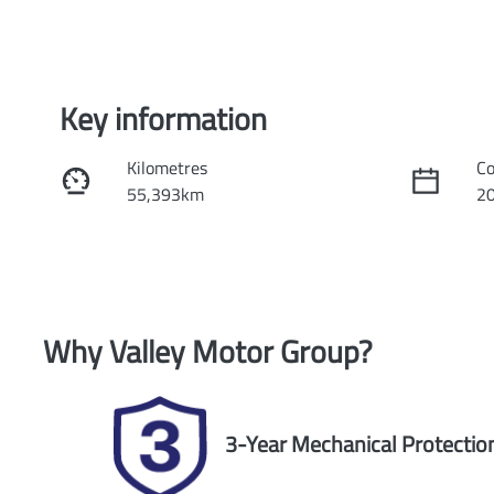
Key information
Kilometres
Co
55,393km
2
Fuel Type
Tr
Petrol
Au
Rego Expiry
St
Why
Valley Motor Group
?
Expires on February 28, 2027
U
3-Year Mechanical Protectio