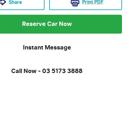
Print
PDF
Share
Reserve Car Now
Instant Message
Call Now -
03 5173 3888