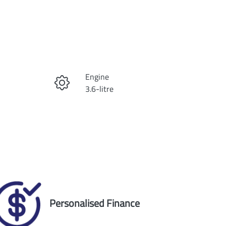
Reserve Car Now
Engine
Instant Message
3.6-litre
Registration
Call Now
1ZT4RF
Exterior Colour
9
DIAMOND BLACK
Personalised Finance