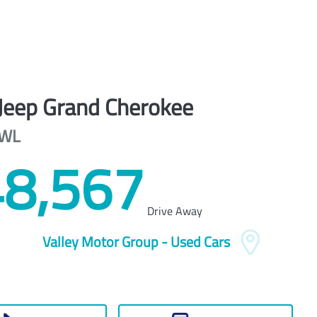
Jeep
Grand Cherokee
WL
8,567
Drive Away
Valley Motor Group - Used Cars