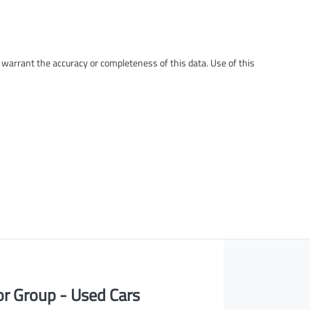
t warrant the accuracy or completeness of this data. Use of this
or Group - Used Cars