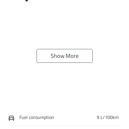
Show 
More
Fuel consumption
9 L/100km