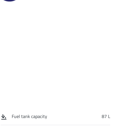
Fuel tank capacity
87 L