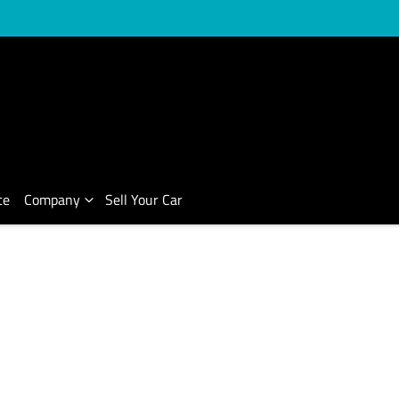
ce
Company
Sell Your Car
Compare Cars