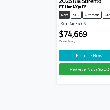
2026
Kia
Sorento
GT-Line MQ4 PE
New
SUV
Automatic
Gre
Stock No: KI4315
$74,669
Drive Away
Enquire Now
Reserve Now
$200