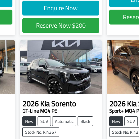
Enquire Now
Rese
Reserve Now
$200
2026
Kia
Sorento
2026
Kia
GT-Line MQ4 PE
Sport+ MQ4 
New
SUV
Automatic
Black
New
SUV
Stock No: KI4367
Stock No: KI4