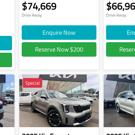
$74,669
$66,9
Drive Away
Drive Away
Enquire Now
En
Reserve Now
$200
Rese
Special