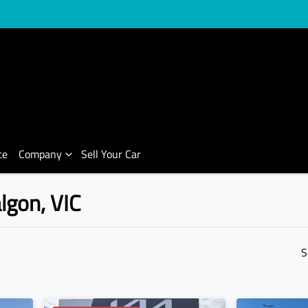
ce
Company
Sell Your Car
algon, VIC
Compare Cars
S