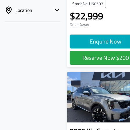
Stock No: U60593
Location
$22,999
Drive Away
Enquire Now
Reserve Now
$200