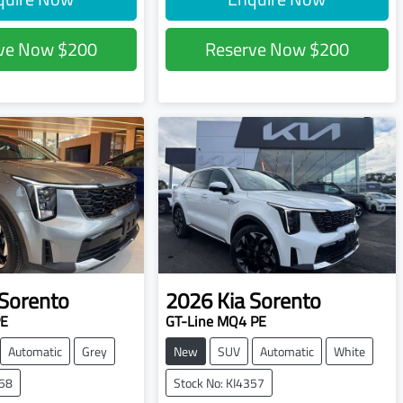
rve Now
$200
Reserve Now
$200
Sorento
2026
Kia
Sorento
PE
GT-Line MQ4 PE
Automatic
Grey
New
SUV
Automatic
White
358
Stock No: KI4357