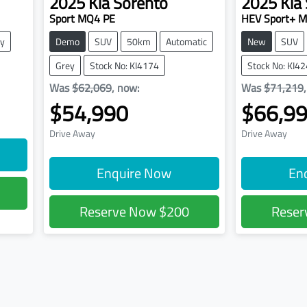
2025
Kia
Sorento
2025
Kia
Sport MQ4 PE
HEV Sport+ 
y
Demo
SUV
50km
Automatic
New
SUV
Grey
Stock No: KI4174
Stock No: KI4
Was
$62,069
,
now
:
Was
$71,219
$54,990
$66,9
Drive Away
Drive Away
Enquire Now
En
Reserve Now
$200
Rese