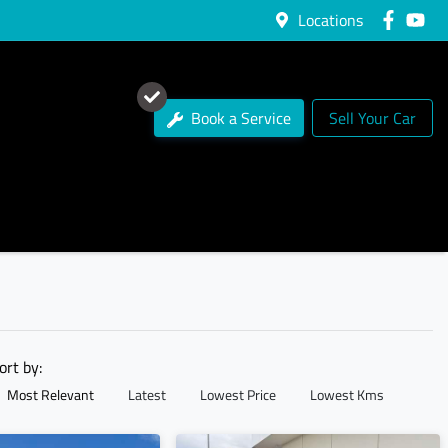
Locations
Book a Service
Sell Your Car
ort by:
Most Relevant
Latest
Lowest Price
Lowest Kms