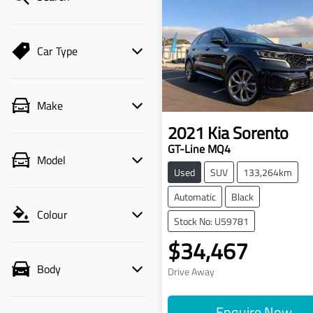
Car Type
Make
2021
Kia
Sorento
GT-Line MQ4
Model
Used
SUV
133,264km
Automatic
Black
Colour
Stock No: U59781
$34,467
Body
Drive Away
Enquire Now