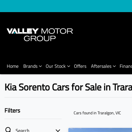
Home
Brands
Our Stock
Offers
Aftersales
Finan
Kia Sorento Cars for Sale in Trar
Filters
Cars found
in Traralgon, VIC
Search