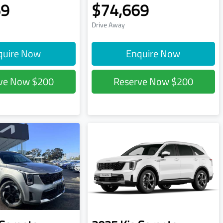
69
$74,669
Drive Away
quire Now
Enquire Now
rve Now
$200
Reserve Now
$200