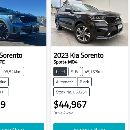
Sorento
2023
Kia
Sorento
PE
Sport+ MQ4
98,524km
Used
SUV
45,167km
Blue
Automatic
Black
311
Stock No: U60261
99
$44,967
Drive Away
quire Now
Enquire Now