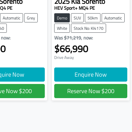
Sorento
2025
Kia
Sorento
MQ4 PE
HEV Sport+ MQ4 PE
Automatic
Grey
Demo
SUV
50km
Automatic
240
White
Stock No: KI4170
,
now
:
Was
$71,219
,
now
:
90
$66,990
Drive Away
quire Now
Enquire Now
rve Now
$200
Reserve Now
$200