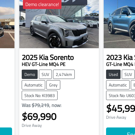
Demo clearance!
2025
Kia
Sorento
2023
Kia
HEV GT-Line MQ4 PE
GT-Line MQ4 
Demo
SUV
2,474km
Used
SUV
Automatic
Grey
Automatic
Stock No: KI3983
Stock No: U60
$45,9
Was
$79,219
,
now
:
$69,990
Drive Away
Drive Away
En