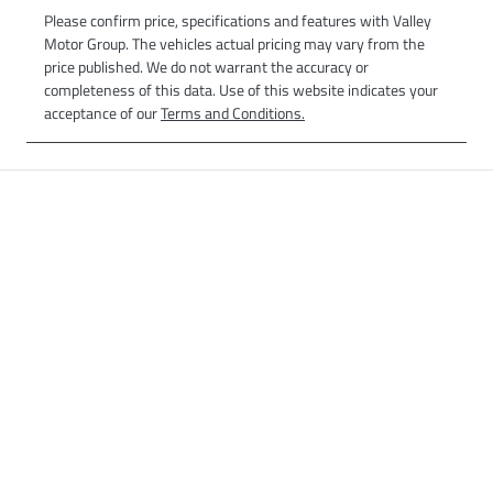
Please confirm price, specifications and features with
Valley
Motor Group
. The vehicles actual pricing may vary from the
price published. We do not warrant the accuracy or
completeness of this data. Use of this website indicates your
acceptance of our
Terms and Conditions.