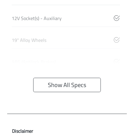
12V Socket(s) - Auxiliary
19" Alloy Wheels
ABS (Antilock Brakes)
Show All Specs
Disclaimer