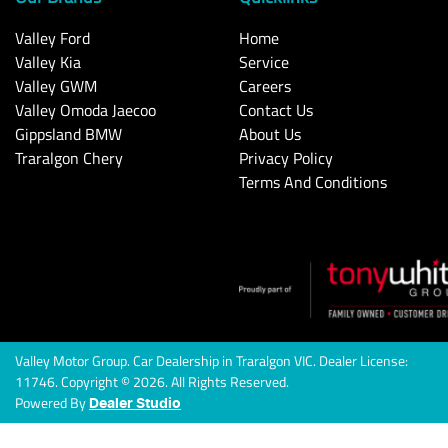
Valley Ford
Home
Valley Kia
Service
Valley GWM
Careers
Valley Omoda Jaecoo
Contact Us
Gippsland BMW
About Us
Traralgon Chery
Privacy Policy
Terms And Conditions
Valley Motor Group
.
Car Dealership
in
Traralgon VIC
.
Dealer License:
11746
.
Copyright ©
2026
. All Rights Reserved.
Powered By
Dealer Studio