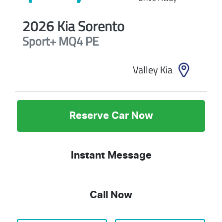
2026
Kia
Sorento
Sport+
MQ4 PE
Valley Kia
Reserve Car Now
Instant Message
Call Now