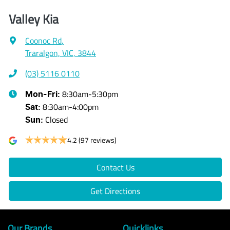
Valley Kia
Coonoc Rd
,
Traralgon, VIC, 3844
(03) 5116 0110
8:30am-5:30pm
Mon-Fri:
8:30am-4:00pm
Sat
:
Closed
Sun
:
4.2
(97 reviews)
Contact Us
Get Directions
Our Brands
Quicklinks