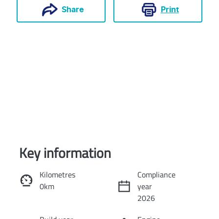
Print
Share
Key information
Reserve Car Now
Kilometres
Compliance
0km
year
Instant Message
2026