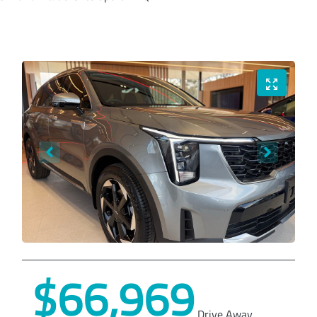
$66,969
Drive Away