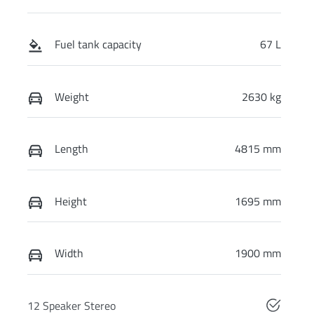
Fuel tank capacity
67 L
Weight
2630 kg
Length
4815 mm
Height
1695 mm
Width
1900 mm
12 Speaker Stereo