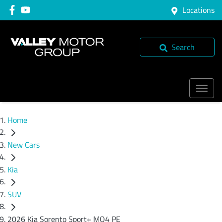
Locations
Search
Home
New Cars
Kia
SUV
2026 Kia Sorento Sport+ MQ4 PE