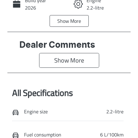
Build year
Engine
Call Now
2026
2.2-litre
Show
More
Fuel Type
Transmission
Diesel
Automatic
Induction
Seats
Dealer Comments
Turbo Diesel
7
Show 
More
Stock no
VIN
KI4358
KNARH81BWV
5419722
All Specifications
Exterior Colour
STEEL GREY
Engine size
2.2-litre
Fuel consumption
6 L/100km