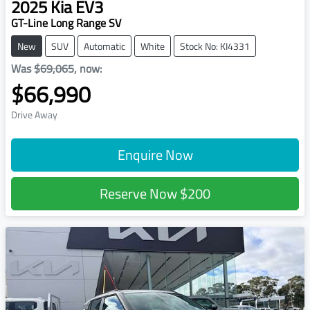
2025
Kia
EV3
GT-Line Long Range SV
New
SUV
Automatic
White
Stock No: KI4331
Was
$69,065
,
now
:
$66,990
Drive Away
Enquire Now
Reserve Now
$200