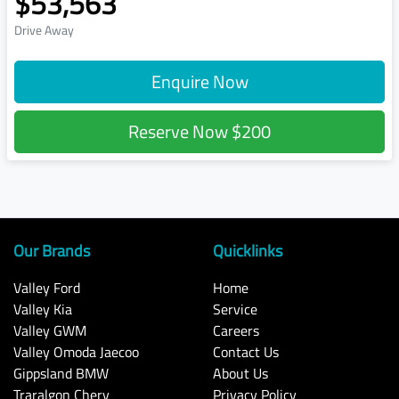
$53,563
Drive Away
Enquire Now
Reserve Now
$200
Our Brands
Quicklinks
Valley Ford
Home
Valley Kia
Service
Valley GWM
Careers
Valley Omoda Jaecoo
Contact Us
Gippsland BMW
About Us
Traralgon Chery
Privacy Policy