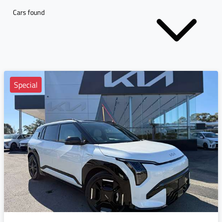
Cars found
Special