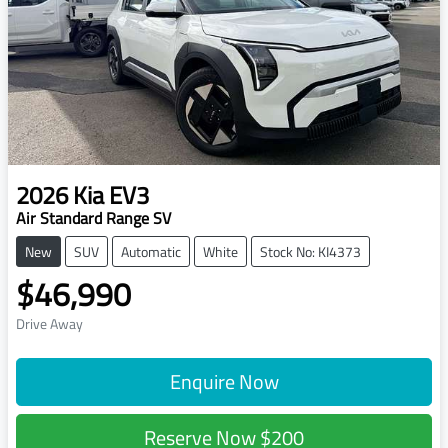
2026
Kia
EV3
Air Standard Range SV
New
SUV
Automatic
White
Stock No: KI4373
$46,990
Drive Away
Enquire Now
Reserve Now
$200