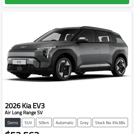
2026
Kia
EV3
Air Long Range SV
Demo
SUV
50km
Automatic
Grey
Stock No: KI4384