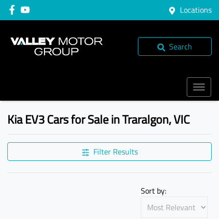
Locations
Search
Kia EV3 Cars for Sale in Traralgon, VIC
Filter Results
Sort by: