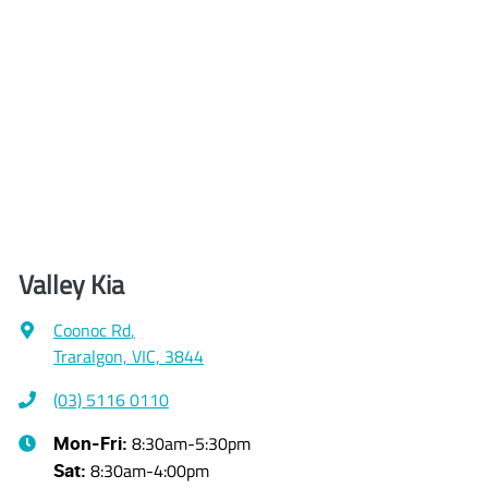
Valley Kia
Coonoc Rd
,
Traralgon, VIC, 3844
(03) 5116 0110
8:30am-5:30pm
Mon-Fri:
8:30am-4:00pm
Sat
: