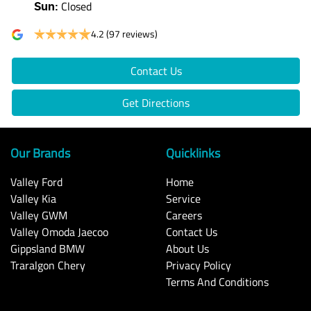
Closed
Sun
:
4.2
(97 reviews)
Contact Us
Get Directions
Our Brands
Quicklinks
Valley Ford
Home
Valley Kia
Service
Valley GWM
Careers
Valley Omoda Jaecoo
Contact Us
Gippsland BMW
About Us
Traralgon Chery
Privacy Policy
Terms And Conditions