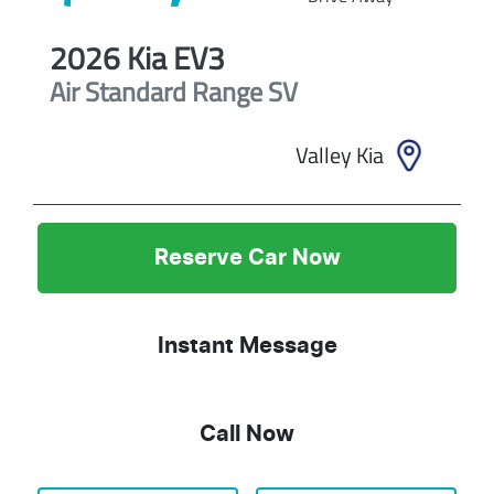
2026
Kia
EV3
Air Standard Range
SV
Valley Kia
Reserve Car Now
Instant Message
Call Now