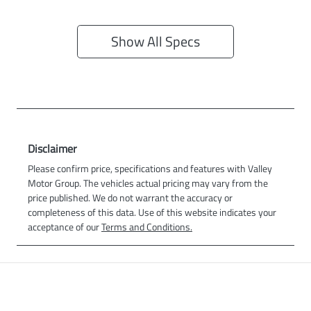
Show All Specs
Disclaimer
Please confirm price, specifications and features with
Valley
Motor Group
. The vehicles actual pricing may vary from the
price published. We do not warrant the accuracy or
completeness of this data. Use of this website indicates your
acceptance of our
Terms and Conditions.