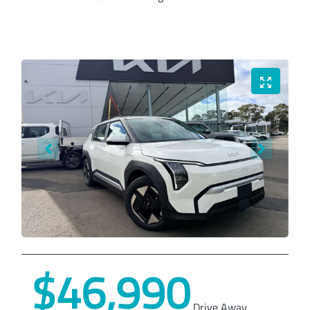
$46,990
Drive Away