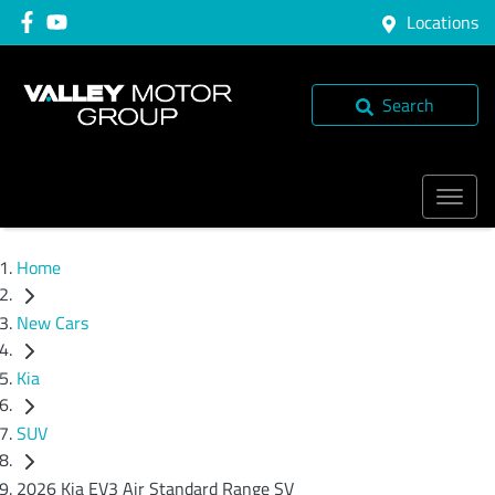
Locations
Search
Home
New Cars
Kia
SUV
2026 Kia EV3 Air Standard Range SV