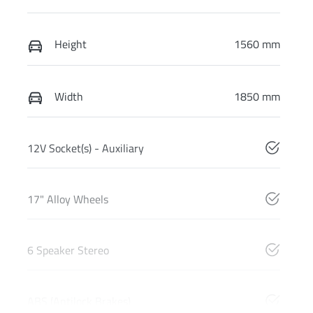
Height
1560 mm
Width
1850 mm
12V Socket(s) - Auxiliary
17" Alloy Wheels
6 Speaker Stereo
ABS (Antilock Brakes)