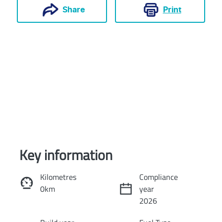
Print
Share
Key information
Reserve Car Now
Kilometres
Compliance
0km
year
Instant Message
2026