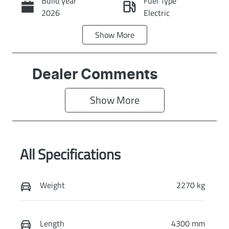
Build year
Fuel Type
Call Now
2026
Electric
Show
More
Transmission
Seats
Automatic
5
Stock no
VIN
Dealer Comments
KI4373
KNAFC81BUV6
183902
Show 
More
Exterior Colour
CLEAR WHITE
All Specifications
Weight
2270 kg
Length
4300 mm