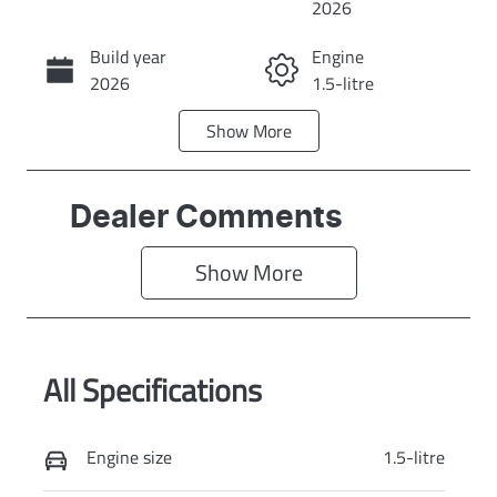
2026
Build year
Engine
Call Now
2026
1.5-litre
Show
More
Fuel Type
Transmission
Hybrid
Automatic
Seats
Stock no
Dealer Comments
5
GR1474
Show 
More
VIN
Exterior Colour
LGWEEUA5XTL
AYERS GREY
623628
All Specifications
Engine size
1.5-litre