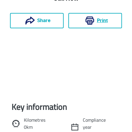
Print
Share
Key information
Reserve Car Now
Kilometres
Compliance
0km
year
Instant Message