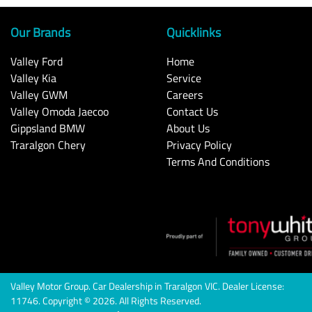
Our Brands
Quicklinks
Valley Ford
Home
Valley Kia
Service
Valley GWM
Careers
Valley Omoda Jaecoo
Contact Us
Gippsland BMW
About Us
Traralgon Chery
Privacy Policy
Terms And Conditions
Valley Motor Group
.
Car Dealership
in
Traralgon VIC
.
Dealer License:
11746
.
Copyright ©
2026
. All Rights Reserved.