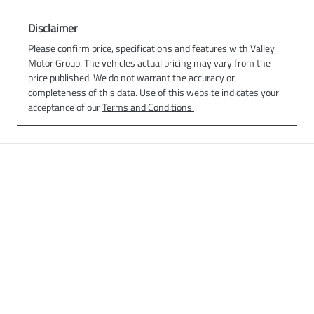
Disclaimer
Please confirm price, specifications and features with
Valley
Motor Group
. The vehicles actual pricing may vary from the
price published. We do not warrant the accuracy or
completeness of this data. Use of this website indicates your
acceptance of our
Terms and Conditions.