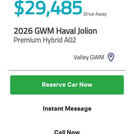
$29,485
Drive Away
2026
GWM
Haval Jolion
Premium Hybrid
A02
Valley GWM
Reserve Car Now
Instant Message
Call Now