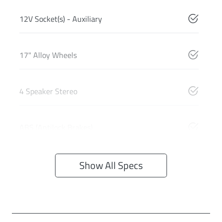
12V Socket(s) - Auxiliary
17" Alloy Wheels
4 Speaker Stereo
ABS (Antilock Brakes)
Show All Specs