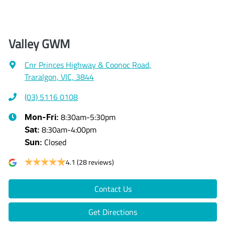
Valley GWM
Cnr Princes Highway & Coonoc Road
,
Traralgon, VIC, 3844
(03) 5116 0108
8:30am-5:30pm
Mon-Fri:
8:30am-4:00pm
Sat
:
Closed
Sun
:
4.1
(28 reviews)
Contact Us
Get Directions