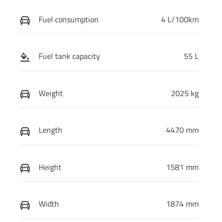
Fuel consumption
4 L/100km
Fuel tank capacity
55 L
Weight
2025 kg
Length
4470 mm
Height
1581 mm
Width
1874 mm