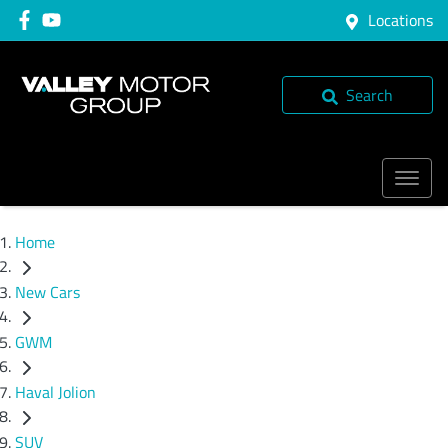
Locations
Search
Home
New Cars
GWM
Haval Jolion
SUV