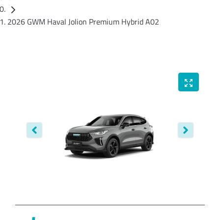
2026 GWM Haval Jolion Premium Hybrid A02