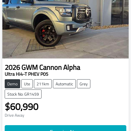
2026
GWM
Cannon Alpha
Ultra Hi4-T PHEV P05
Demo
Ute
211km
Automatic
Grey
Stock No: GR1459
$60,990
Drive Away