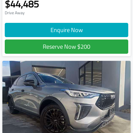
$44,485
Drive Away
Enquire Now
Reserve Now
$200