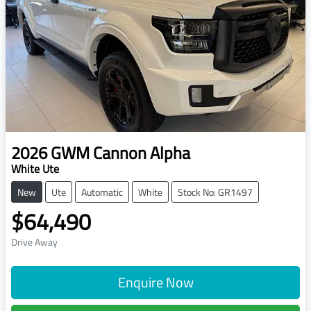
2026
GWM
Cannon Alpha
White Ute
New
Ute
Automatic
White
Stock No: GR1497
$64,490
Drive Away
Enquire Now