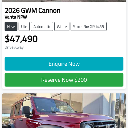
2026
GWM
Cannon
Vanta NPW
New
Ute
Automatic
White
Stock No: GR1488
$47,490
Drive Away
Enquire Now
Reserve Now
$200