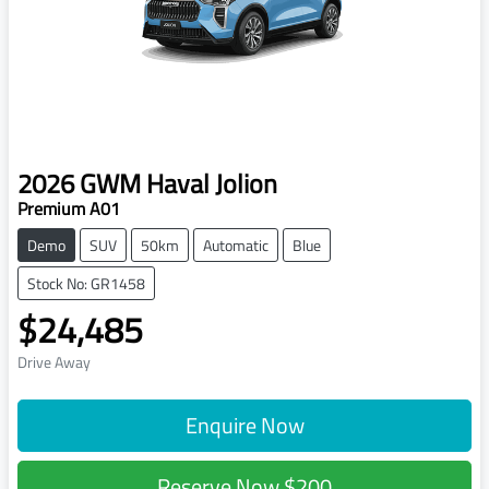
2026
GWM
Haval Jolion
Premium A01
Demo
SUV
50km
Automatic
Blue
Stock No: GR1458
$24,485
Drive Away
Enquire Now
Reserve Now
$200