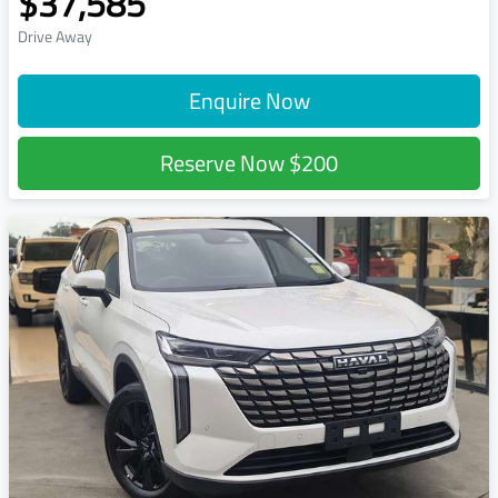
$37,585
Drive Away
Enquire Now
Reserve Now
$200