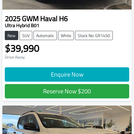
2025
GWM
Haval H6
Ultra Hybrid B01
New
SUV
Automatic
White
Stock No: GR1450
$39,990
Drive Away
Enquire Now
Reserve Now
$200