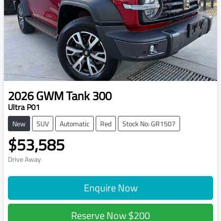
2026
GWM
Tank 300
Ultra P01
New
SUV
Automatic
Red
Stock No: GR1507
$53,585
Drive Away
Enquire Now
Reserve Now
$200