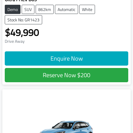
Demo
SUV
862km
Automatic
White
Stock No: GR1423
$49,990
Drive Away
Enquire Now
Reserve Now
$200