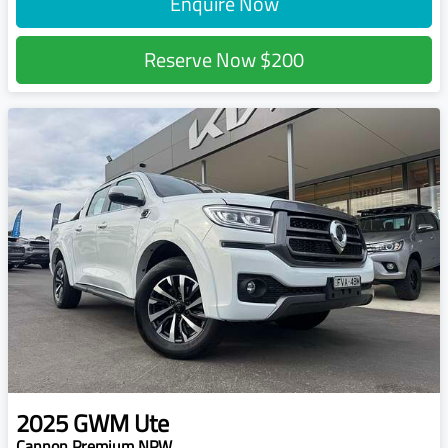
Enquire Now
Reserve Now
$200
2025
GWM
Ute
Cannon Premium NPW