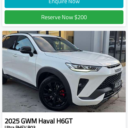
Enquire Now
Reserve Now
$200
2025
GWM
Haval H6GT
Ultra PHEV B03