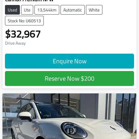
Used
Ute
13,544km
Automatic
White
Stock No: U60513
$32,967
Drive Away
Enquire Now
Reserve Now
$200