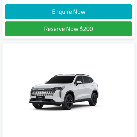
Enquire Now
Reserve Now
$200