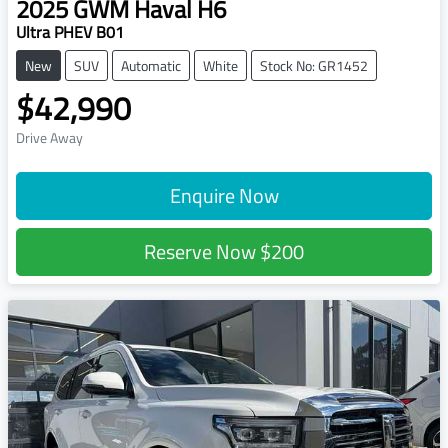
2025
GWM
Haval H6
Ultra PHEV B01
New
SUV
Automatic
White
Stock No: GR1452
$42,990
Drive Away
Enquire Now
Reserve Now
$200