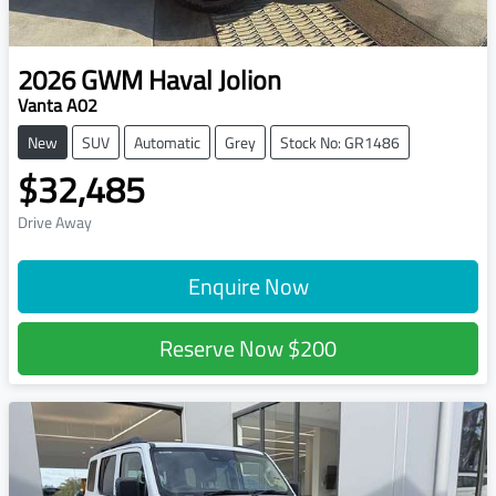
2026
GWM
Haval Jolion
Vanta A02
New
SUV
Automatic
Grey
Stock No: GR1486
$32,485
Drive Away
Enquire Now
Reserve Now
$200