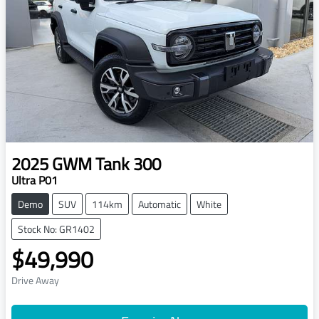
2025
GWM
Tank 300
Ultra P01
Demo
SUV
114km
Automatic
White
Stock No: GR1402
$49,990
Drive Away