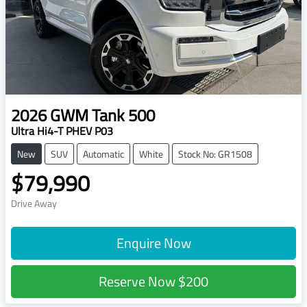
2026
GWM
Tank 500
Ultra Hi4-T PHEV P03
New
SUV
Automatic
White
Stock No: GR1508
$79,990
Drive Away
Enquire Now
Reserve Now
$200