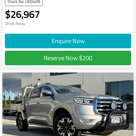
Stock No: U60408
$26,967
Drive Away
Enquire Now
Reserve Now
$200