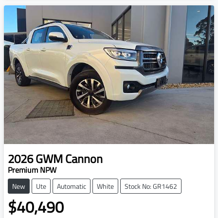
2026
GWM
Cannon
Premium NPW
New
Ute
Automatic
White
Stock No: GR1462
$40,490