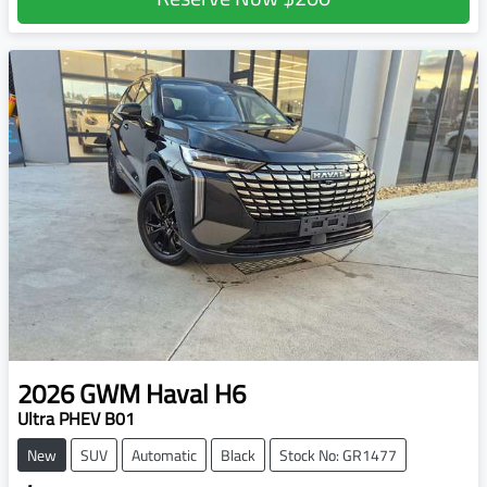
2026
GWM
Haval H6
Ultra PHEV B01
New
SUV
Automatic
Black
Stock No: GR1477