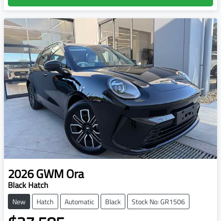
2026
GWM
Ora
Black Hatch
New
Hatch
Automatic
Black
Stock No: GR1506