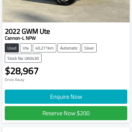
2022
GWM
Ute
Cannon-L NPW
Used
Ute
40,271km
Automatic
Silver
Stock No: U60430
$28,967
Drive Away
Enquire Now
Reserve Now
$200