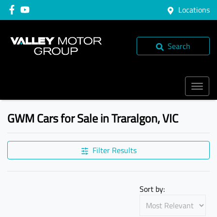
Locations
Search
GWM Cars for Sale in Traralgon, VIC
Filter Results
Sort by: