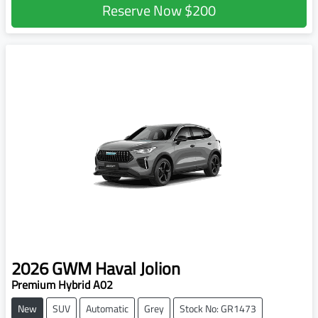
Reserve Now
$200
2026
GWM
Haval Jolion
Premium Hybrid A02
New
SUV
Automatic
Grey
Stock No: GR1473