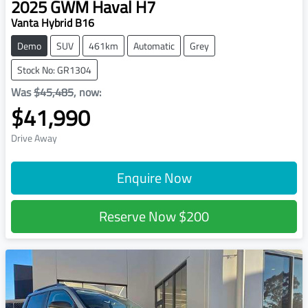
2025
GWM
Haval H7
Vanta Hybrid B16
Demo
SUV
461km
Automatic
Grey
Stock No: GR1304
Was
$45,485
,
now
:
$41,990
Drive Away
Enquire Now
Reserve Now
$200