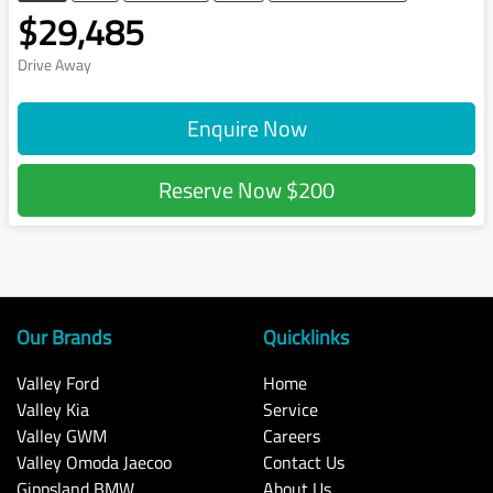
$29,485
Drive Away
Enquire Now
Reserve Now
$200
Our Brands
Quicklinks
Valley Ford
Home
Valley Kia
Service
Valley GWM
Careers
Valley Omoda Jaecoo
Contact Us
Gippsland BMW
About Us