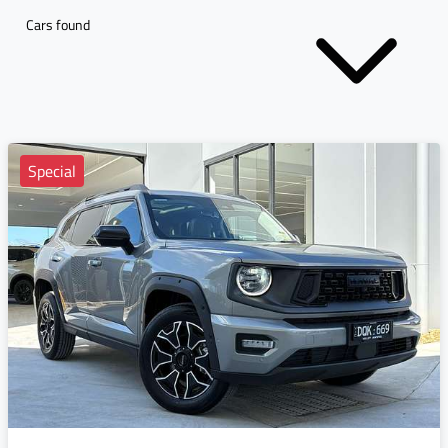
Cars found
Special