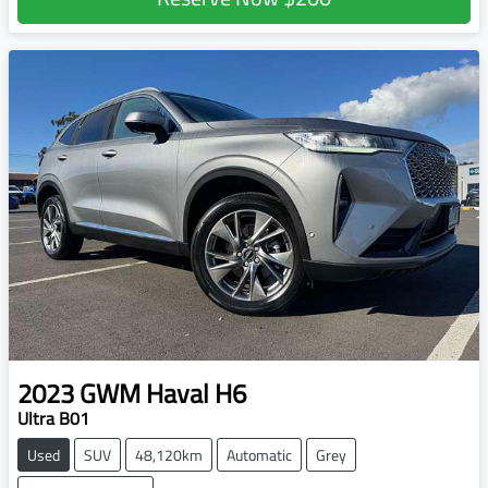
2023
GWM
Haval H6
Ultra B01
Used
SUV
48,120km
Automatic
Grey