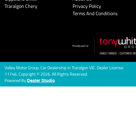
Traralgon Chery
Privacy Policy
Terms And Conditions
Valley Motor Group
.
Car Dealership
in
Traralgon VIC
.
Dealer License:
11746
.
Copyright ©
2026
. All Rights Reserved.
Powered By
Dealer Studio