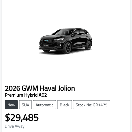
2026
GWM
Haval Jolion
Premium Hybrid A02
New
SUV
Automatic
Black
Stock No: GR1475
$29,485
Drive Away