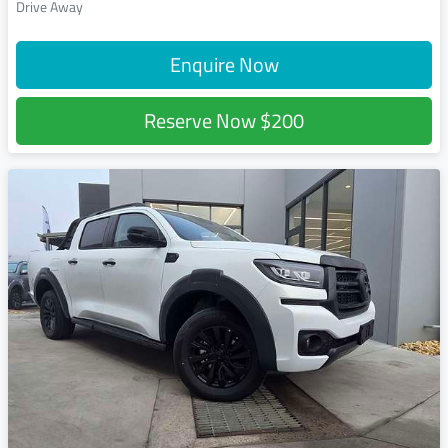
Drive Away
Enquire Now
Reserve Now
$200