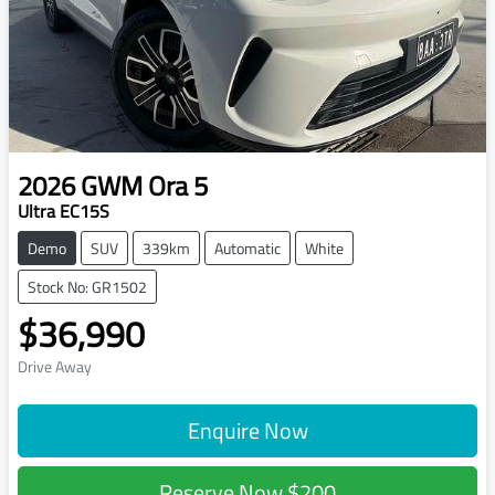
2026
GWM
Ora 5
Ultra EC15S
Demo
SUV
339km
Automatic
White
Stock No: GR1502
$36,990
Drive Away
Enquire Now
Reserve Now
$200