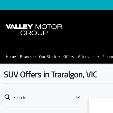
Home
Brands
Our Stock
Offers
Aftersales
Finan
SUV Offers in Traralgon, VIC
Search