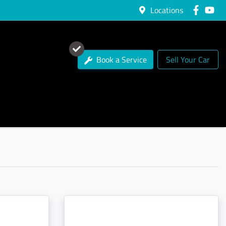
Locations
Book a Service
Sell Your Car