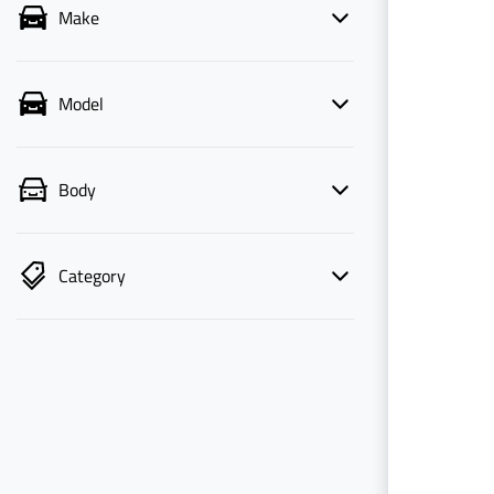
Make
Model
Body
Category