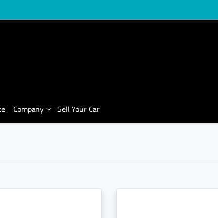
ce
Company
Sell Your Car