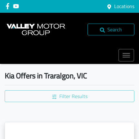
Locations
Search
Kia Offers in Traralgon, VIC
Filter Results