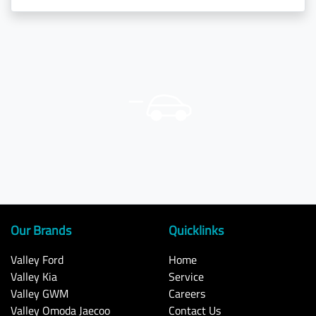
Our Brands
Quicklinks
Valley Ford
Home
Valley Kia
Service
Valley GWM
Careers
Valley Omoda Jaecoo
Contact Us