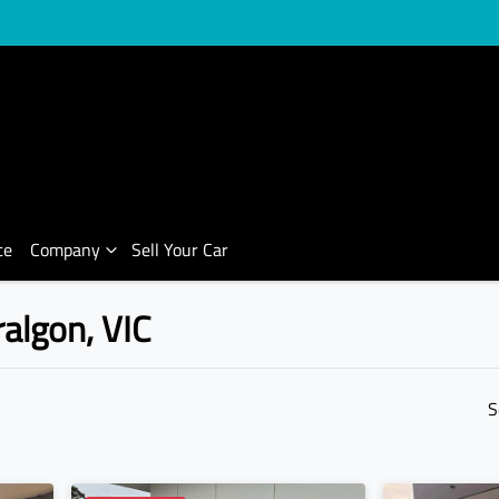
ce
Company
Sell Your Car
ralgon, VIC
Compare Cars
S