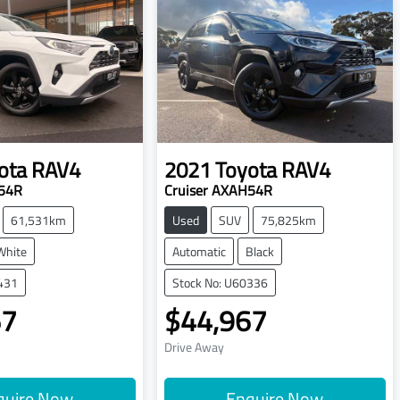
ota
RAV4
2021
Toyota
RAV4
H54R
Cruiser AXAH54R
61,531km
Used
SUV
75,825km
White
Automatic
Black
431
Stock No: U60336
67
$44,967
Drive Away
quire Now
Enquire Now