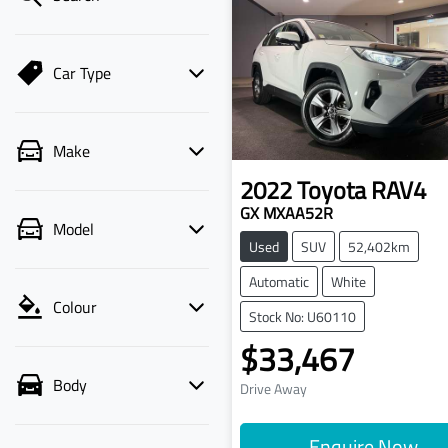
Car Type
Make
2022
Toyota
RAV4
GX MXAA52R
Model
Used
SUV
52,402km
Automatic
White
Colour
Stock No: U60110
$33,467
Body
Drive Away
Enquire Now