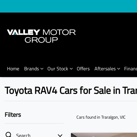
Home
Brands
Our Stock
Offers
Aftersales
Finan
Toyota RAV4 Cars for Sale in Tra
Filters
Cars found
in Traralgon, VIC
Search