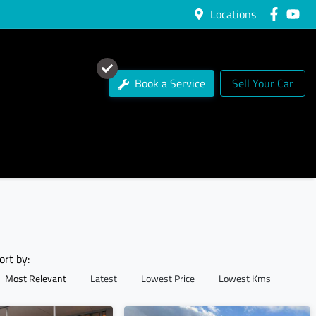
Locations
Book a Service
Sell Your Car
ort by:
Most Relevant
Latest
Lowest Price
Lowest Kms