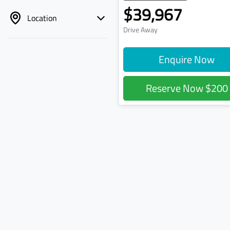
$39,967
Location
Drive Away
Enquire Now
Reserve Now
$200