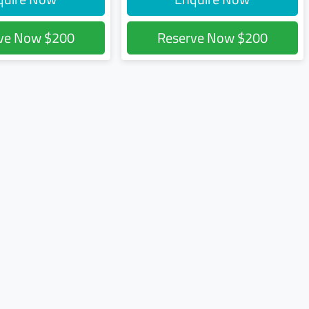
rve Now
$200
Reserve Now
$200