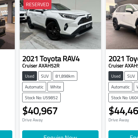
RESERVED
2021
Toyota
RAV4
2021
Toy
Cruiser AXAH52R
Cruiser AXA
Used
SUV
81,898km
Used
SUV
Automatic
White
Automatic
Stock No: U59852
Stock No: U60
$40,967
$44,4
Drive Away
Drive Away
Enquire Now
En