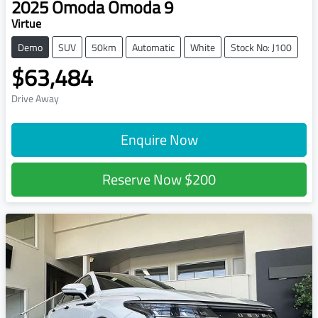
2025
Omoda
Omoda 9
Virtue
Demo
SUV
50km
Automatic
White
Stock No: J100
$63,484
Drive Away
Enquire Now
Reserve Now
$200