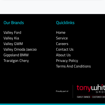
Our Brands
Quicklinks
Valley Ford
Home
Valley Kia
Service
Valley GWM
Careers
Valley Omoda Jaecoo
Contact Us
Gippsland BMW
About Us
Traralgon Chery
Privacy Policy
Terms And Conditions