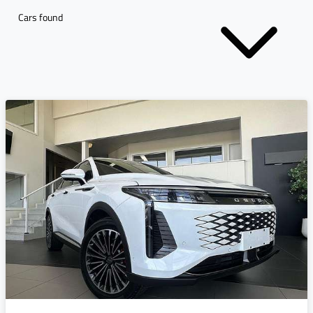
Cars found