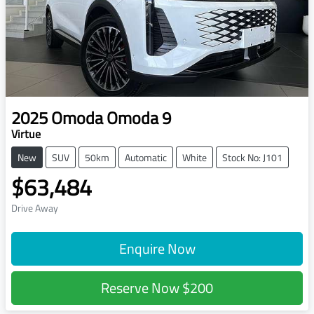
2025
Omoda
Omoda 9
Virtue
New
SUV
50km
Automatic
White
Stock No: J101
$63,484
Drive Away
Enquire Now
Reserve Now
$200