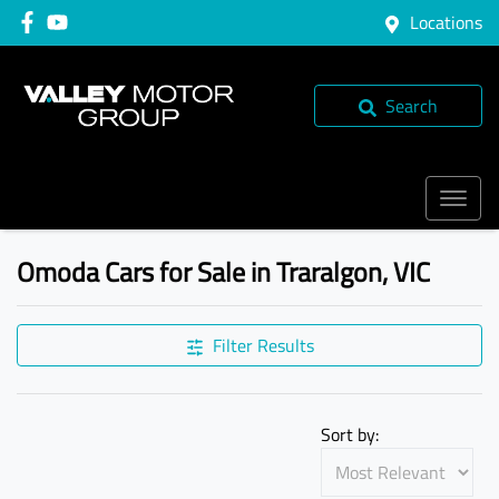
Locations
Search
Omoda Cars for Sale in Traralgon, VIC
Filter Results
Sort by: