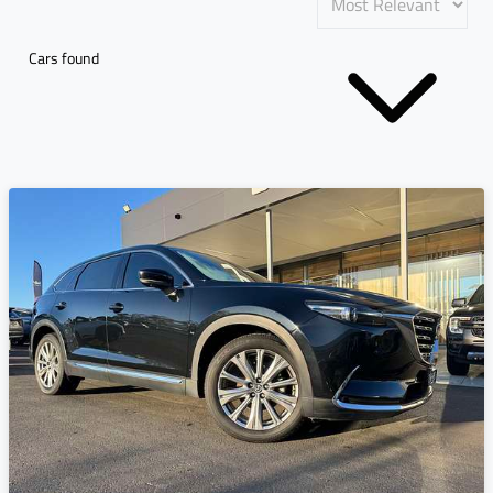
Cars found