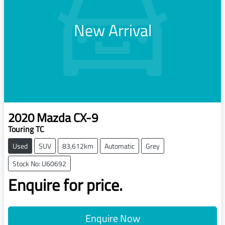
New Arrival
2020
Mazda
CX-9
Touring TC
Used
SUV
83,612km
Automatic
Grey
Stock No: U60692
Enquire for price.
Enquire Now