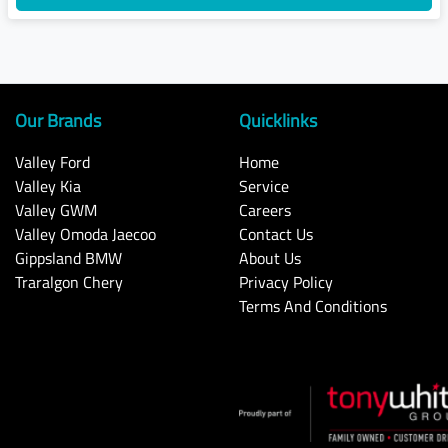
Our Brands
Quicklinks
Valley Ford
Home
Valley Kia
Service
Valley GWM
Careers
Valley Omoda Jaecoo
Contact Us
Gippsland BMW
About Us
Traralgon Chery
Privacy Policy
Terms And Conditions