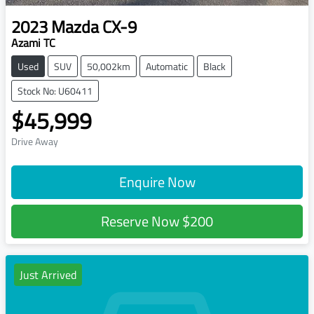
2023
Mazda
CX-9
Azami TC
Used
SUV
50,002km
Automatic
Black
Stock No: U60411
$45,999
Drive Away
Enquire Now
Reserve Now
$200
Just Arrived