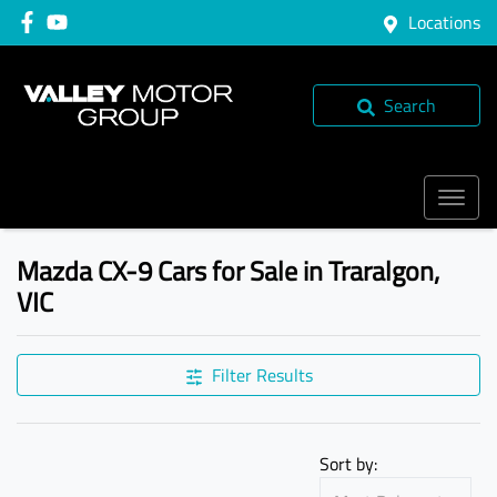
Locations
Search
Mazda CX-9 Cars for Sale in Traralgon,
VIC
Filter Results
Sort by: