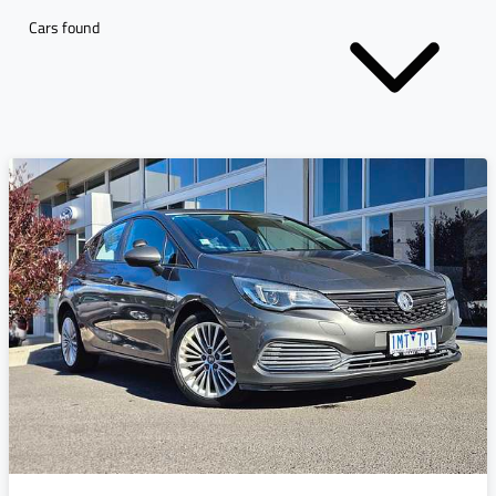
Cars found