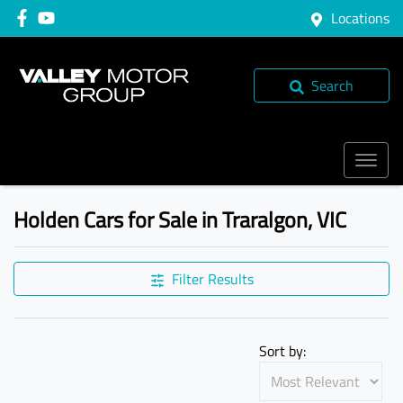
Locations
Search
Holden Cars for Sale in Traralgon, VIC
Filter Results
Sort by: