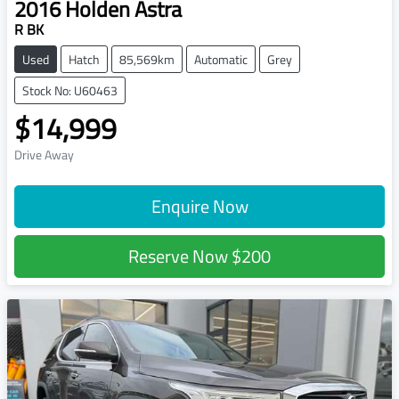
2016
Holden
Astra
R BK
Used
Hatch
85,569km
Automatic
Grey
Stock No: U60463
$14,999
Drive Away
Enquire Now
Reserve Now
$200