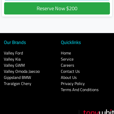
Reserve Now
$200
Our Brands
Quicklinks
Valley Ford
Home
Valley Kia
Service
Valley GWM
Careers
Valley Omoda Jaecoo
Contact Us
Gippsland BMW
About Us
Traralgon Chery
Privacy Policy
Terms And Conditions