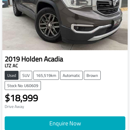
2019
Holden
Acadia
LTZ AC
Used
SUV
165,519km
Automatic
Brown
Stock No: U60609
$18,999
Drive Away
Enquire Now