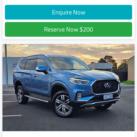
Enquire Now
Reserve Now
$200