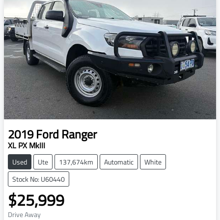
2019
Ford
Ranger
XL PX MkIII
Used
Ute
137,674km
Automatic
White
Stock No: U60440
$25,999
Drive Away