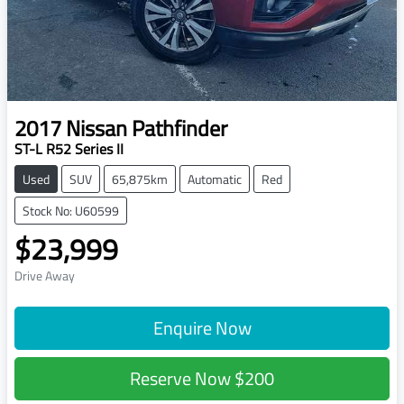
2017
Nissan
Pathfinder
ST-L R52 Series II
Used
SUV
65,875km
Automatic
Red
Stock No: U60599
$23,999
Drive Away
Enquire Now
Reserve Now
$200