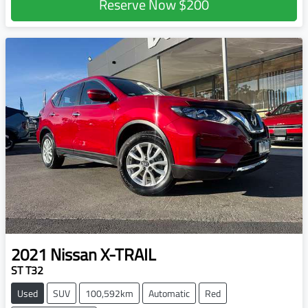
Reserve Now
$200
2021
Nissan
X-TRAIL
ST T32
Used
SUV
100,592km
Automatic
Red