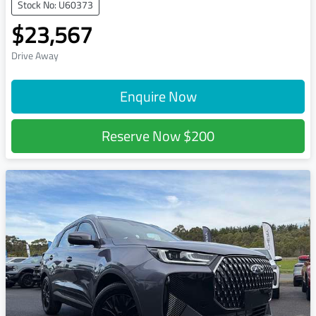
Stock No: U60373
$23,567
Drive Away
Enquire Now
Reserve Now
$200