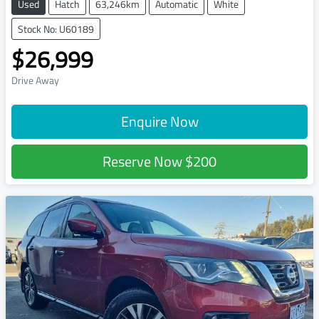
Used
Hatch
63,246km
Automatic
White
Stock No: U60189
$26,999
Drive Away
Enquire Now
Reserve Now
$200