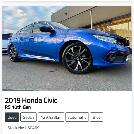
2019
Honda
Civic
RS 10th Gen
Used
Sedan
129,433km
Automatic
Blue
Stock No: U60469