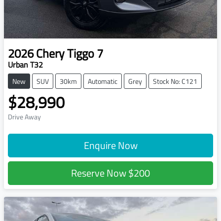
2026
Chery
Tiggo 7
Urban T32
New
SUV
30km
Automatic
Grey
Stock No: C121
$28,990
Drive Away
Enquire Now
Reserve Now
$200