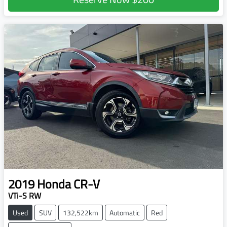
2019
Honda
CR-V
VTi-S RW
Used
SUV
132,522km
Automatic
Red