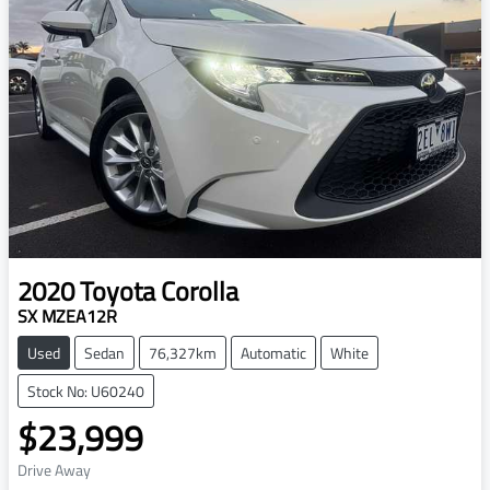
2020
Toyota
Corolla
SX MZEA12R
Used
Sedan
76,327km
Automatic
White
Stock No: U60240
$23,999
Drive Away