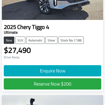
2025
Chery
Tiggo 4
Ultimate
New
SUV
Automatic
Silver
Stock No: C188
$27,490
Drive Away
Enquire Now
Reserve Now
$200