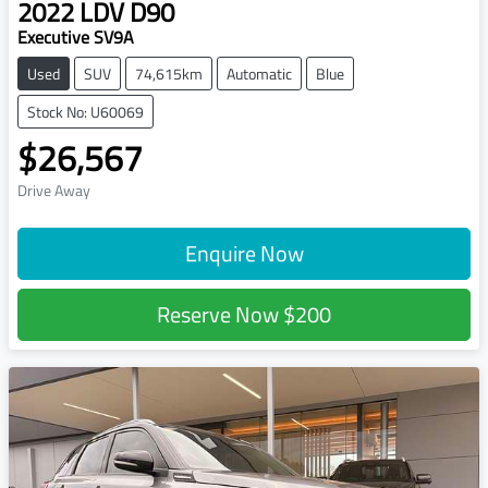
2022
LDV
D90
Executive SV9A
Used
SUV
74,615km
Automatic
Blue
Stock No: U60069
$26,567
Drive Away
Enquire Now
Reserve Now
$200