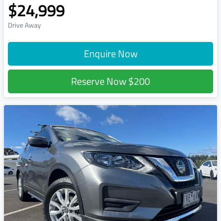
$24,999
Drive Away
Enquire Now
Reserve Now
$200