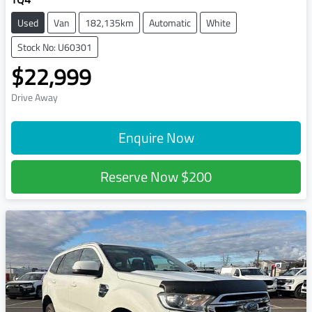
Used
Van
182,135km
Automatic
White
Stock No: U60301
$22,999
Drive Away
Enquire Now
Reserve Now
$200