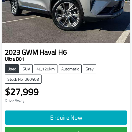
2023
GWM
Haval H6
Ultra B01
Used
SUV
48,120km
Automatic
Grey
Stock No: U60408
$27,999
Drive Away
Enquire Now