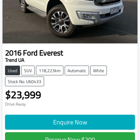
2016
Ford
Everest
Trend UA
Used
SUV
118,223km
Automatic
White
Stock No: U60433
$23,999
Drive Away
Enquire Now
Reserve Now
$200