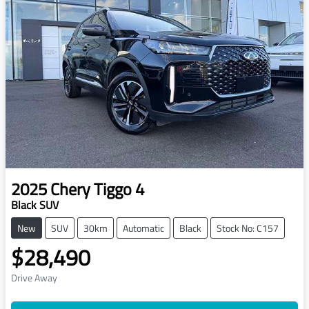
2025
Chery
Tiggo 4
Black SUV
New
SUV
30km
Automatic
Black
Stock No: C157
$28,490
Drive Away