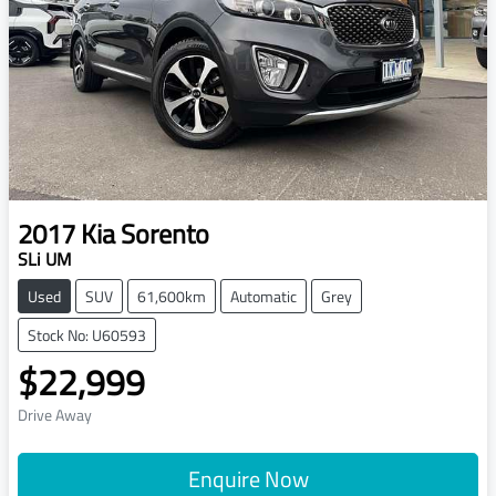
2017
Kia
Sorento
SLi UM
Used
SUV
61,600km
Automatic
Grey
Stock No: U60593
$22,999
Drive Away
Enquire Now