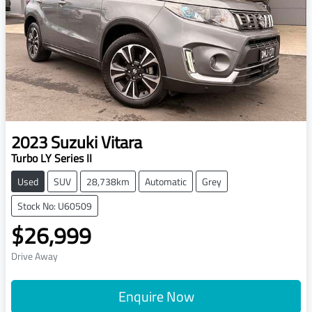
2023
Suzuki
Vitara
Turbo LY Series II
Used
SUV
28,738km
Automatic
Grey
Stock No: U60509
$26,999
Drive Away
Enquire Now