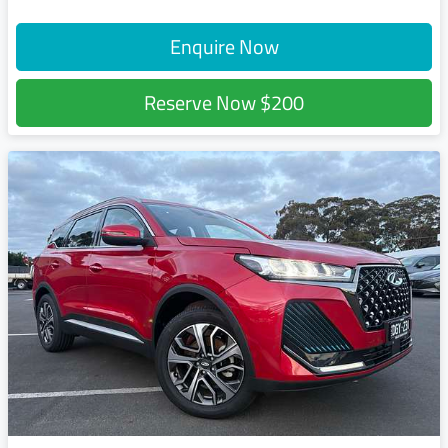
Enquire Now
Reserve Now
$200