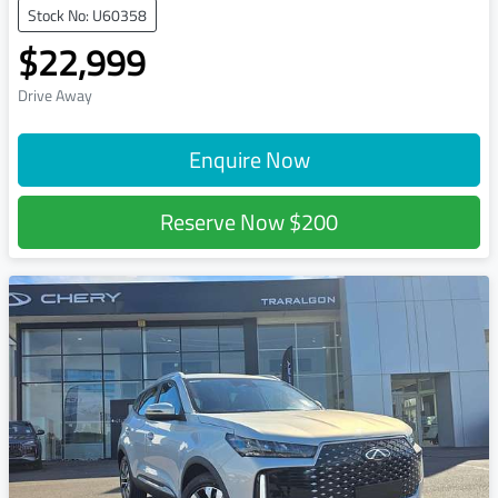
Stock No: U60358
$22,999
Drive Away
Enquire Now
Reserve Now
$200