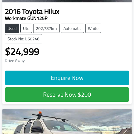
2016
Toyota
Hilux
Workmate GUN125R
Used
Ute
202,787km
Automatic
White
Stock No: U60246
$24,999
Drive Away
Enquire Now
Reserve Now
$200