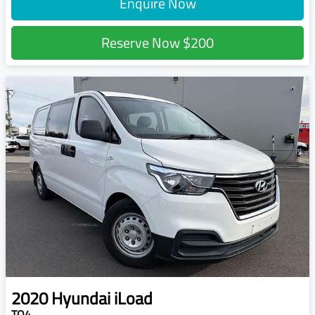
Enquire Now
Reserve Now
$200
2020
Hyundai
iLoad
TQ4