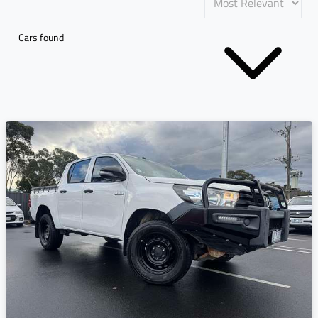
Cars found