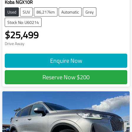
Koba NGX10R
Used
SUV
86,217km
Automatic
Grey
Stock No: U60214
$25,499
Drive Away
Enquire Now
Reserve Now
$200