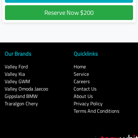
Reserve Now
$200
Our Brands
Quicklinks
Valley Ford
Home
Valley Kia
Service
Valley GWM
Careers
Valley Omoda Jaecoo
Contact Us
Gippsland BMW
About Us
Traralgon Chery
Privacy Policy
Terms And Conditions