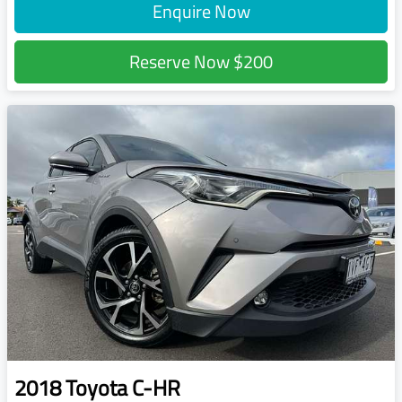
Enquire Now
Reserve Now
$200
2018
Toyota
C-HR