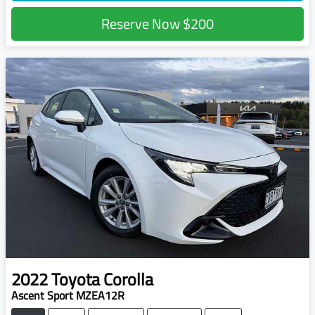
Reserve Now
$200
2022
Toyota
Corolla
Ascent Sport MZEA12R