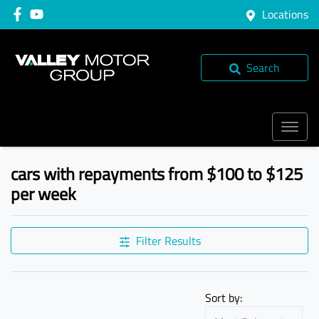
Locations
Search
cars with repayments from $100 to $125
per week
Filter Results
Sort by: