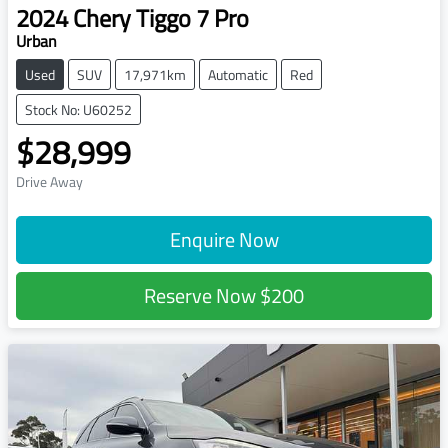
2024
Chery
Tiggo 7 Pro
Urban
Used
SUV
17,971km
Automatic
Red
Stock No: U60252
$28,999
Drive Away
Enquire Now
Reserve Now
$200