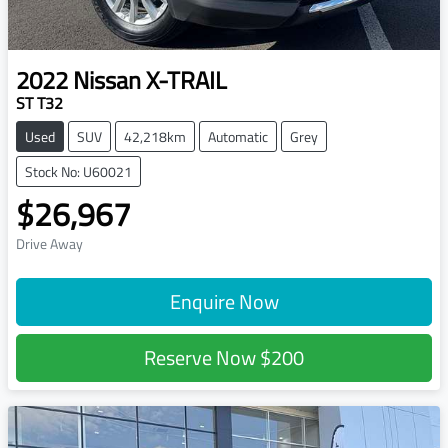
2022
Nissan
X-TRAIL
ST T32
Used
SUV
42,218km
Automatic
Grey
Stock No: U60021
$26,967
Drive Away
Enquire Now
Reserve Now
$200