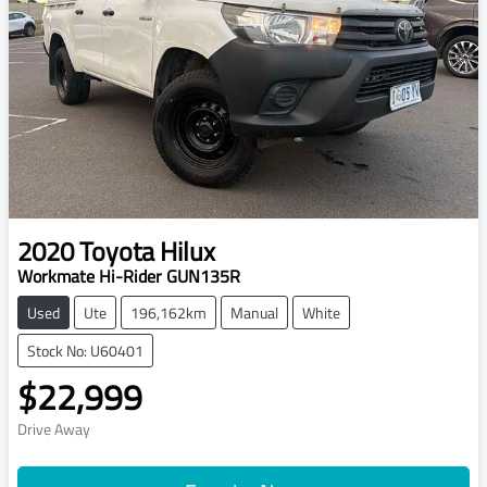
2020
Toyota
Hilux
Workmate Hi-Rider GUN135R
Used
Ute
196,162km
Manual
White
Stock No: U60401
$22,999
Drive Away