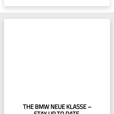
THE BMW NEUE KLASSE –
STAY UP TO DATE.