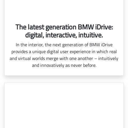
The latest generation BMW iDrive:
digital, interactive, intuitive.
In the interior, the next generation of BMW iDrive
provides a unique digital user experience in which real
and virtual worlds merge with one another – intuitively
and innovatively as never before.