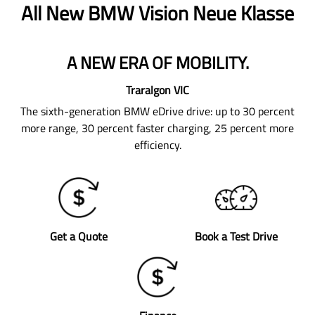
All New
BMW Vision Neue Klasse
A NEW ERA OF MOBILITY.
Traralgon
VIC
The sixth-generation BMW eDrive drive: up to 30 percent
more range, 30 percent faster charging, 25 percent more
efficiency.
Get a Quote
Book a Test Drive