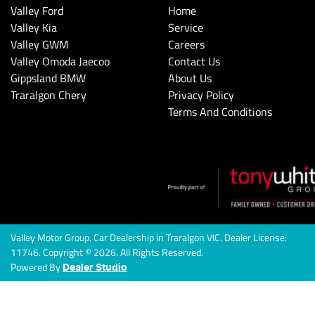
Valley Ford
Home
Valley Kia
Service
Valley GWM
Careers
Valley Omoda Jaecoo
Contact Us
Gippsland BMW
About Us
Traralgon Chery
Privacy Policy
Terms And Conditions
Valley Motor Group
.
Car Dealership
in
Traralgon VIC
.
Dealer License:
11746
.
Copyright ©
2026
. All Rights Reserved.
Powered By
Dealer Studio