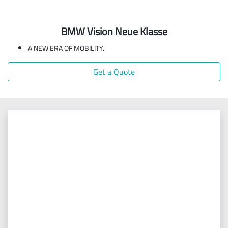
BMW Vision Neue Klasse
A NEW ERA OF MOBILITY.
Get a Quote