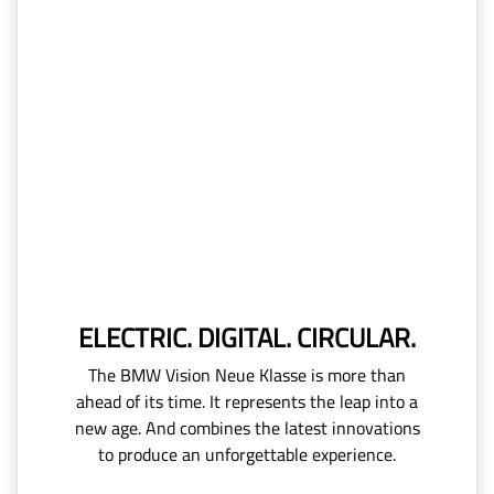
ELECTRIC. DIGITAL. CIRCULAR.
The BMW Vision Neue Klasse is more than
ahead of its time. It represents the leap into a
new age. And combines the latest innovations
to produce an unforgettable experience.