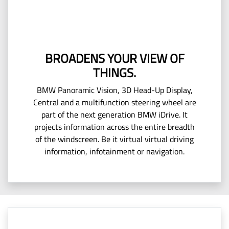
BROADENS YOUR VIEW OF
THINGS.
BMW Panoramic Vision, 3D Head-Up Display,
Central and a multifunction steering wheel are
part of the next generation BMW iDrive. It
projects information across the entire breadth
of the windscreen. Be it virtual virtual driving
information, infotainment or navigation.