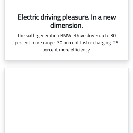
Electric driving pleasure. In a new
dimension.
The sixth‑generation BMW eDrive drive: up to 30
percent more range, 30 percent faster charging, 25
percent more efficiency.