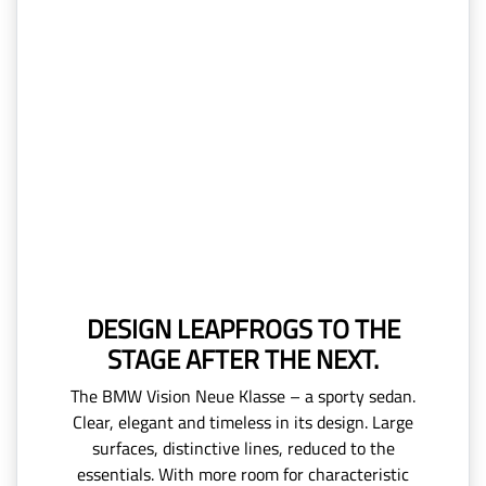
DESIGN LEAPFROGS TO THE
STAGE AFTER THE NEXT.
The BMW Vision Neue Klasse – a sporty sedan.
Clear, elegant and timeless in its design. Large
surfaces, distinctive lines, reduced to the
essentials. With more room for characteristic