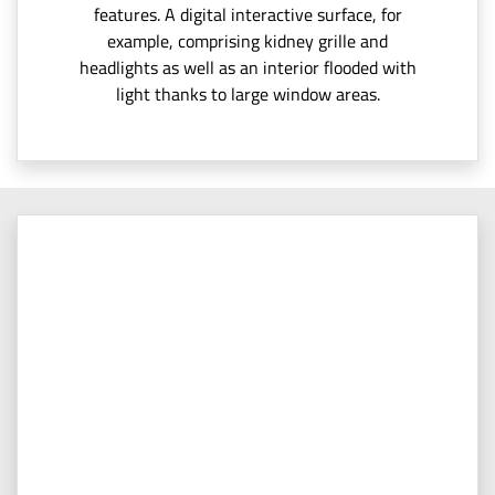
features. A digital interactive surface, for
example, comprising kidney grille and
headlights as well as an interior flooded with
light thanks to large window areas.