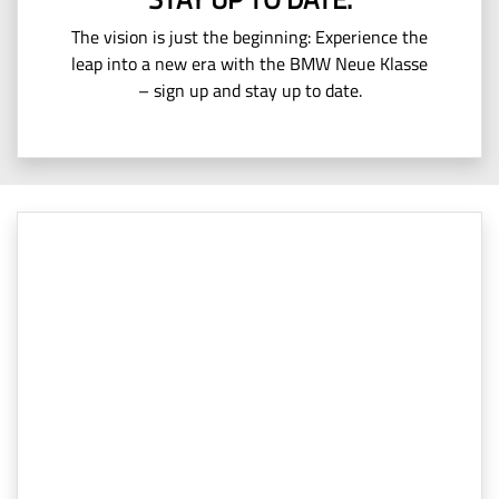
The vision is just the beginning: Experience the
leap into a new era with the BMW Neue Klasse
– sign up and stay up to date.