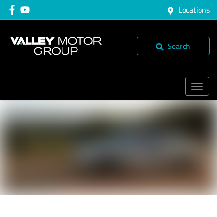
Locations
Search