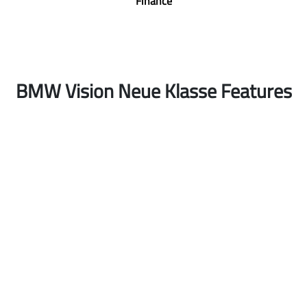
Finance
BMW Vision Neue Klasse Features