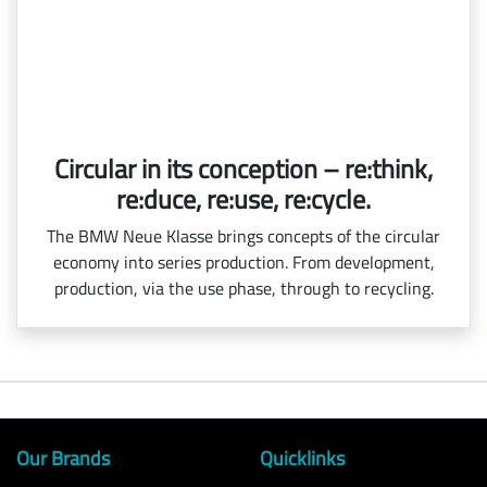
Circular in its conception – re:think,
re:duce, re:use, re:cycle.
The BMW Neue Klasse brings concepts of the circular
economy into series production. From development,
production, via the use phase, through to recycling.
Our Brands
Quicklinks