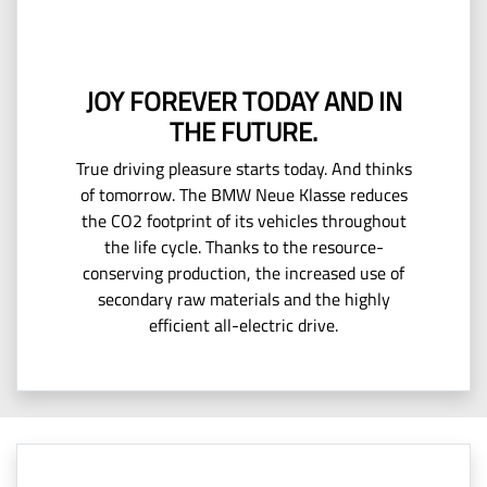
JOY FOREVER TODAY AND IN
THE FUTURE.
True driving pleasure starts today. And thinks
of tomorrow. The BMW Neue Klasse reduces
the CO2 footprint of its vehicles throughout
the life cycle. Thanks to the resource-
conserving production, the increased use of
secondary raw materials and the highly
efficient all-electric drive.