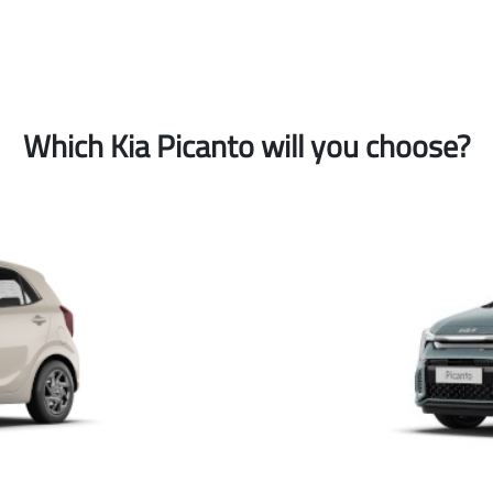
Which Kia Picanto will you choose?