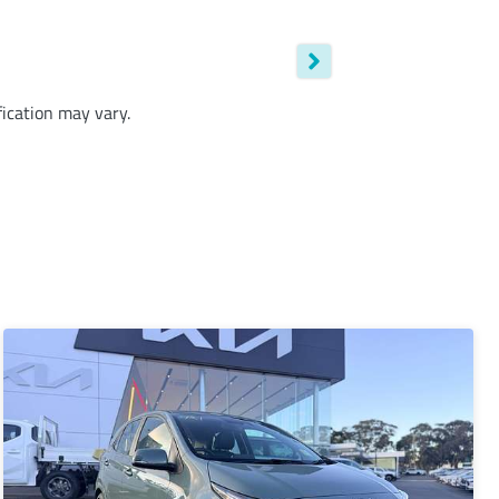
fication may vary.