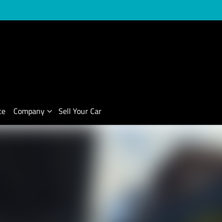
ce
Company
Sell Your Car