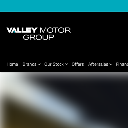
Home
Brands
Our Stock
Offers
Aftersales
Finan