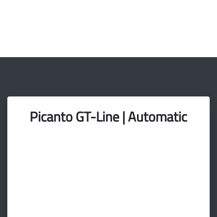
Picanto GT-Line | Automatic