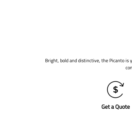
Bright, bold and distinctive, the Picanto is
con
Get a Quote