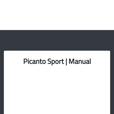
Picanto Sport | Manual