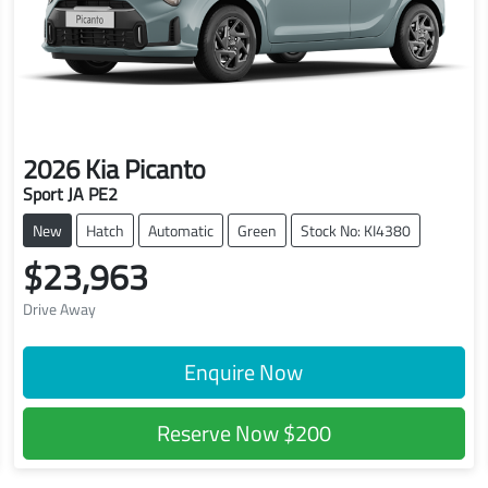
2026
Kia
Picanto
Sport JA PE2
New
Hatch
Automatic
Green
Stock No: KI4380
$23,963
Drive Away
Enquire Now
Reserve Now
$200