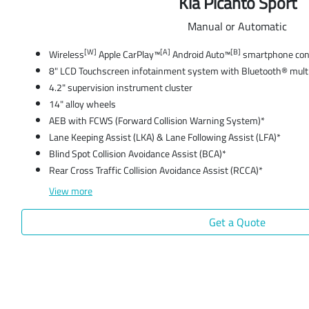
Kia Picanto Sport
Manual or Automatic
[W]
[A]
[B]
Wireless
Apple CarPlay™
Android Auto™
smartphone conn
8" LCD Touchscreen infotainment system with Bluetooth® mult
4.2" supervision instrument cluster
14" alloy wheels
AEB with FCWS (Forward Collision Warning System)*
Lane Keeping Assist (LKA) & Lane Following Assist (LFA)*
Blind Spot Collision Avoidance Assist (BCA)*
Rear Cross Traffic Collision Avoidance Assist (RCCA)*
View
more
Get a Quote