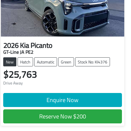
2026
Kia
Picanto
GT-Line JA PE2
New
Hatch
Automatic
Green
Stock No: KI4376
$25,763
Drive Away
Enquire Now
Reserve Now
$200