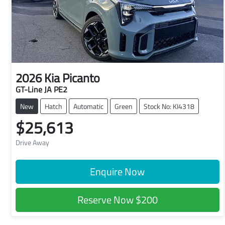
2026
Kia
Picanto
GT-Line JA PE2
New
Hatch
Automatic
Green
Stock No: KI4318
$25,613
Drive Away
Enquire Now
Reserve Now
$200