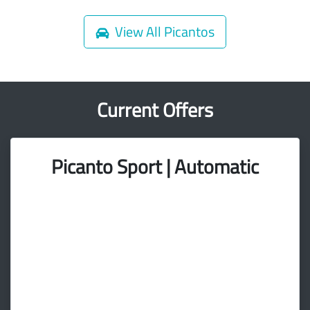
View All
Picantos
Current Offers
Picanto Sport | Automatic