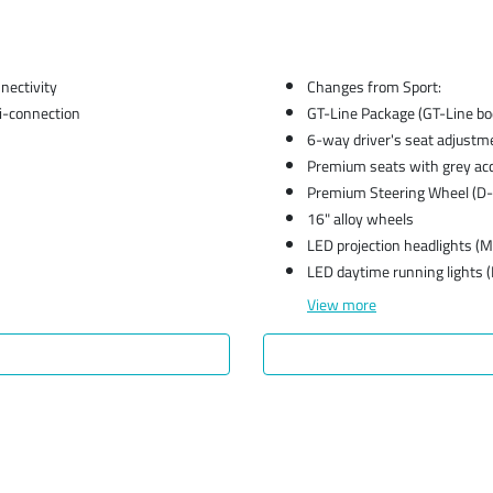
ectivity
Changes from Sport:
i-connection
GT-Line Package (GT-Line body
6-way driver's seat adjustm
Premium seats with grey ac
Premium Steering Wheel (D-
16" alloy wheels
LED projection headlights (
LED daytime running lights 
View
more