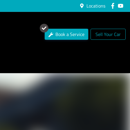
Locations
Book a Service
Sell Your Car