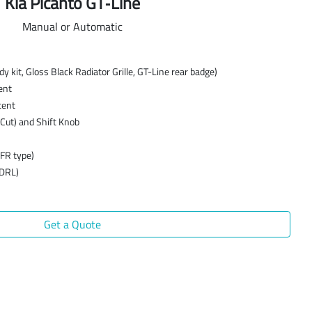
Kia Picanto GT‑Line
Manual or Automatic
 kit, Gloss Black Radiator Grille, GT-Line rear badge)
ent
cent
Cut) and Shift Knob
MFR type)
(DRL)
Get a Quote