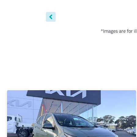
*Images are for i