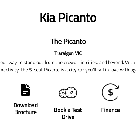
Kia Picanto
The Picanto
Traralgon
VIC
 your way to stand out from the crowd - in cities, and beyond. With 
nectivity, the 5-seat Picanto is a city car you’ll fall in love with ag
Download
Book a Test
Finance
Brochure
Drive