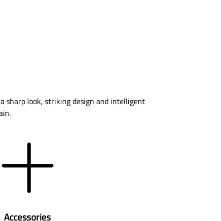
a sharp look, striking design and intelligent
ain.
Accessories