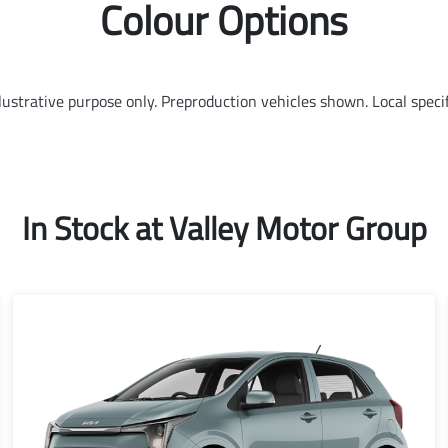
Colour Options
llustrative purpose only. Preproduction vehicles shown. Local speci
In Stock at
Valley Motor Group