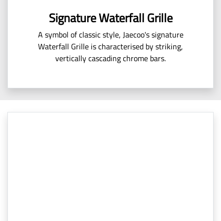
Signature Waterfall Grille
A symbol of classic style, Jaecoo's signature
Waterfall Grille is characterised by striking,
vertically cascading chrome bars.