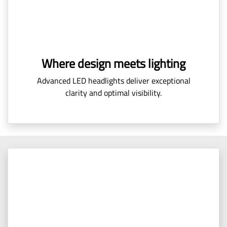
Where design meets lighting
Advanced LED headlights deliver exceptional
clarity and optimal visibility.