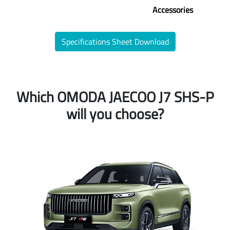
Accessories
Specifications Sheet Download
Which OMODA JAECOO J7 SHS-P
will you choose?