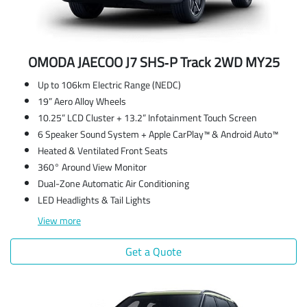
OMODA JAECOO J7 SHS‑P Track 2WD MY25
Up to 106km Electric Range (NEDC)
19” Aero Alloy Wheels
10.25” LCD Cluster + 13.2” Infotainment Touch Screen
6 Speaker Sound System + Apple CarPlay™ & Android Auto™
Heated & Ventilated Front Seats
360° Around View Monitor
Dual-Zone Automatic Air Conditioning
LED Headlights & Tail Lights
View
more
Get a Quote