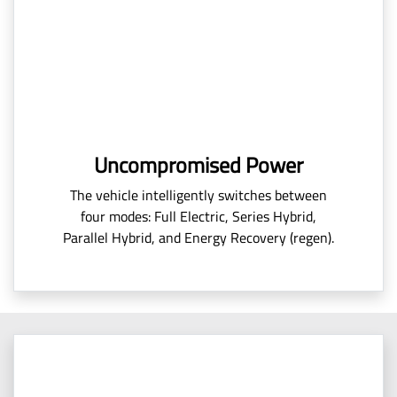
Uncompromised Power
The vehicle intelligently switches between
four modes: Full Electric, Series Hybrid,
Parallel Hybrid, and Energy Recovery (regen).