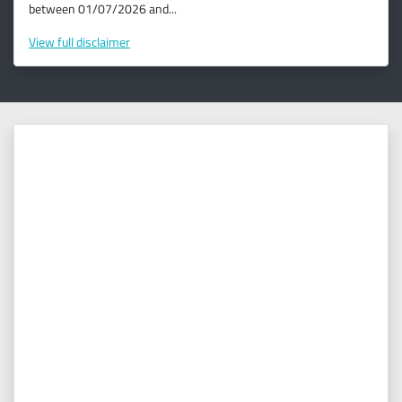
between 01/07/2026 and...
View
full disclaimer