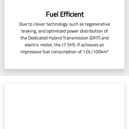
Fuel Efficient
Due to clever technology such as regenerative
braking, and optimized power distribution of
the Dedicated Hybrid Transmission (DHT) and
electric motor, the J7 SHS-P achieves an
impressive fuel consumption of 1.0L/100km*