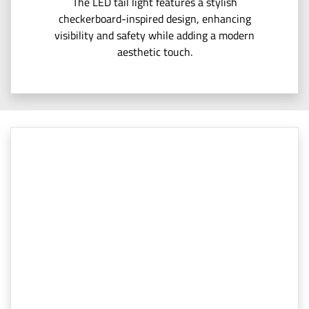
The LED tail light features a stylish
checkerboard-inspired design, enhancing
visibility and safety while adding a modern
aesthetic touch.