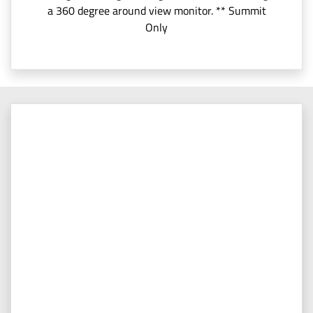
a 360 degree around view monitor. ** Summit
Only