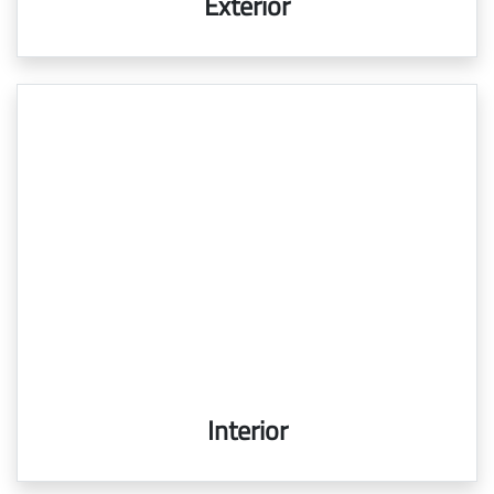
Exterior
Interior