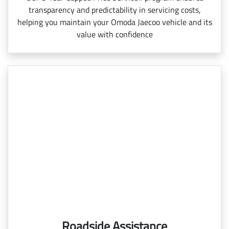
transparency and predictability in servicing costs,
helping you maintain your Omoda Jaecoo vehicle and its
value with confidence
Roadside Assistance