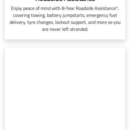
Enjoy peace of mind with 8‑Year Roadside Assistance*,
covering towing, battery jumpstarts, emergency fuel
delivery, tyre changes, lockout support, and more so you
are never left stranded.