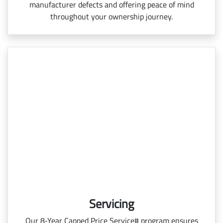
manufacturer defects and offering peace of mind
throughout your ownership journey.
Servicing
Our 8‑Year Capped Price Service# program ensures