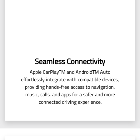
Seamless Connectivity
Apple CarPlayTM and AndroidTM Auto
effortlessly integrate with compatible devices,
providing hands-free access to navigation,
music, calls, and apps for a safer and more
connected driving experience.