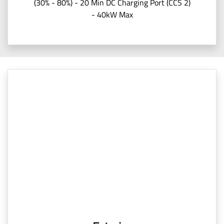
(30% - 80%) - 20 Min DC Charging Port (CCS 2)
- 40kW Max