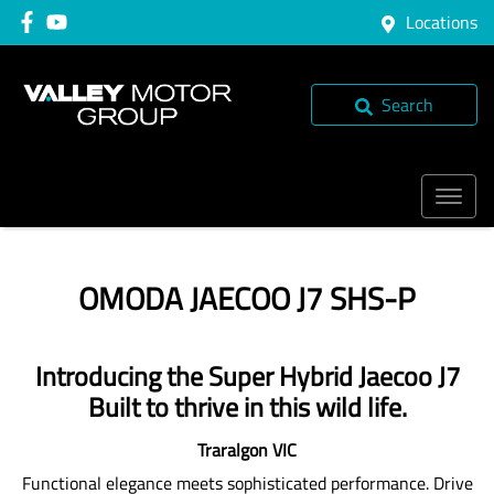
Locations
Search
OMODA JAECOO J7 SHS-P
Introducing the Super Hybrid Jaecoo J7
Built to thrive in this wild life.
Traralgon
VIC
Functional elegance meets sophisticated performance. Drive