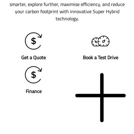
smarter, explore further, maximise efficiency, and reduce
your carbon footprint with innovative Super Hybrid
technology.
Get a Quote
Book a Test Drive
Finance