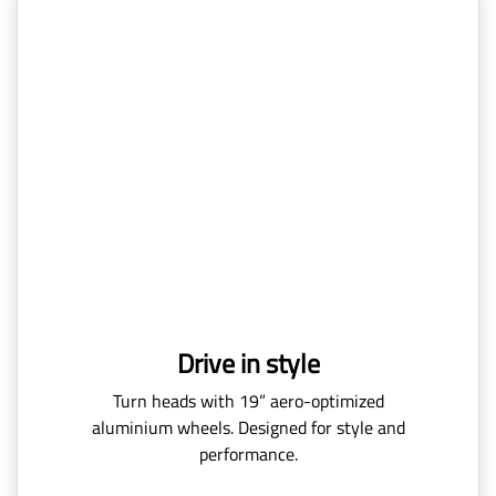
Drive in style
Turn heads with 19” aero-optimized
aluminium wheels. Designed for style and
performance.