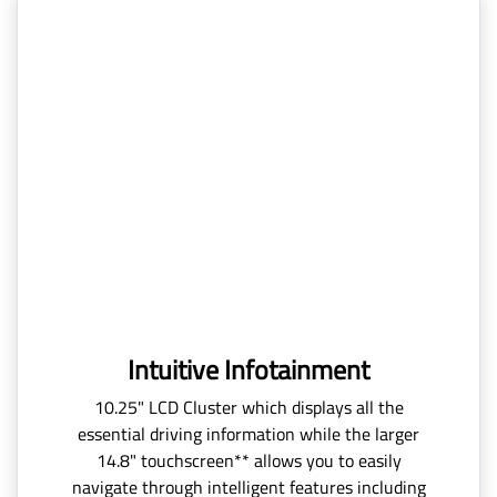
Intuitive Infotainment
10.25" LCD Cluster which displays all the
essential driving information while the larger
14.8" touchscreen** allows you to easily
navigate through intelligent features including