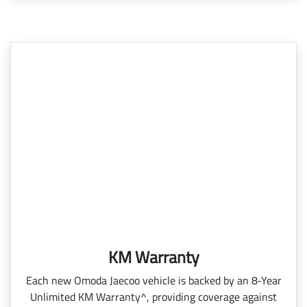
KM Warranty
Each new Omoda Jaecoo vehicle is backed by an 8‑Year
Unlimited KM Warranty^, providing coverage against