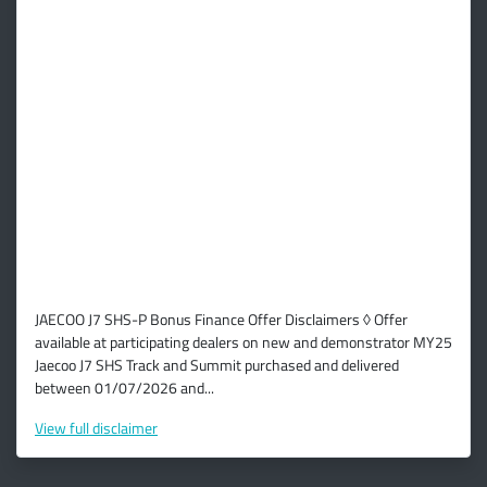
JAECOO J7 SHS-P Bonus Finance Offer Disclaimers ◊ Offer
available at participating dealers on new and demonstrator MY25
Jaecoo J7 SHS Track and Summit purchased and delivered
between 01/07/2026 and...
View
full disclaimer