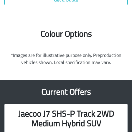
Colour Options
*Images are for illustrative purpose only. Preproduction
vehicles shown. Local specification may vary.
Current Offers
Jaecoo J7 SHS-P Track 2WD
Medium Hybrid SUV