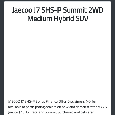
Jaecoo J7 SHS-P Summit 2WD
Medium Hybrid SUV
JAECOO J7 SHS-P Bonus Finance Offer Disclaimers ◊ Offer
available at participating dealers on new and demonstrator MY25
Jaecoo J7 SHS Track and Summit purchased and delivered