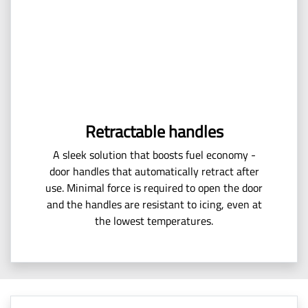
Retractable handles
A sleek solution that boosts fuel economy -
door handles that automatically retract after
use. Minimal force is required to open the door
and the handles are resistant to icing, even at
the lowest temperatures.