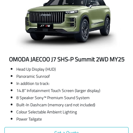
OMODA JAECOO J7 SHS‑P Summit 2WD MY25
Head Up Display (HUD)
Panoramic Sunroof
In addition to track:
14.8” Infotainment Touch Screen (larger display)
8 Speaker Sony™ Premium Sound System
Built-In Dashcam (memory card not included)
Colour Selectable Ambient Lighting
Power Tailgate
Get a Quote