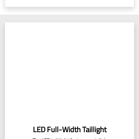
LED Full-Width Taillight