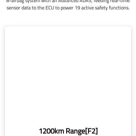
8-airbag system with an Advanced ADAS, feeding real-time
sensor data to the ECU to power 19 active safety functions.
1200km Range[F2]