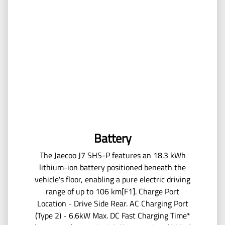
Battery
The Jaecoo J7 SHS-P features an 18.3 kWh
lithium-ion battery positioned beneath the
vehicle's floor, enabling a pure electric driving
range of up to 106 km[F1]. Charge Port
Location - Drive Side Rear. AC Charging Port
(Type 2) - 6.6kW Max. DC Fast Charging Time*