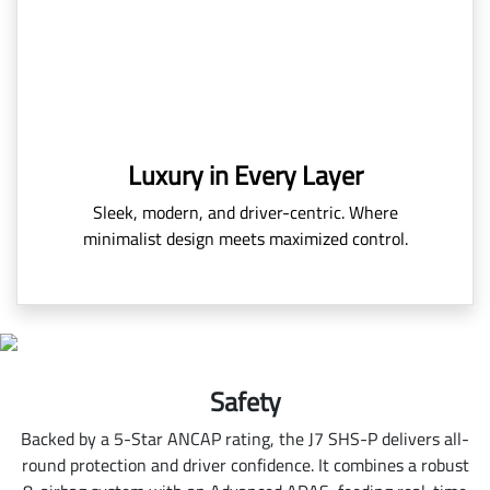
Luxury in Every Layer
Sleek, modern, and driver-centric. Where
minimalist design meets maximized control.
Safety
Backed by a 5-Star ANCAP rating, the J7 SHS-P delivers all-
round protection and driver confidence. It combines a robust