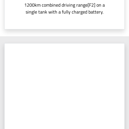
1200km combined driving range[F2] on a
single tank with a fully charged battery.