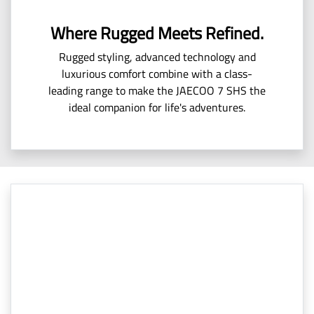
Where Rugged Meets Refined.
Rugged styling, advanced technology and
luxurious comfort combine with a class-
leading range to make the JAECOO 7 SHS the
ideal companion for life's adventures.