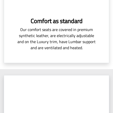
Comfort as standard
Our comfort seats are covered in premium
synthetic leather, are electrically adjustable
and on the Luxury trim, have Lumbar support
and are ventilated and heated.