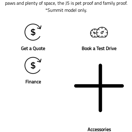
paws and plenty of space, the J5 is pet proof and family proof.
*Summit model only.
Get a Quote
Book a Test Drive
Finance
Accessories