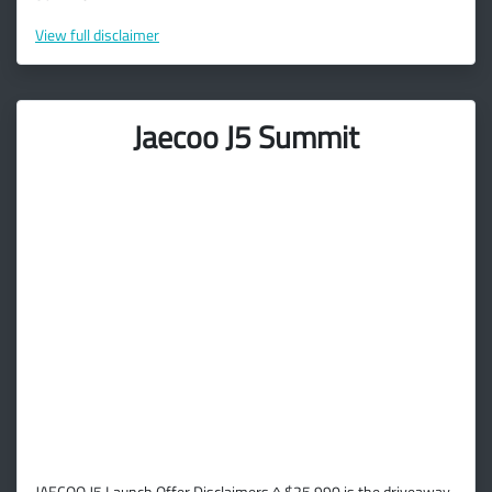
View
full disclaimer
Jaecoo J5 Summit
JAECOO J5 Launch Offer Disclaimers ^ $25,990 is the driveaway