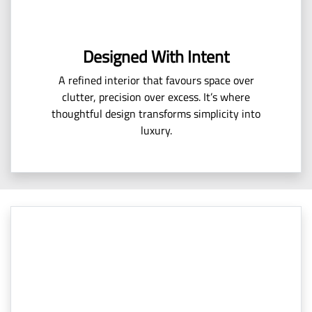
Designed With Intent
A refined interior that favours space over
clutter, precision over excess. It’s where
thoughtful design transforms simplicity into
luxury.