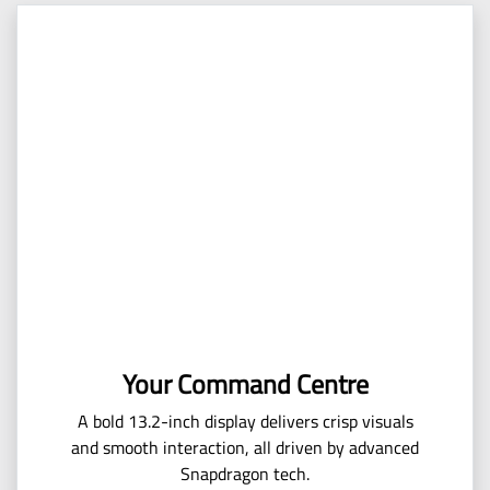
Your Command Centre
A bold 13.2-inch display delivers crisp visuals
and smooth interaction, all driven by advanced
Snapdragon tech.