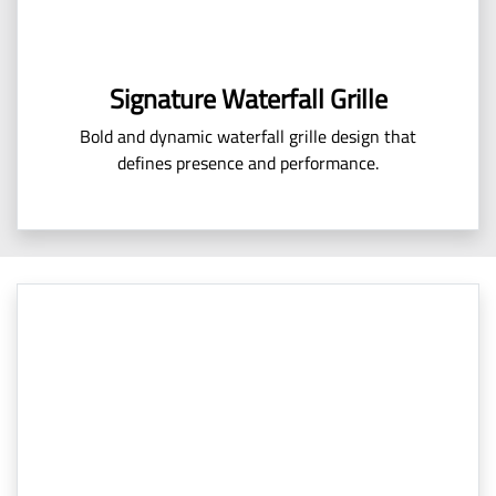
Signature Waterfall Grille
Bold and dynamic waterfall grille design that
defines presence and performance.