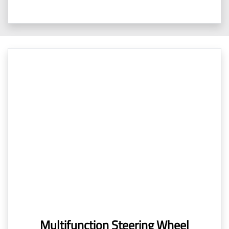
Multifunction Steering Wheel