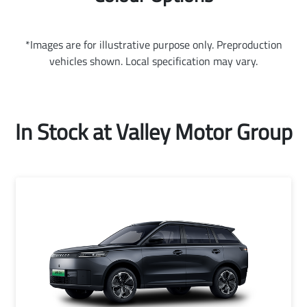
*Images are for illustrative purpose only. Preproduction
vehicles shown. Local specification may vary.
In Stock at
Valley Motor Group