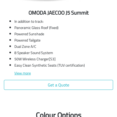
OMODA JAECOO J5 Summit
In addition to track:
Panoramic Glass Roof (fixed)
Powered Sunshade
Powered Tailgate
Dual Zone A/C
8 Speaker Sound System
50W Wireless Charger[S3]
Easy Clean Synthetic Seats (TUV certification)
View
more
Get a Quote
Colour Options