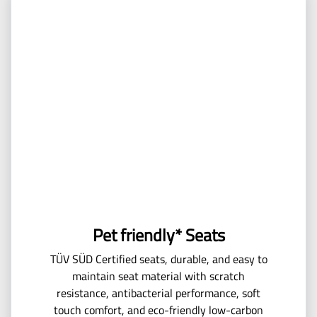
Pet friendly* Seats
TÜV SÜD Certified seats, durable, and easy to
maintain seat material with scratch
resistance, antibacterial performance, soft
touch comfort, and eco-friendly low-carbon