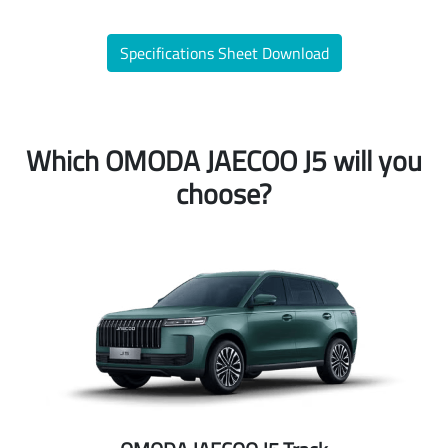
Specifications Sheet Download
Which OMODA JAECOO J5 will you
choose?