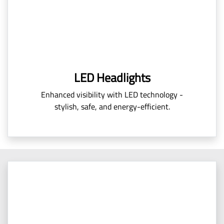
LED Headlights
Enhanced visibility with LED technology -
stylish, safe, and energy-efficient.