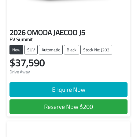
2026
OMODA JAECOO
J5
EV Summit
New
SUV
Automatic
Black
Stock No: J203
$37,590
Drive Away
Enquire Now
Reserve Now
$200