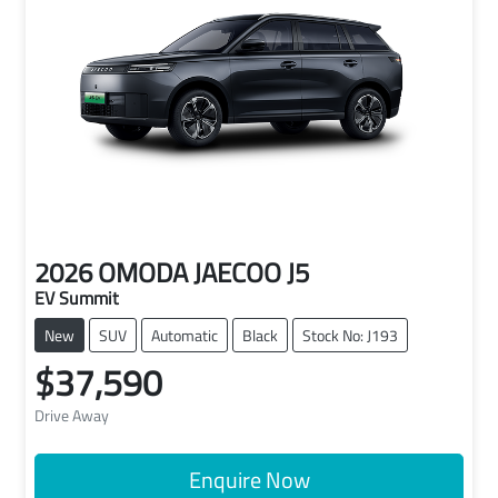
2026
OMODA JAECOO
J5
EV Summit
New
SUV
Automatic
Black
Stock No: J193
$37,590
Drive Away
Enquire Now