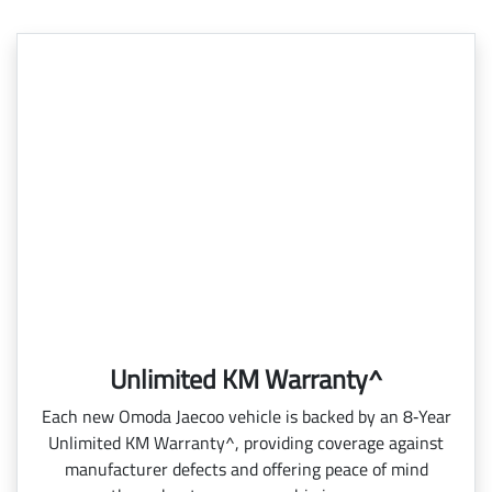
Unlimited KM Warranty^
Each new Omoda Jaecoo vehicle is backed by an 8‑Year
Unlimited KM Warranty^, providing coverage against
manufacturer defects and offering peace of mind