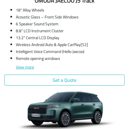
OMODA JAECOO J5 Track
18" Alloy Wheels
Acoustic Glass – Front Side Windows
6 Speaker Sound System
8.8" LCD Instrument Cluster
13.2" Central LCD Display
Wireless Android Auto & Apple CarPlay[S2]
Intelligent Voice Command (Hello Jaecoo)
Remote opening windows
View
more
Get a Quote