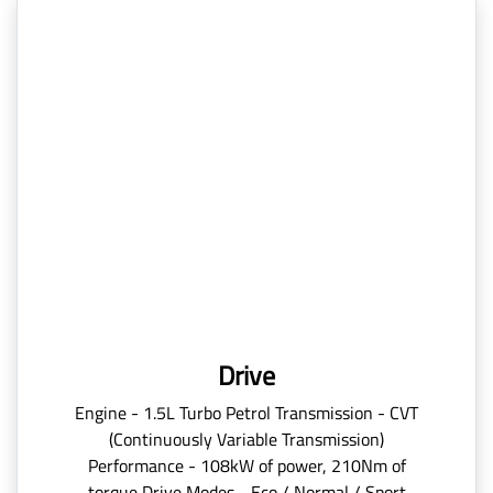
Drive
Engine - 1.5L Turbo Petrol Transmission - CVT
(Continuously Variable Transmission)
Performance - 108kW of power, 210Nm of
torque Drive Modes - Eco / Normal / Sport