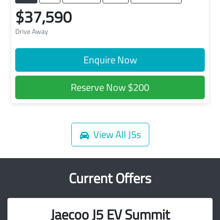
$37,590
Drive Away
Enquire Now
Reserve Now
$200
View All
J5s
Current Offers
Jaecoo J5 EV Summit