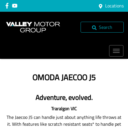
Locations
Search
OMODA JAECOO J5
Adventure, evolved.
Traralgon
VIC
The Jaecoo J5 can handle just about anything life throws at
it. With features like scratch resistant seats* to handle pet