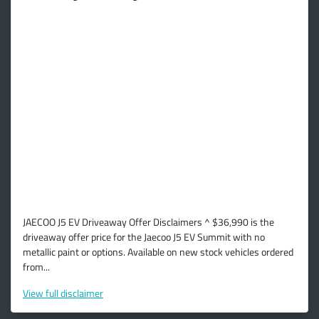
JAECOO J5 EV Driveaway Offer Disclaimers ^ $36,990 is the
driveaway offer price for the Jaecoo J5 EV Summit with no
metallic paint or options. Available on new stock vehicles ordered
from...
View
full disclaimer