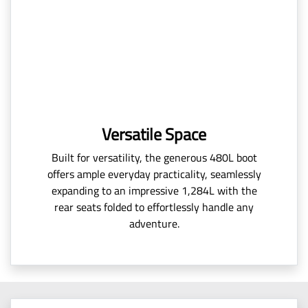
Versatile Space
Built for versatility, the generous 480L boot
offers ample everyday practicality, seamlessly
expanding to an impressive 1,284L with the
rear seats folded to effortlessly handle any
adventure.