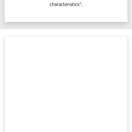
characteristics*.