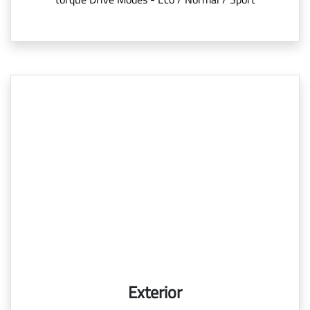
Exterior