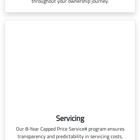
throughout your ownership journey.
Servicing
Our 8‑Year Capped Price Service# program ensures
transparency and predictability in servicing costs,