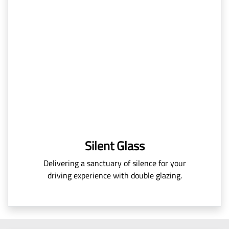
Silent Glass
Delivering a sanctuary of silence for your
driving experience with double glazing.