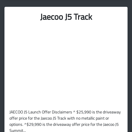
Jaecoo J5 Track
JAECOO J5 Launch Offer Disclaimers ^ $25,990 is the driveaway
offer price for the Jaecoo J5 Track with no metallic paint or
options. ^$29,990 is the driveaway offer price for the Jaecoo J5
Summit...