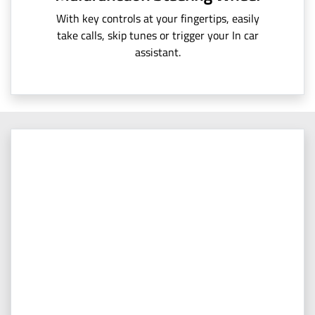
With key controls at your fingertips, easily
take calls, skip tunes or trigger your In car
assistant.