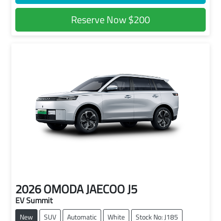
Reserve Now
$200
2026
OMODA JAECOO
J5
EV Summit
New
SUV
Automatic
White
Stock No: J185