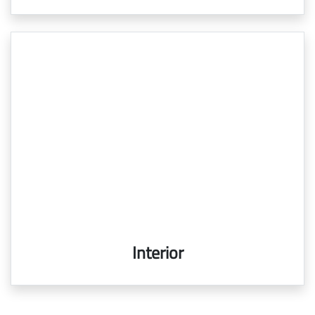
Interior