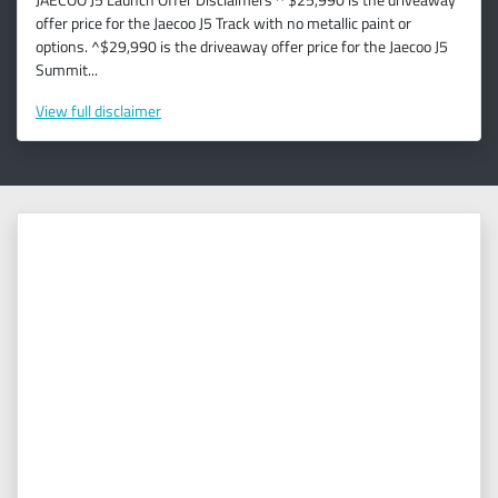
offer price for the Jaecoo J5 Track with no metallic paint or
options. ^$29,990 is the driveaway offer price for the Jaecoo J5
Summit...
View
full disclaimer