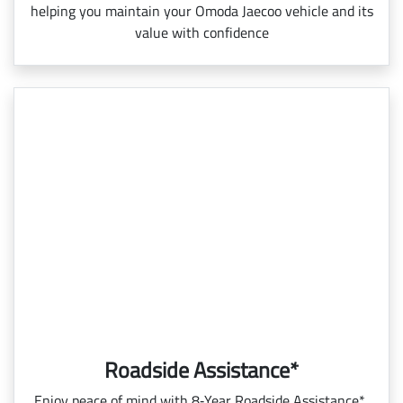
helping you maintain your Omoda Jaecoo vehicle and its
value with confidence
Roadside Assistance*
Enjoy peace of mind with 8‑Year Roadside Assistance*,