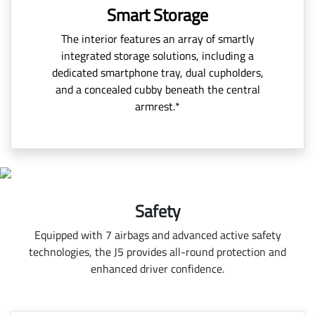
Smart Storage
The interior features an array of smartly
integrated storage solutions, including a
dedicated smartphone tray, dual cupholders,
and a concealed cubby beneath the central
armrest.*
Safety
Equipped with 7 airbags and advanced active safety
technologies, the J5 provides all-round protection and
enhanced driver confidence.