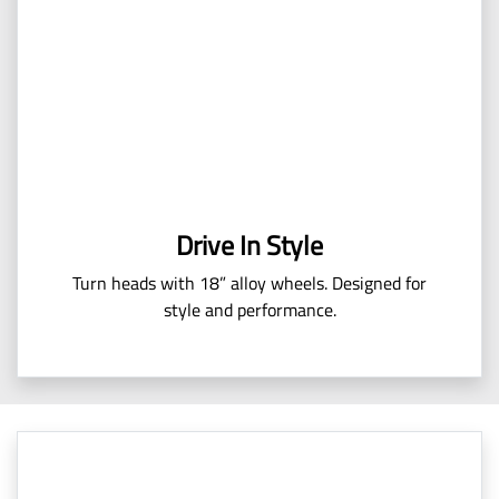
Drive In Style
Turn heads with 18” alloy wheels. Designed for
style and performance.