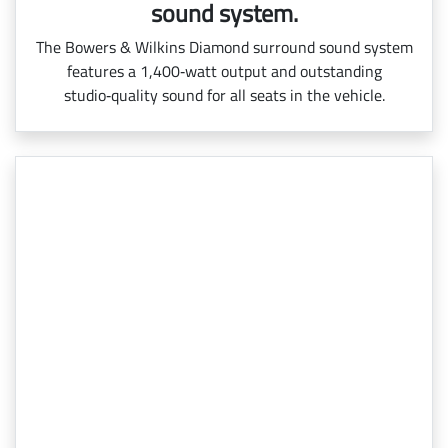
sound system.
The Bowers & Wilkins Diamond surround sound system
features a 1,400‑watt output and outstanding
studio‑quality sound for all seats in the vehicle.