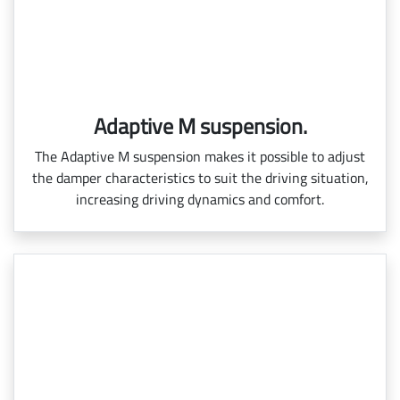
Adaptive M suspension.
The Adaptive M suspension makes it possible to adjust
the damper characteristics to suit the driving situation,
increasing driving dynamics and comfort.