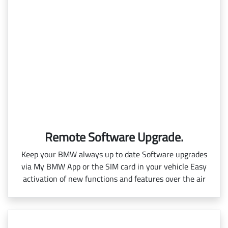
Remote Software Upgrade.
Keep your BMW always up to date Software upgrades
via My BMW App or the SIM card in your vehicle Easy
activation of new functions and features over the air