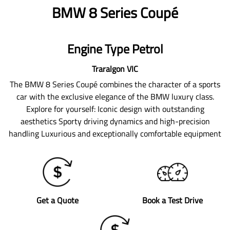
BMW 8 Series Coupé
Engine Type Petrol
Traralgon
VIC
The BMW 8 Series Coupé combines the character of a sports
car with the exclusive elegance of the BMW luxury class.
Explore for yourself: Iconic design with outstanding
aesthetics Sporty driving dynamics and high-precision
handling Luxurious and exceptionally comfortable equipment
Get a Quote
Book a Test Drive