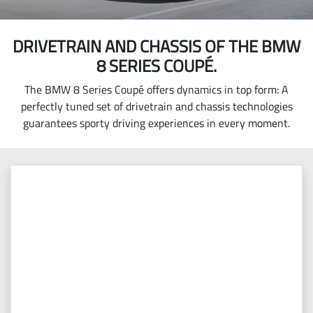
DRIVETRAIN AND CHASSIS OF THE BMW
8 SERIES COUPÉ.
The BMW 8 Series Coupé offers dynamics in top form: A
perfectly tuned set of drivetrain and chassis technologies
guarantees sporty driving experiences in every moment.