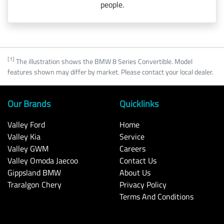
people.
[1]
The illustration shows the BMW 8 Series Convertible. Model
features shown may differ by market. Please contact your local dealer.
Our Brands
Quicklinks
Valley Ford
Home
Valley Kia
Service
Valley GWM
Careers
Valley Omoda Jaecoo
Contact Us
Gippsland BMW
About Us
Traralgon Chery
Privacy Policy
Terms And Conditions