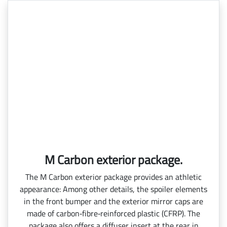
M Carbon exterior package.
The M Carbon exterior package provides an athletic
appearance: Among other details, the spoiler elements
in the front bumper and the exterior mirror caps are
made of carbon‑fibre‑reinforced plastic (CFRP). The
package also offers a diffuser insert at the rear in