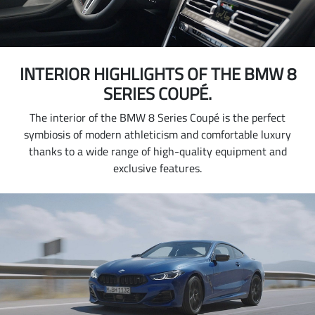
INTERIOR HIGHLIGHTS OF THE BMW 8
SERIES COUPÉ.
The interior of the BMW 8 Series Coupé is the perfect
symbiosis of modern athleticism and comfortable luxury
thanks to a wide range of high-quality equipment and
exclusive features.