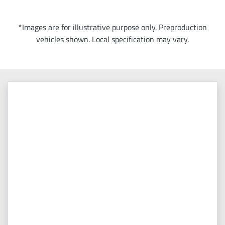
*Images are for illustrative purpose only. Preproduction
vehicles shown. Local specification may vary.