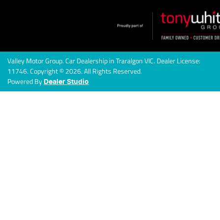
Valley Motor Group
.
Car Dealership
in
Traralgon VIC
.
Dealer License:
11746
.
Copyright ©
2026
. All Rights Reserved.
Powered By
Dealer Studio