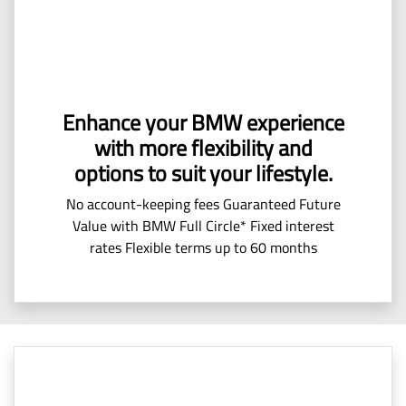
Enhance your BMW experience
with more flexibility and
options to suit your lifestyle.
No account-keeping fees Guaranteed Future
Value with BMW Full Circle* Fixed interest
rates Flexible terms up to 60 months