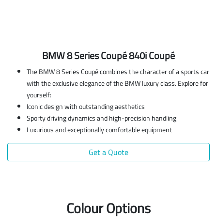
BMW 8 Series Coupé 840i Coupé
The BMW 8 Series Coupé combines the character of a sports car
with the exclusive elegance of the BMW luxury class. Explore for
yourself:
Iconic design with outstanding aesthetics
Sporty driving dynamics and high-precision handling
Luxurious and exceptionally comfortable equipment
Get a Quote
Colour Options