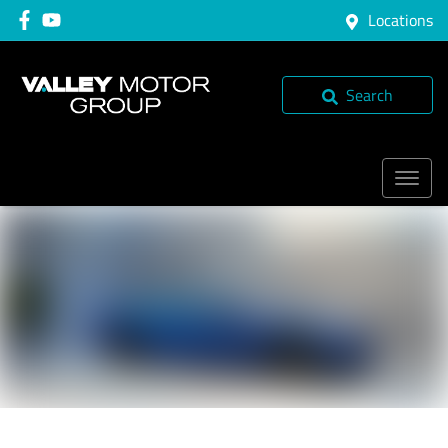
Locations
Search