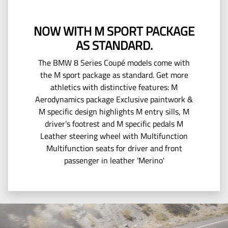
NOW WITH M SPORT PACKAGE
AS STANDARD.
The BMW 8 Series Coupé models come with
the M sport package as standard. Get more
athletics with distinctive features: M
Aerodynamics package Exclusive paintwork &
M specific design highlights M entry sills, M
driver’s footrest and M specific pedals M
Leather steering wheel with Multifunction
Multifunction seats for driver and front
passenger in leather 'Merino'