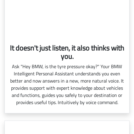
It doesn't just listen, it also thinks with
you.
Ask "Hey BMW, is the tyre pressure okay?" Your BMW
Intelligent Personal Assistant understands you even
better and now answers in a new, more natural voice. It
provides support with expert knowledge about vehicles
and functions, guides you safely to your destination or
provides useful tips. Intuitively by voice command.