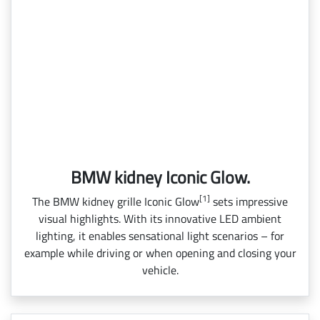
BMW kidney Iconic Glow.
[1]
The BMW kidney grille Iconic Glow
sets impressive
visual highlights. With its innovative LED ambient
lighting, it enables sensational light scenarios – for
example while driving or when opening and closing your
vehicle.