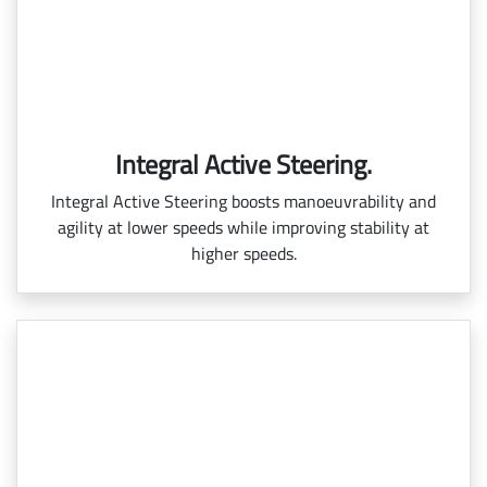
Integral Active Steering.
Integral Active Steering boosts manoeuvrability and
agility at lower speeds while improving stability at
higher speeds.