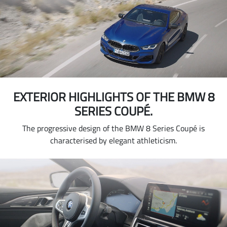
EXTERIOR HIGHLIGHTS OF THE BMW 8
SERIES COUPÉ.
The progressive design of the BMW 8 Series Coupé is
characterised by elegant athleticism.