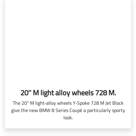
20'' M light alloy wheels 728 M.
The 20" M light‑alloy wheels Y‑Spoke 728 M Jet Black
give the new BMW 8 Series Coupé a particularly sporty
look.