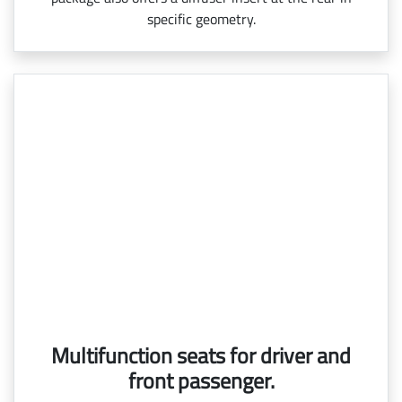
specific geometry.
Multifunction seats for driver and
front passenger.