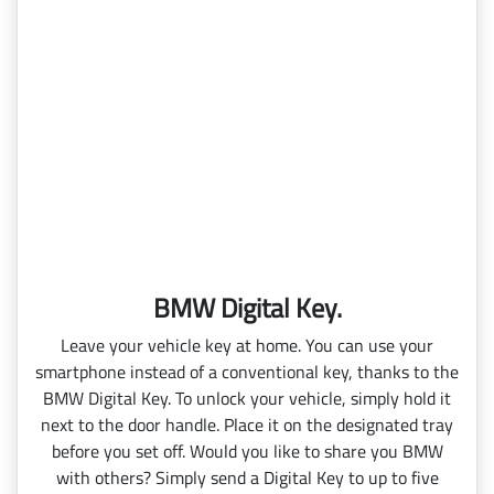
BMW Digital Key.
Leave your vehicle key at home. You can use your
smartphone instead of a conventional key, thanks to the
BMW Digital Key. To unlock your vehicle, simply hold it
next to the door handle. Place it on the designated tray
before you set off. Would you like to share you BMW
with others? Simply send a Digital Key to up to five