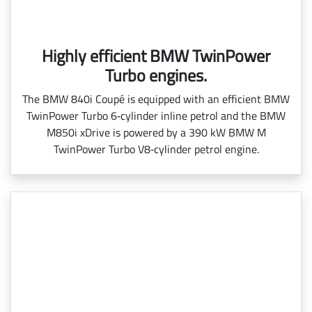
Highly efficient BMW TwinPower
Turbo engines.
The BMW 840i Coupé is equipped with an efficient BMW
TwinPower Turbo 6‑cylinder inline petrol and the BMW
M850i xDrive is powered by a 390 kW BMW M
TwinPower Turbo V8‑cylinder petrol engine.