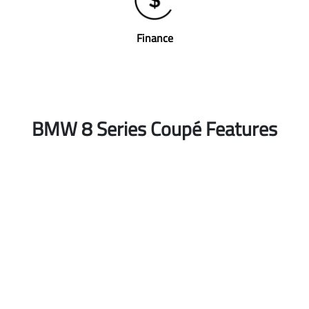
Finance
BMW 8 Series Coupé Features