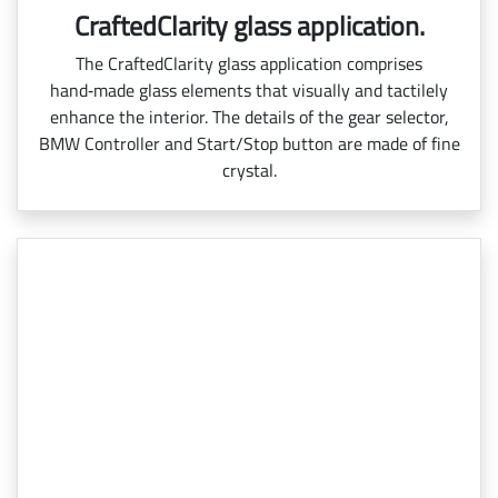
CraftedClarity glass application.
The CraftedClarity glass application comprises
hand‑made glass elements that visually and tactilely
enhance the interior. The details of the gear selector,
BMW Controller and Start/Stop button are made of fine
crystal.