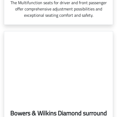
The Multifunction seats for driver and front passenger
offer comprehensive adjustment possibilities and
exceptional seating comfort and safety.
Bowers & Wilkins Diamond surround