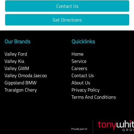
Contact Us
Get Directions
Our Brands
Quicklinks
Valley Ford
Home
Valley Kia
Service
Valley GWM
Careers
Valley Omoda Jaecoo
Contact Us
Gippsland BMW
About Us
Traralgon Chery
Privacy Policy
Terms And Conditions