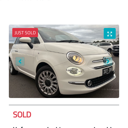
JUST SOLD
SOLD