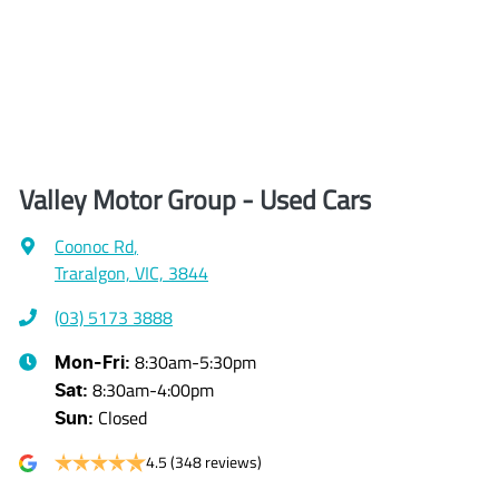
Valley Motor Group - Used Cars
Coonoc Rd
,
Traralgon, VIC, 3844
(03) 5173 3888
8:30am-5:30pm
Mon-Fri:
8:30am-4:00pm
Sat
:
Closed
Sun
:
4.5
(348 reviews)