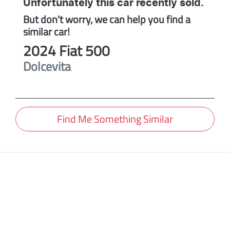
Unfortunately this
car
recently sold.
But don't worry, we can help you find a
similar
car
!
2024
Fiat
500
Dolcevita
Find Me Something Similar