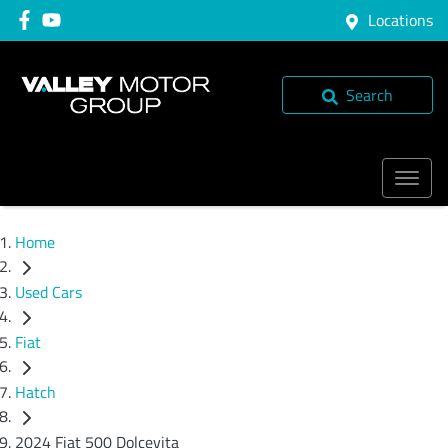
Locations
Search
Home
Used Cars
Fiat
Hatch
2024 Fiat 500 Dolcevita