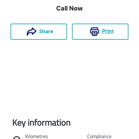
Call Now
Print
Share
Key information
Reserve Car Now
Kilometres
Compliance