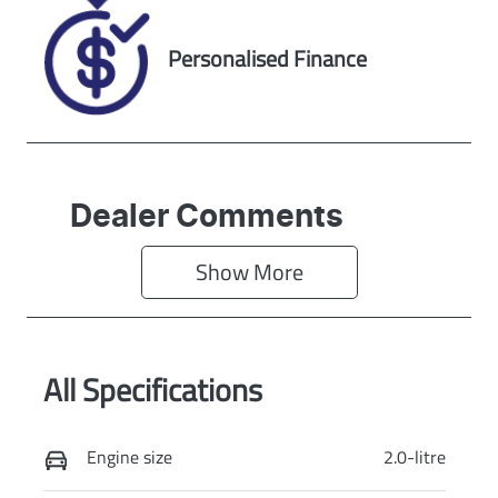
Personalised Finance
Dealer Comments
Show 
More
All Specifications
Engine size
2.0-litre