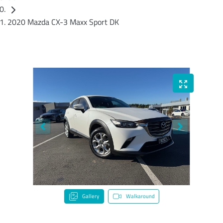
2020 Mazda CX-3 Maxx Sport DK
Gallery
Walkaround