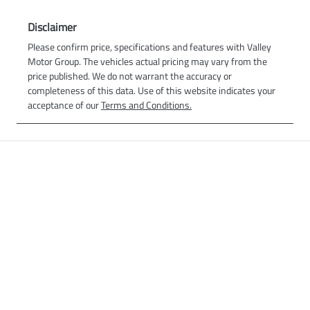
Disclaimer
Please confirm price, specifications and features with
Valley
Motor Group
. The vehicles actual pricing may vary from the
price published. We do not warrant the accuracy or
completeness of this data. Use of this website indicates your
acceptance of our
Terms and Conditions.