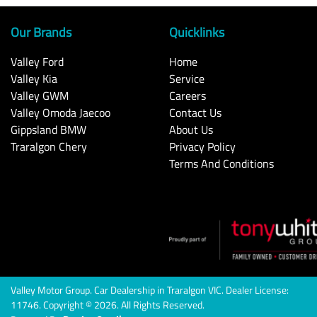
Our Brands
Quicklinks
Valley Ford
Home
Valley Kia
Service
Valley GWM
Careers
Valley Omoda Jaecoo
Contact Us
Gippsland BMW
About Us
Traralgon Chery
Privacy Policy
Terms And Conditions
Valley Motor Group
.
Car Dealership
in
Traralgon VIC
.
Dealer License:
11746
.
Copyright ©
2026
. All Rights Reserved.