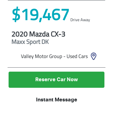
$19,467
Drive Away
2020
Mazda
CX-3
Maxx Sport
DK
Valley Motor Group - Used Cars
Reserve Car Now
Instant Message