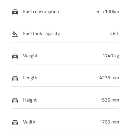
Fuel consumption
6 L/100km
Fuel tank capacity
48 L
Weight
1740 kg
Length
4275 mm
Height
1535 mm
Width
1765 mm