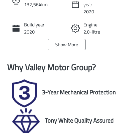
132,564km
year
Instant Message
2020
Build year
Engine
Call Now
2020
2.0-litre
Show
More
Fuel Type
Transmission
Petrol
Automatic
Why
Valley Motor Group
?
Seats
Registration
5
UNREG
Stock no
VIN
3-Year Mechanical Protection
U59955
JM0DK2W7A0
1554597
Exterior Colour
Tony White Quality Assured
WHITE