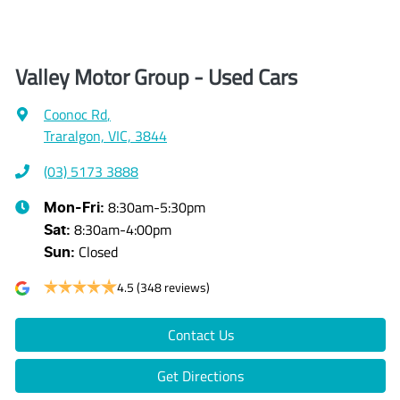
Valley Motor Group - Used Cars
Coonoc Rd
,
Traralgon, VIC, 3844
(03) 5173 3888
8:30am-5:30pm
Mon-Fri:
8:30am-4:00pm
Sat
:
Closed
Sun
:
4.5
(348 reviews)
Contact Us
Get Directions