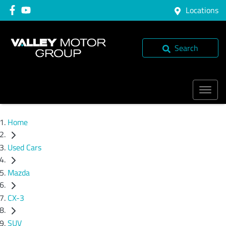
Locations
Search
Home
Used Cars
Mazda
CX-3
SUV