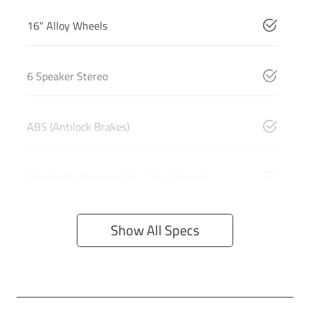
16" Alloy Wheels
6 Speaker Stereo
ABS (Antilock Brakes)
Adjustable Steering Col. - Tilt & Reach
Show All Specs