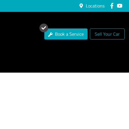
Locations
Book a Service
Sell Your Car