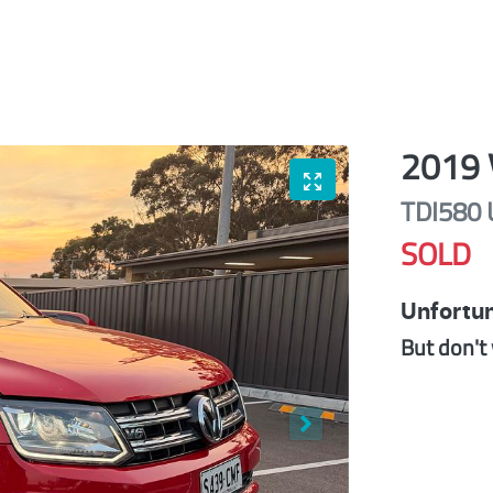
2019
TDI580 
SOLD
Unfortun
But don't 