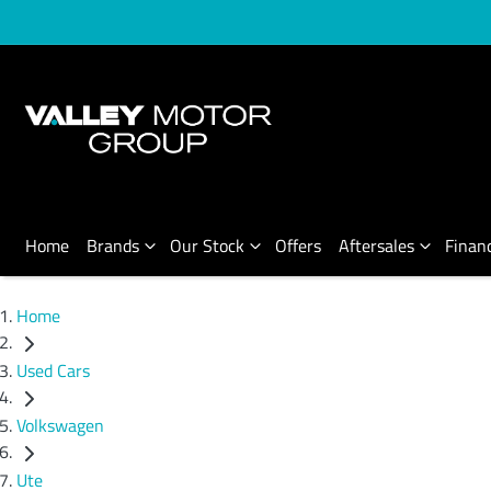
Home
Brands
Our Stock
Offers
Aftersales
Finan
Home
Used Cars
Volkswagen
Ute