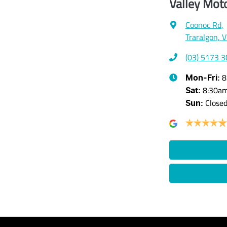
Valley Mot
Coonoc Rd
,
Traralgon, 
(03) 5173 
8
Mon-Fri:
8:30a
Sat
:
Close
Sun
: