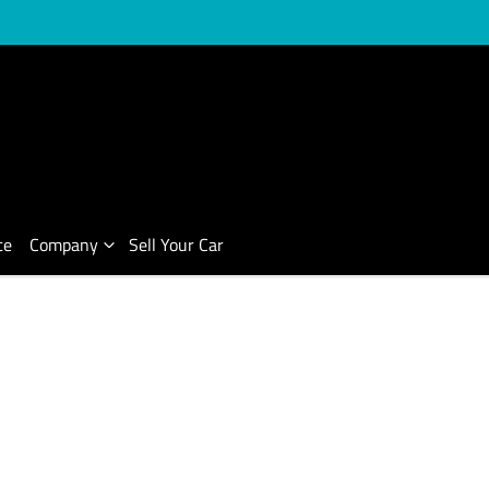
ce
Company
Sell Your Car
Compare Cars