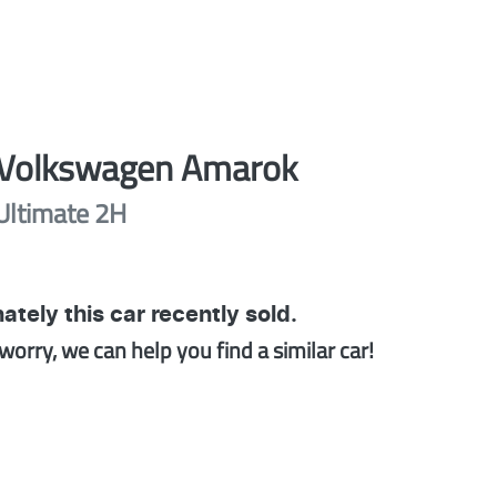
Volkswagen
Amarok
Ultimate
2H
ately this
car
recently sold.
worry, we can help you find a similar
car
!