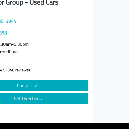
or Group - Used Cars
VIC, 3844
3888
:30am-5:30pm
m-4:00pm
d
4.5
(348 reviews)
Contact Us
Get Directions