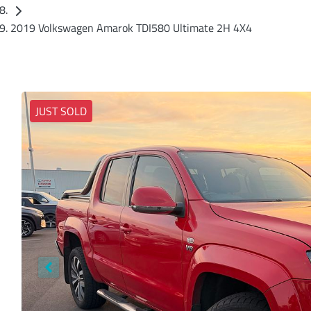
2019 Volkswagen Amarok TDI580 Ultimate 2H 4X4
JUST SOLD