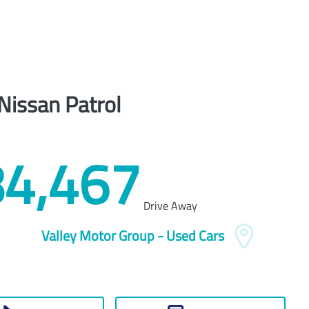
Nissan
Patrol
4,467
Drive Away
Valley Motor Group - Used Cars