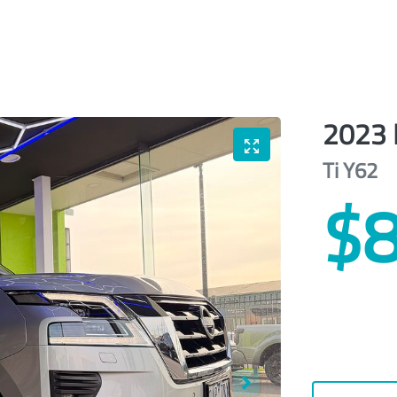
2023
Ti
Y62
$8