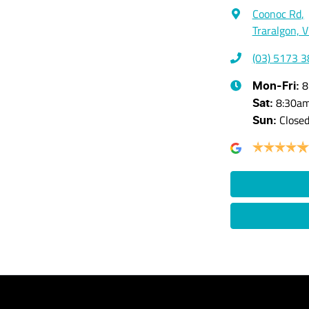
Coonoc Rd
,
Traralgon, 
(03) 5173 
8
Mon-Fri:
8:30a
Sat
:
Close
Sun
: