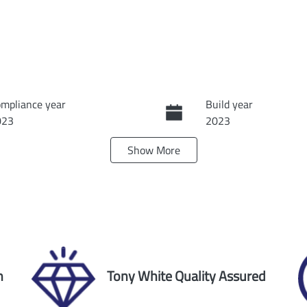
mpliance year
Build year
023
2023
Show
More
ansmission
Seats
tomatic
8
ock no
VIN
60171
JN1TANY62A017875
n
Tony White Quality Assured