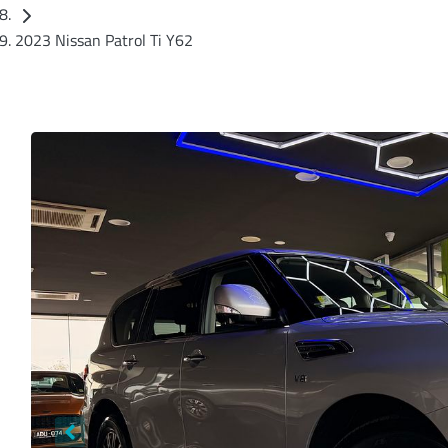
2023 Nissan Patrol Ti Y62