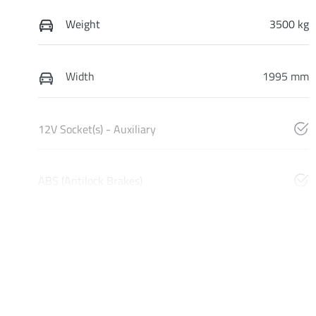
Weight
3500 kg
Width
1995 mm
12V Socket(s) - Auxiliary
ABS (Antilock Brakes)