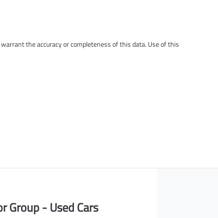
t warrant the accuracy or completeness of this data. Use of this
or Group - Used Cars