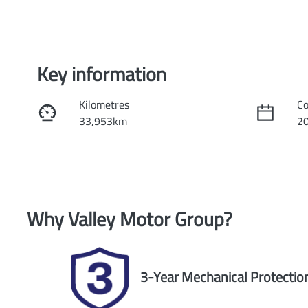
Key information
Kilometres
Co
33,953km
2
Fuel Type
Tr
Petrol
Au
Rego Expiry
St
Why
Valley Motor Group
?
Expires on October 12, 2026
U
3-Year Mechanical Protectio