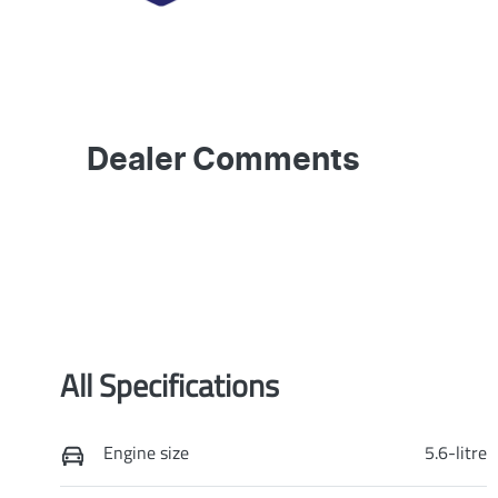
Dealer Comments
All Specifications
Engine size
5.6-litre