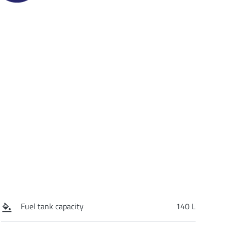
Fuel tank capacity
140 L