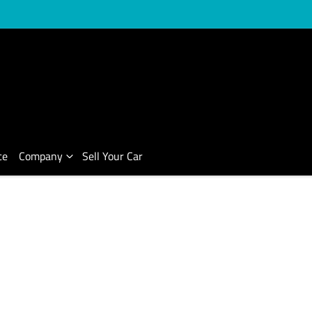
ce
Company
Sell Your Car
Compare Cars