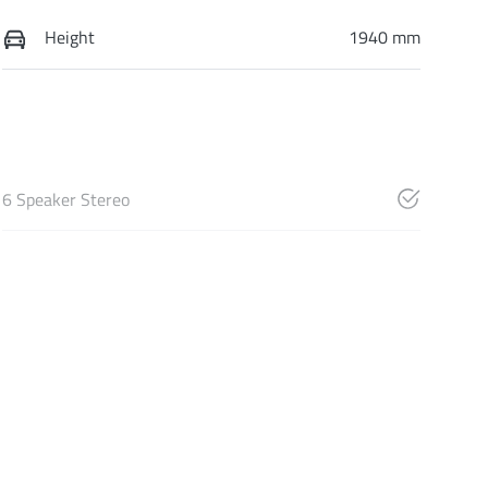
Height
1940 mm
6 Speaker Stereo