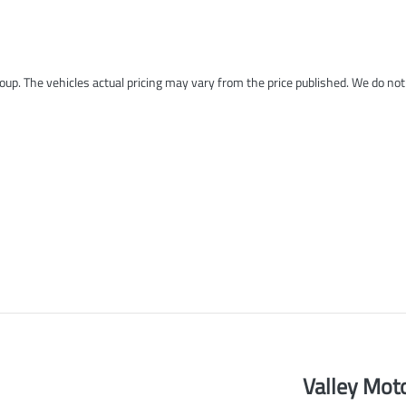
roup
. The vehicles actual pricing may vary from the price published. We do no
Valley Mot