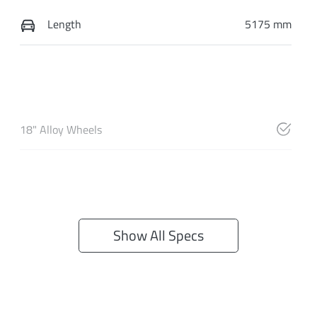
Length
5175 mm
18" Alloy Wheels
Show All Specs