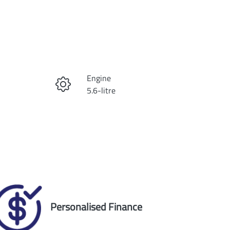
Reserve Car Now
Engine
Instant Message
5.6-litre
Registration
Call Now
2AP7RX
Exterior Colour
5
SILVER
Personalised Finance