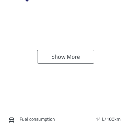
Show 
More
Fuel consumption
14 L/100km