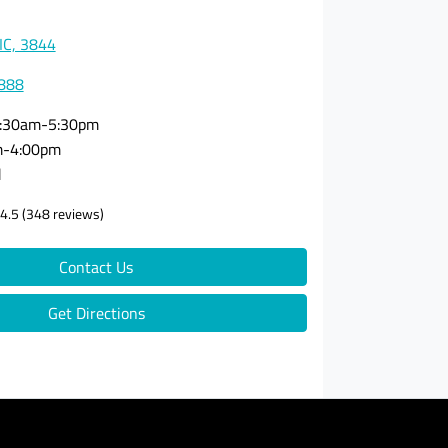
VIC, 3844
3888
:30am-5:30pm
m-4:00pm
d
4.5
(348 reviews)
Contact Us
Get Directions