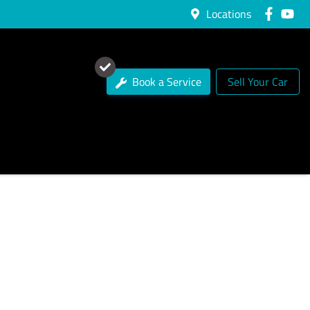
Locations
Book a Service
Sell Your Car