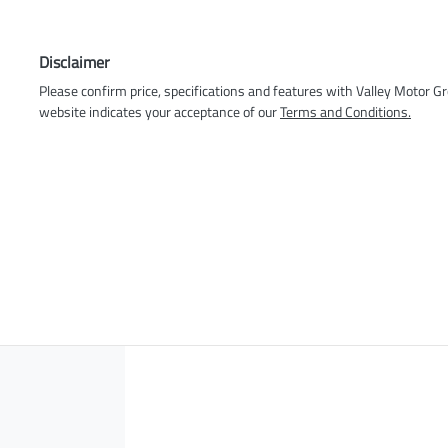
Disclaimer
Please confirm price, specifications and features with
Valley Motor G
website indicates your acceptance of our
Terms and Conditions.