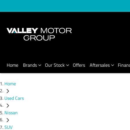
Home
Brands
Our Stock
Offers
Aftersales
Finan
Home
Used Cars
Nissan
SUV