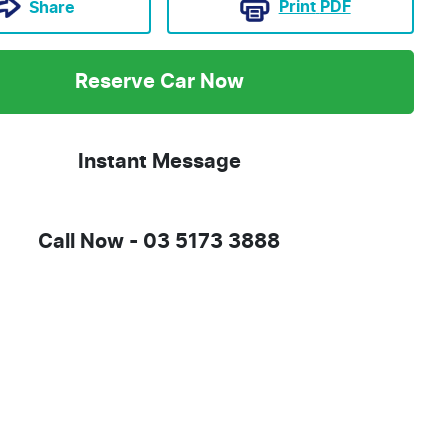
Print
PDF
Share
Reserve Car Now
Instant Message
Call Now -
03 5173 3888