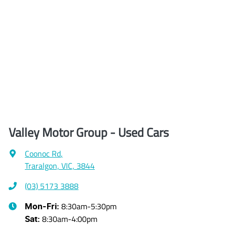
Valley Motor Group - Used Cars
Coonoc Rd
,
Traralgon, VIC, 3844
(03) 5173 3888
8:30am-5:30pm
Mon-Fri:
8:30am-4:00pm
Sat
: