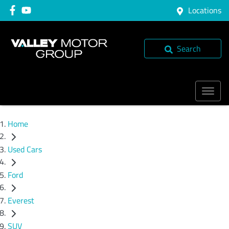
Locations
Search
Home
Used Cars
Ford
Everest
SUV