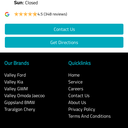
Closed
Sun
:
4.5
(348 reviews)
Contact Us
Get Directions
Our Brands
Quicklinks
Valley Ford
Home
Valley Kia
Service
Valley GWM
Careers
Valley Omoda Jaecoo
Contact Us
Gippsland BMW
About Us
Traralgon Chery
Privacy Policy
Terms And Conditions