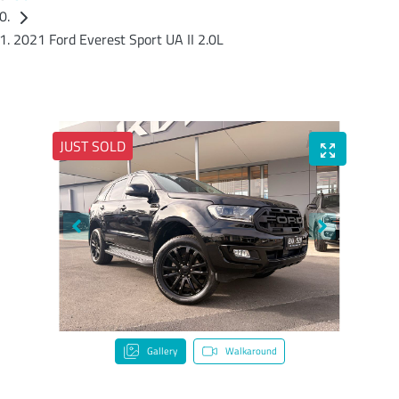
2021 Ford Everest Sport UA II 2.0L
JUST SOLD
Gallery
Walkaround