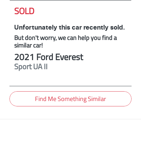
SOLD
Unfortunately this
car
recently sold.
But don't worry, we can help you find a
similar
car
!
2021
Ford
Everest
Sport
UA II
Find Me Something Similar