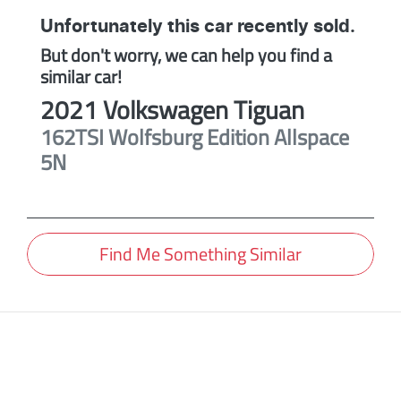
Unfortunately this
car
recently sold.
But don't worry, we can help you find a
similar
car
!
2021
Volkswagen
Tiguan
162TSI Wolfsburg Edition Allspace
5N
Find Me Something Similar