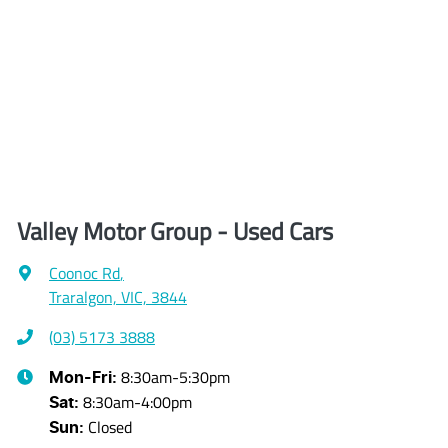
Valley Motor Group - Used Cars
Coonoc Rd
,
Traralgon, VIC, 3844
(03) 5173 3888
8:30am-5:30pm
Mon-Fri:
8:30am-4:00pm
Sat
:
Closed
Sun
: