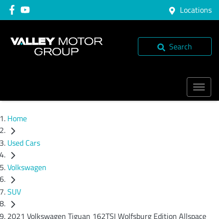
Locations
Search
Home
Used Cars
Volkswagen
SUV
2021 Volkswagen Tiguan 162TSI Wolfsburg Edition Allspace