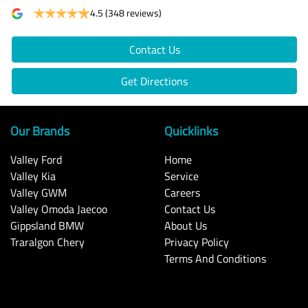
4.5
(348 reviews)
Contact Us
Get Directions
Our Brands
Quicklinks
Valley Ford
Home
Valley Kia
Service
Valley GWM
Careers
Valley Omoda Jaecoo
Contact Us
Gippsland BMW
About Us
Traralgon Chery
Privacy Policy
Terms And Conditions