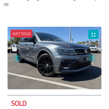
5N
JUST SOLD
SOLD