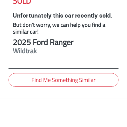
SOLD
Unfortunately this
car
recently sold.
But don't worry, we can help you find a
similar
car
!
2025
Ford
Ranger
Wildtrak
Find Me Something Similar