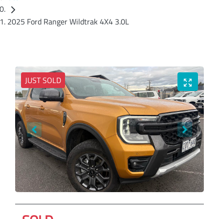
2025 Ford Ranger Wildtrak 4X4 3.0L
JUST SOLD