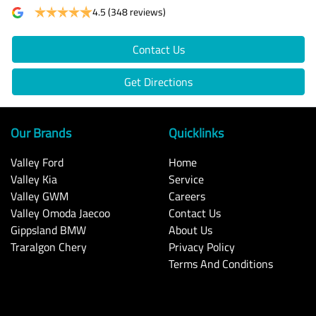
4.5
(348 reviews)
Contact Us
Get Directions
Our Brands
Quicklinks
Valley Ford
Home
Valley Kia
Service
Valley GWM
Careers
Valley Omoda Jaecoo
Contact Us
Gippsland BMW
About Us
Traralgon Chery
Privacy Policy
Terms And Conditions