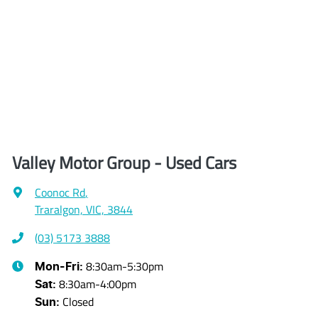
Valley Motor Group - Used Cars
Coonoc Rd
,
Traralgon, VIC, 3844
(03) 5173 3888
8:30am-5:30pm
Mon-Fri:
8:30am-4:00pm
Sat
:
Closed
Sun
: