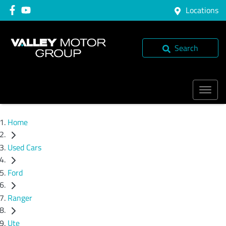
Locations
Search
Home
Used Cars
Ford
Ranger
Ute