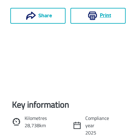
Print
Share
Key information
Reserve Car Now
Kilometres
Compliance
28,738km
year
Instant Message
2025