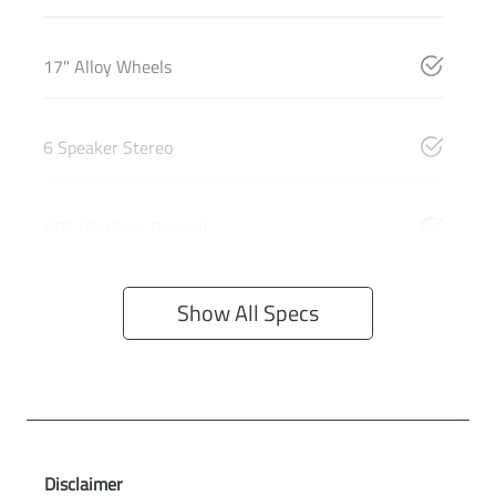
17" Alloy Wheels
6 Speaker Stereo
ABS (Antilock Brakes)
Show All Specs
Disclaimer