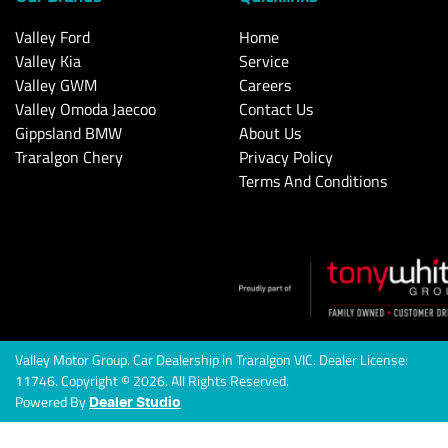
Valley Ford
Home
Valley Kia
Service
Valley GWM
Careers
Valley Omoda Jaecoo
Contact Us
Gippsland BMW
About Us
Traralgon Chery
Privacy Policy
Terms And Conditions
Valley Motor Group
.
Car Dealership
in
Traralgon VIC
.
Dealer License:
11746
.
Copyright ©
2026
. All Rights Reserved.
Powered By
Dealer Studio