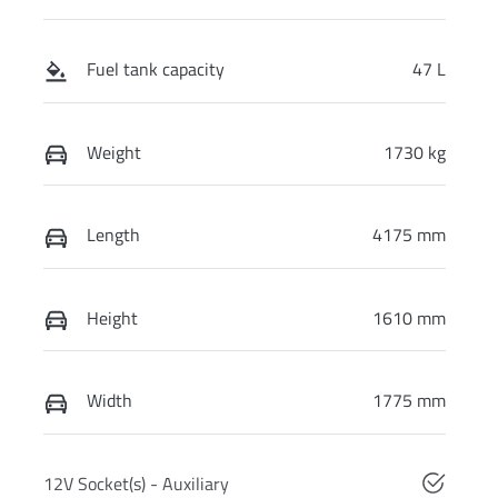
Fuel tank capacity
47 L
Weight
1730 kg
Length
4175 mm
Height
1610 mm
Width
1775 mm
12V Socket(s) - Auxiliary