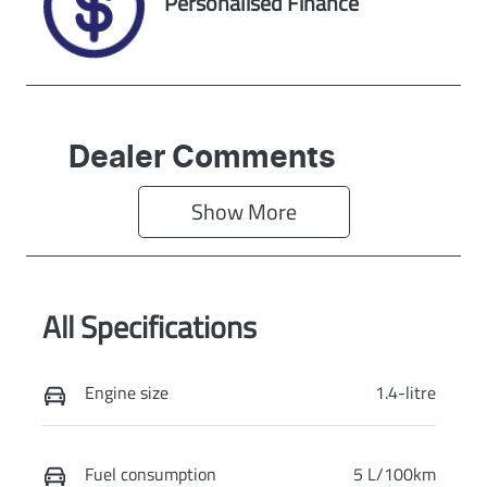
Personalised Finance
Dealer Comments
Show 
More
All Specifications
Engine size
1.4-litre
Fuel consumption
5 L/100km