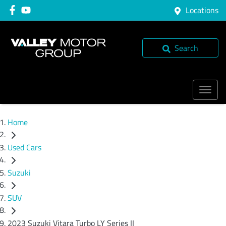
Locations
Search
Home
Used Cars
Suzuki
SUV
2023 Suzuki Vitara Turbo LY Series II