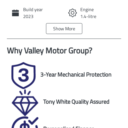
Build year
Engine
Call Now
2023
1.4-litre
Show
More
Fuel Type
Transmission
Petrol
Automatic
Why
Valley Motor Group
?
Seats
Registration
5
DMJ071
Rego Expiry
Stock no
3-Year Mechanical Protection
Expires on
U60509
October 1,
2026
Tony White Quality Assured
VIN
Exterior Colour
TSMLYDA1S00
GREY
C79907