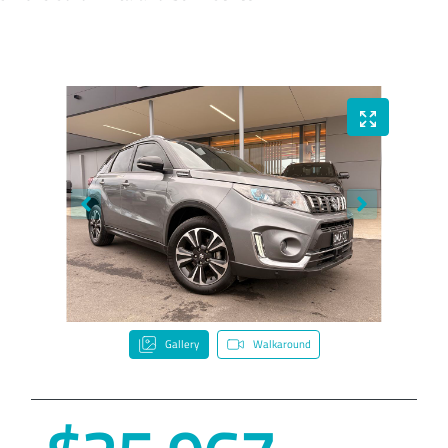
Gallery
Walkaround