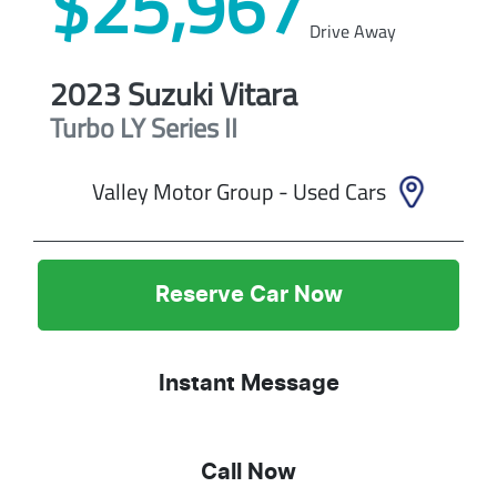
$25,967
Drive Away
2023
Suzuki
Vitara
Turbo
LY Series II
Valley Motor Group - Used Cars
Reserve Car Now
Instant Message
Call Now