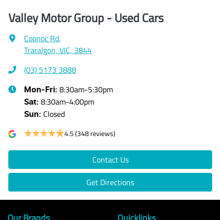
Valley Motor Group - Used Cars
Coonoc Rd
,
Traralgon, VIC, 3844
(03) 5173 3888
8:30am-5:30pm
Mon-Fri:
8:30am-4:00pm
Sat
:
Closed
Sun
:
4.5
(348 reviews)
Contact Us
Get Directions
Our Brands
Quicklinks