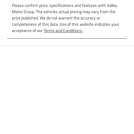
Please confirm price, specifications and features with
Valley
Motor Group
. The vehicles actual pricing may vary from the
price published. We do not warrant the accuracy or
completeness of this data. Use of this website indicates your
acceptance of our
Terms and Conditions.