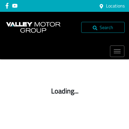
Locations
Search
Loading...