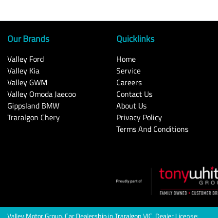
Our Brands
Quicklinks
Valley Ford
Home
Valley Kia
Service
Valley GWM
Careers
Valley Omoda Jaecoo
Contact Us
Gippsland BMW
About Us
Traralgon Chery
Privacy Policy
Terms And Conditions
Valley Motor Group
.
Car Dealership
in
Traralgon VIC
.
Dealer License: