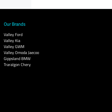
Our Brands
Valley Ford
Valley Kia
Valley GWM
Valley Omoda Jaecoo
Gippsland BMW
Traralgon Chery