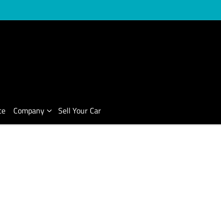
ce
Company
Sell Your Car
Compare Cars