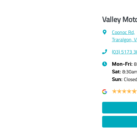
Valley Mot
Coonoc Rd
,
Traralgon, 
(03) 5173 
8
Mon-Fri:
8:30a
Sat
:
Close
Sun
: