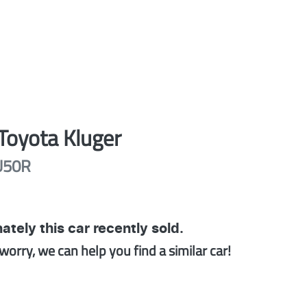
Toyota
Kluger
U50R
ately this
car
recently sold.
worry, we can help you find a similar
car
!