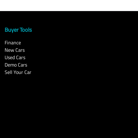
Buyer Tools
Finance
New Cars
Used Cars
Demo Cars
Sell Your Car