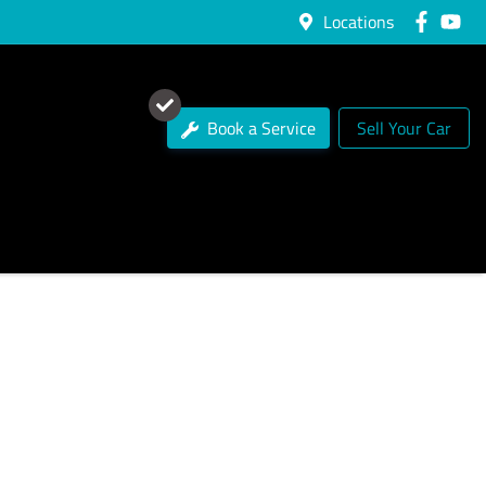
Locations
Book a Service
Sell Your Car