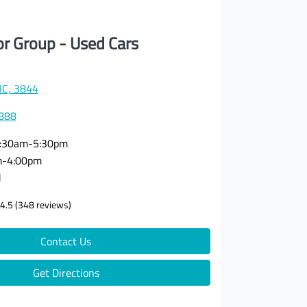
or Group - Used Cars
VIC, 3844
3888
:30am-5:30pm
m-4:00pm
d
4.5
(348 reviews)
Contact Us
Get Directions