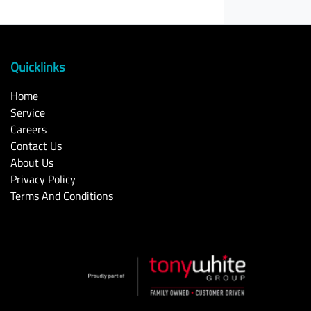
Quicklinks
Home
Service
Careers
Contact Us
About Us
Privacy Policy
Terms And Conditions