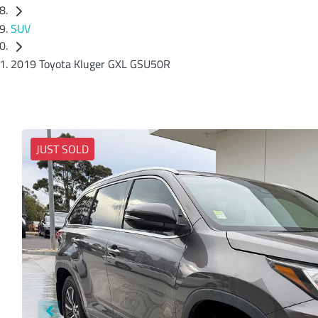
SUV
2019 Toyota Kluger GXL GSU50R
JUST SOLD