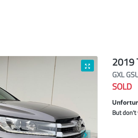
2019
GXL
GS
SOLD
Unfortun
But don't 