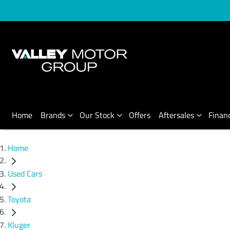
Home
Brands
Our Stock
Offers
Aftersales
Finan
Home
Used Cars
Toyota
Kluger