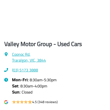
Valley Motor Group - Used Cars
Coonoc Rd
,
Traralgon, VIC, 3844
(03) 5173 3888
8:30am-5:30pm
Mon-Fri:
8:30am-4:00pm
Sat
:
Closed
Sun
:
4.5
(348 reviews)