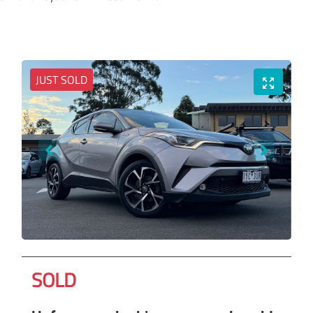
JUST SOLD
SOLD