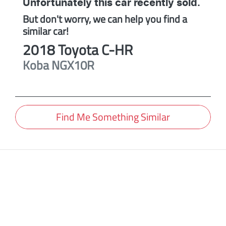
Unfortunately this
car
recently sold.
But don't worry, we can help you find a
similar
car
!
2018
Toyota
C-HR
Koba
NGX10R
Find Me Something Similar