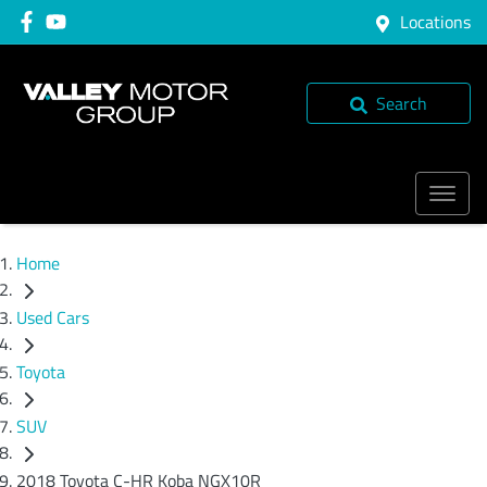
Locations
Search
Home
Used Cars
Toyota
SUV
2018 Toyota C-HR Koba NGX10R