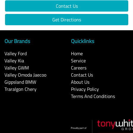
Contact Us
Get Directions
Our Brands
Quicklinks
Valley Ford
Home
Valley Kia
Service
Valley GWM
Careers
Valley Omoda Jaecoo
Contact Us
Gippsland BMW
About Us
Traralgon Chery
Privacy Policy
Terms And Conditions