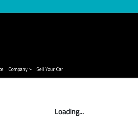
ce
Company
Sell Your Car
Compare Cars
Loading...