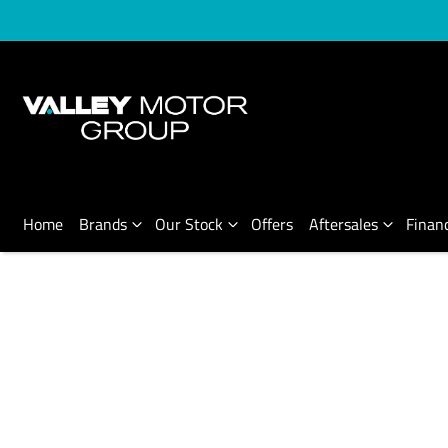
Home
Brands
Our Stock
Offers
Aftersales
Finan