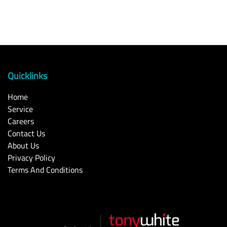
Quicklinks
Home
Service
Careers
Contact Us
About Us
Privacy Policy
Terms And Conditions