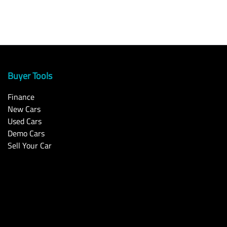
Buyer Tools
Finance
New Cars
Used Cars
Demo Cars
Sell Your Car