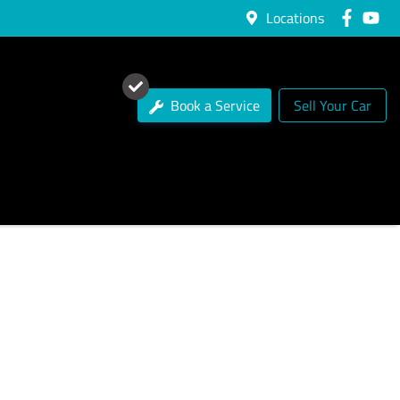
Locations
Book a Service
Sell Your Car