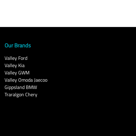
Our Brands
Valley Ford
Valley Kia
Valley GWM
Valley Omoda Jaecoo
Gippsland BMW
Traralgon Chery