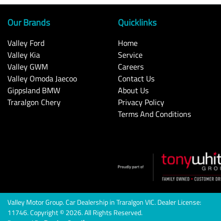
Our Brands
Quicklinks
Valley Ford
Home
Valley Kia
Service
Valley GWM
Careers
Valley Omoda Jaecoo
Contact Us
Gippsland BMW
About Us
Traralgon Chery
Privacy Policy
Terms And Conditions
Valley Motor Group
.
Car Dealership
in
Traralgon VIC
.
Dealer License:
11746
.
Copyright ©
2026
. All Rights Reserved.