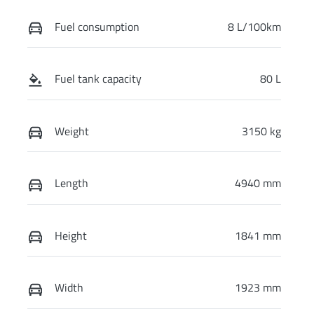
Fuel consumption
8 L/100km
Fuel tank capacity
80 L
Weight
3150 kg
Length
4940 mm
Height
1841 mm
Width
1923 mm