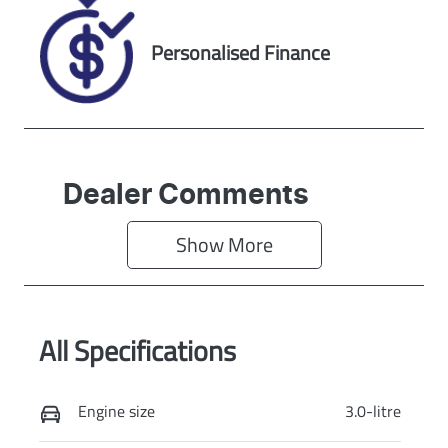
RNP38873
Exterior Colour
Personalised Finance
EQUINOX
BRONZE
Dealer Comments
Show 
More
All Specifications
Engine size
3.0-litre