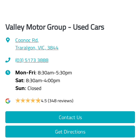
Valley Motor Group - Used Cars
Coonoc Rd
,
Traralgon, VIC, 3844
(03) 5173 3888
8:30am-5:30pm
Mon-Fri:
8:30am-4:00pm
Sat
:
Closed
Sun
:
4.5
(348 reviews)
Contact Us
Get Directions