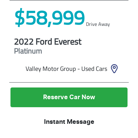
$58,999
Drive Away
2022
Ford
Everest
Platinum
Valley Motor Group - Used Cars
Reserve Car Now
Instant Message