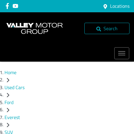
Locations
Search
Home
Used Cars
Ford
Everest
SUV