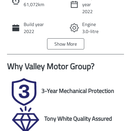
61,072km
year
Instant Message
2022
Build year
Engine
Call Now
2022
3.0-litre
Show
More
Fuel Type
Transmission
Diesel
Automatic
Why
Valley Motor Group
?
Induction
Seats
Turbo Diesel
7
Registration
Rego Expiry
3-Year Mechanical Protection
1VG4RJ
Expires on
October 17,
2026
Tony White Quality Assured
Stock no
VIN
U59701
MNARXXMAW