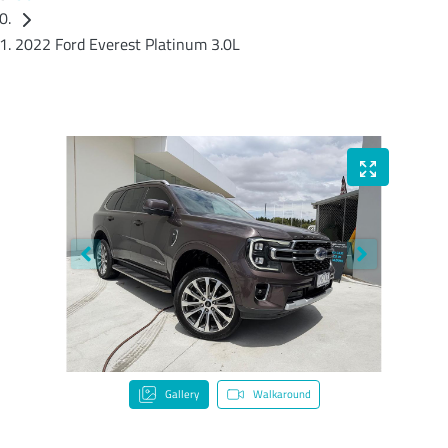
2022 Ford Everest Platinum 3.0L
Gallery
Walkaround