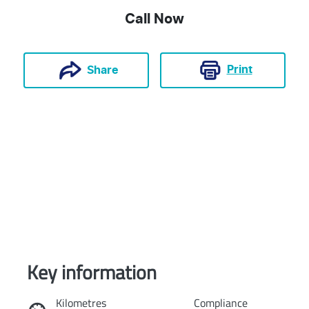
Call Now
Print
Share
Key information
Reserve Car Now
Kilometres
Compliance