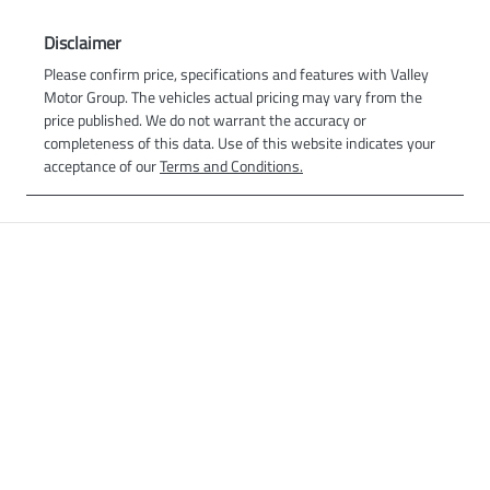
Disclaimer
Please confirm price, specifications and features with
Valley
Motor Group
. The vehicles actual pricing may vary from the
price published. We do not warrant the accuracy or
completeness of this data. Use of this website indicates your
acceptance of our
Terms and Conditions.