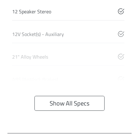
12 Speaker Stereo
12V Socket(s) - Auxiliary
21" Alloy Wheels
ABS (Antilock Brakes)
Show All Specs