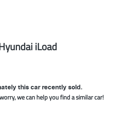
Hyundai
iLoad
ately this
car
recently sold.
worry, we can help you find a similar
car
!