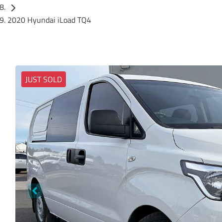
2020 Hyundai iLoad TQ4
JUST SOLD