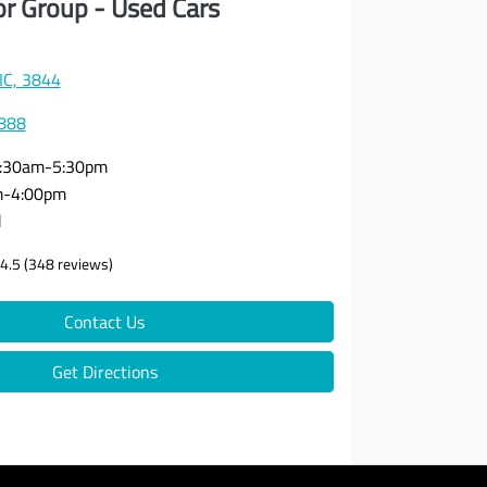
or Group - Used Cars
VIC, 3844
3888
:30am-5:30pm
m-4:00pm
d
4.5
(348 reviews)
Contact Us
Get Directions