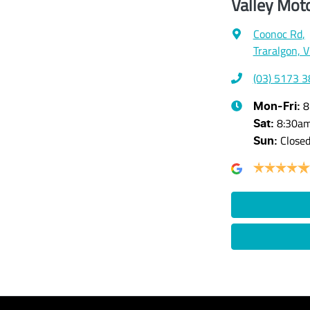
Valley Mot
Coonoc Rd
,
Traralgon, 
(03) 5173 
8
Mon-Fri:
8:30a
Sat
:
Close
Sun
: