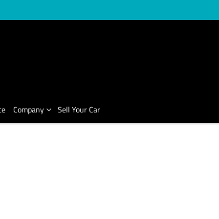
ce
Company
Sell Your Car
Compare Cars