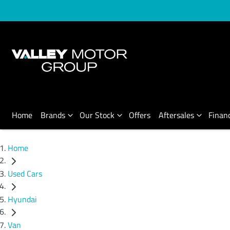
Home
Brands
Our Stock
Offers
Aftersales
Finan
Home
Used Cars
Hyundai
Van