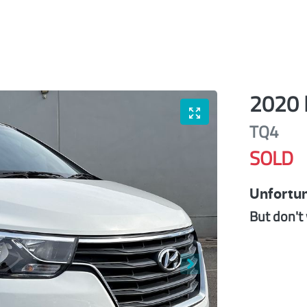
2020
TQ4
SOLD
Unfortun
But don't 