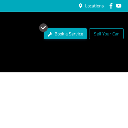
Locations
Book a Service
Sell Your Car