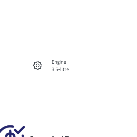
Reserve Car Now
Engine
Instant Message
3.5-litre
Registration
Call Now
1WH9NF
Exterior Colour
2
CELESTIAL SILVER