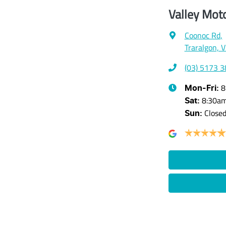
Valley Mot
Coonoc Rd
,
Traralgon, 
(03) 5173 
8
Mon-Fri:
8:30a
Sat
:
Close
Sun
: