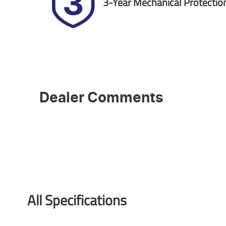
3-Year Mechanical Protectio
Dealer Comments
All Specifications