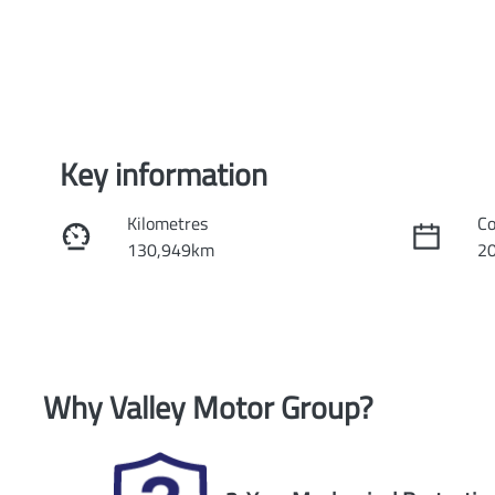
Key information
Kilometres
Co
130,949km
2
Fuel Type
Tr
Petrol
Au
Rego Expiry
St
Why
Valley Motor Group
?
Expires on November 9, 2026
U