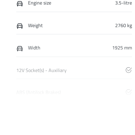
Engine size
3.5-litre
Weight
2760 kg
Width
1925 mm
12V Socket(s) - Auxiliary
ABS (Antilock Brakes)