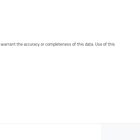
t warrant the accuracy or completeness of this data. Use of this