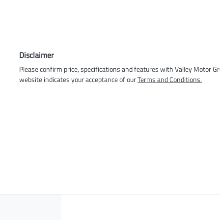
Disclaimer
Please confirm price, specifications and features with
Valley Motor G
website indicates your acceptance of our
Terms and Conditions.