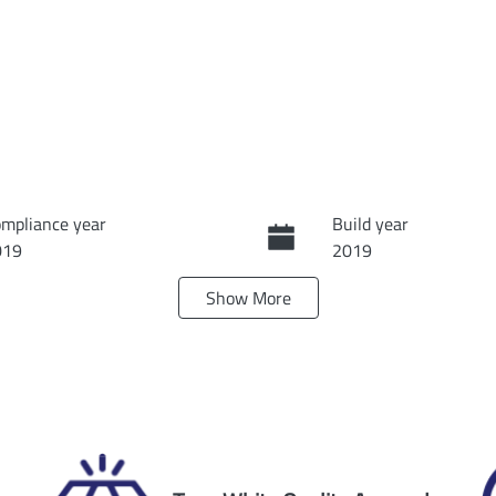
mpliance year
Build year
019
2019
Show
More
ansmission
Seats
tomatic
7
ock no
VIN
60127
5TDBZ3FH30S71465