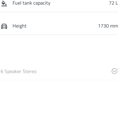
Fuel tank capacity
72 L
Height
1730 mm
6 Speaker Stereo