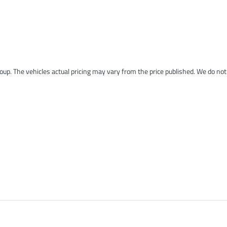
roup
. The vehicles actual pricing may vary from the price published. We do no