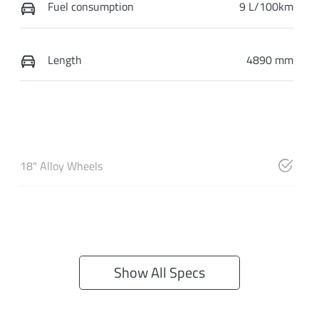
Fuel consumption
9 L/100km
Length
4890 mm
18" Alloy Wheels
Show All Specs