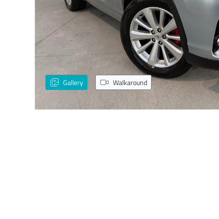
Gallery
Walkaround