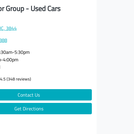
or Group - Used Cars
VIC, 3844
3888
:30am-5:30pm
m-4:00pm
d
4.5
(348 reviews)
Contact Us
Get Directions