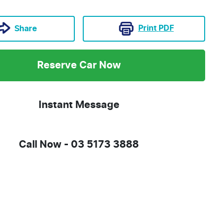
Print
PDF
Share
Reserve Car Now
Instant Message
Call Now -
03 5173 3888