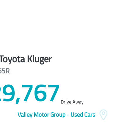
Toyota
Kluger
55R
9,767
Drive Away
Valley Motor Group - Used Cars