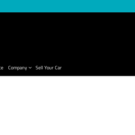
ce
Company
Sell Your Car
Compare Cars