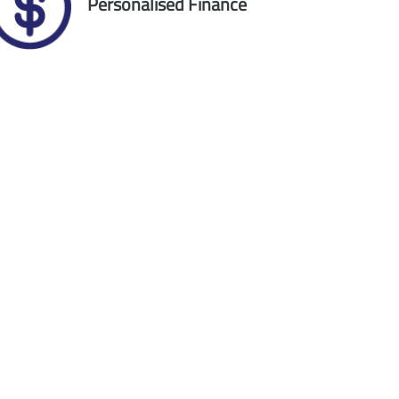
Personalised Finance