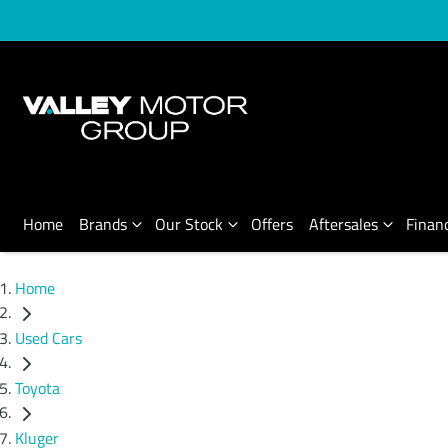
Home
Brands
Our Stock
Offers
Aftersales
Finan
Home
Used Cars
Toyota
Kluger