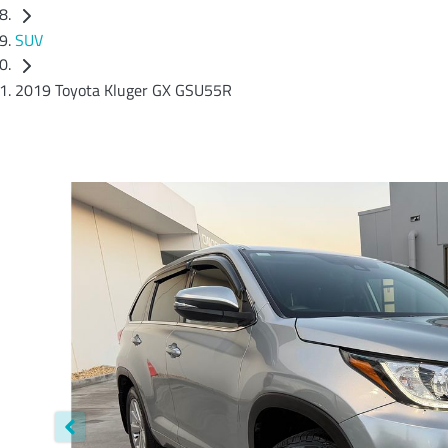
SUV
2019 Toyota Kluger GX GSU55R