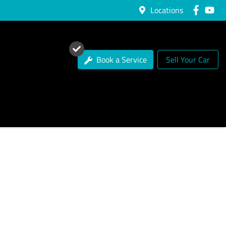
Locations
Book a Service
Sell Your Car