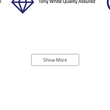
n
Tony White Quality Assured
Show 
More