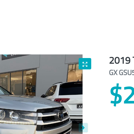
2019
GX
GSU
$2