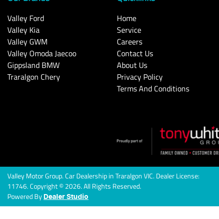
Valley Ford
Home
Valley Kia
Service
Valley GWM
Careers
Valley Omoda Jaecoo
Contact Us
Gippsland BMW
About Us
Traralgon Chery
Privacy Policy
Terms And Conditions
Valley Motor Group
.
Car Dealership
in
Traralgon VIC
.
Dealer License:
11746
.
Copyright ©
2026
. All Rights Reserved.
Powered By
Dealer Studio