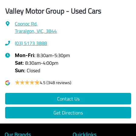
Valley Motor Group - Used Cars
Coonoc Rd
,
Traralgon, VIC, 3844
(03) 5173 3888
8:30am-5:30pm
Mon-Fri:
8:30am-4:00pm
Sat
:
Closed
Sun
:
4.5
(348 reviews)
Contact Us
Get Directions
Our Brands
Quicklinks