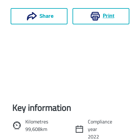
Print
Share
Key information
Reserve Car Now
Kilometres
Compliance
99,608km
year
Instant Message
2022