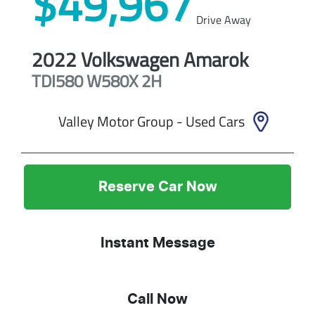
$49,967
Drive Away
2022
Volkswagen
Amarok
TDI580 W580X
2H
Valley Motor Group - Used Cars
Reserve Car Now
Instant Message
Call Now