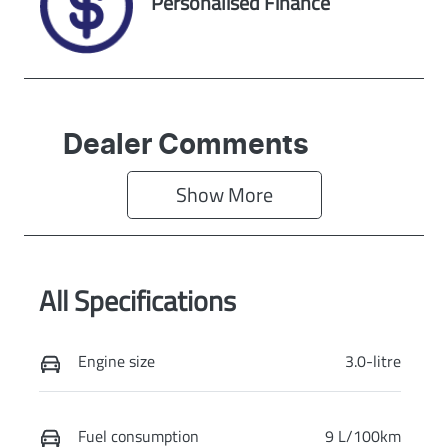
Personalised Finance
CANDY WHITE
Dealer Comments
Show 
More
All Specifications
Engine size
3.0-litre
Fuel consumption
9 L/100km