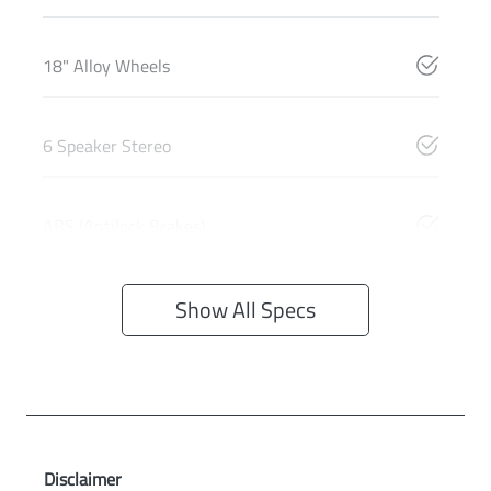
18" Alloy Wheels
6 Speaker Stereo
ABS (Antilock Brakes)
Show All Specs
Disclaimer