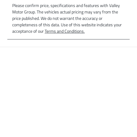
Please confirm price, specifications and features with
Valley
Motor Group
. The vehicles actual pricing may vary from the
price published. We do not warrant the accuracy or
completeness of this data. Use of this website indicates your
acceptance of our
Terms and Conditions.