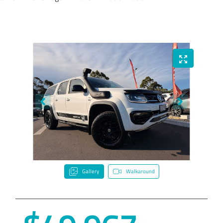
Gallery
Walkaround