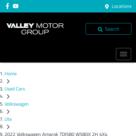
Locations
Search
Home
Used Cars
Volkswagen
Ute
2022 Volkswagen Amarok TDI580 W580X 2H 4X4