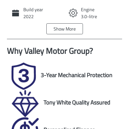
Build year
Engine
Call Now
2022
3.0-litre
Show
More
Fuel Type
Transmission
Diesel
Automatic
Why
Valley Motor Group
?
Induction
Seats
Turbo Diesel
5
Registration
Rego Expiry
3-Year Mechanical Protection
2EG9DC
Expires on
November 25,
2026
Tony White Quality Assured
Stock no
VIN
U59878
WV1ZZZ2HZN
A016880
Exterior Colour