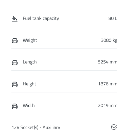
Fuel tank capacity
80 L
Weight
3080 kg
Length
5254 mm
Height
1876 mm
Width
2019 mm
12V Socket(s) - Auxiliary