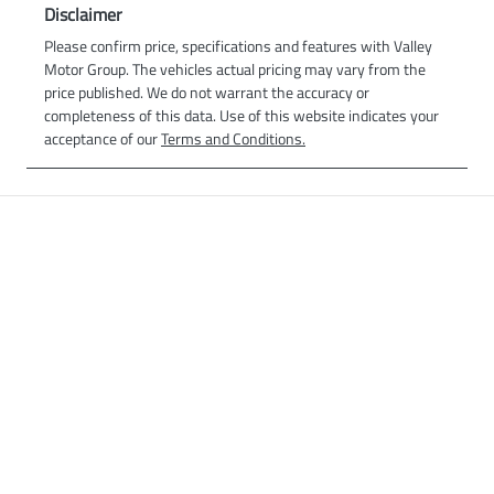
Disclaimer
Please confirm price, specifications and features with
Valley
Motor Group
. The vehicles actual pricing may vary from the
price published. We do not warrant the accuracy or
completeness of this data. Use of this website indicates your
acceptance of our
Terms and Conditions.