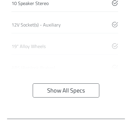
10 Speaker Stereo
12V Socket(s) - Auxiliary
19" Alloy Wheels
ABS (Antilock Brakes)
Show All Specs