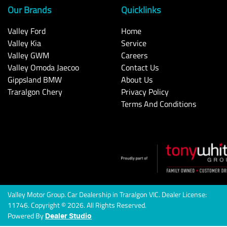
Our Brands
Quicklinks
Valley Ford
Home
Valley Kia
Service
Valley GWM
Careers
Valley Omoda Jaecoo
Contact Us
Gippsland BMW
About Us
Traralgon Chery
Privacy Policy
Terms And Conditions
Valley Motor Group
.
Car Dealership
in
Traralgon VIC
.
Dealer License:
11746
.
Copyright ©
2026
. All Rights Reserved.
Powered By
Dealer Studio