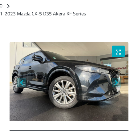
2023 Mazda CX-5 D35 Akera KF Series