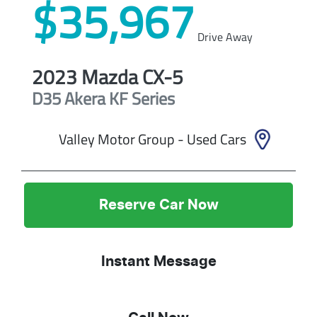
$35,967
Drive Away
2023
Mazda
CX-5
D35 Akera
KF Series
Valley Motor Group - Used Cars
Reserve Car Now
Instant Message