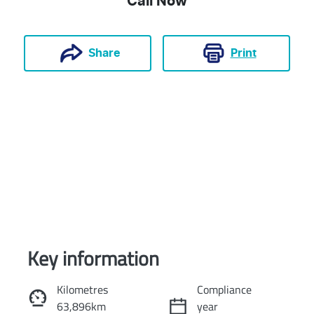
Call Now
Print
Share
Key information
Reserve Car Now
Kilometres
Compliance
63,896km
year