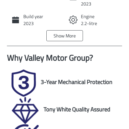
Instant Message
2023
Build year
Engine
Call Now
2023
2.2-litre
Show
More
Fuel Type
Transmission
Diesel
Automatic
Why
Valley Motor Group
?
Induction
Seats
Turbo Diesel
5
Registration
Rego Expiry
3-Year Mechanical Protection
2FC6OT
Expires on
November 24,
2026
Tony White Quality Assured
Stock no
VIN
U60520
JM0KF4W2A10
904730