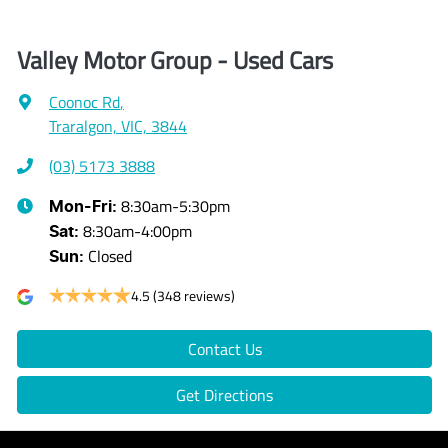
Valley Motor Group - Used Cars
Coonoc Rd
,
Traralgon, VIC, 3844
(03) 5173 3888
8:30am-5:30pm
Mon-Fri:
8:30am-4:00pm
Sat
:
Closed
Sun
:
4.5
(348 reviews)
Contact Us
Get Directions