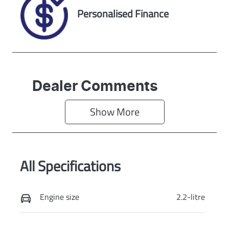
Exterior Colour
Personalised Finance
BLACK
Dealer Comments
Show 
More
All Specifications
Engine size
2.2-litre