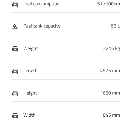
Fuel consumption
5 L/100km
Fuel tank capacity
58 L
Weight
2215 kg
Length
4575 mm
Height
1680 mm
Width
1845 mm