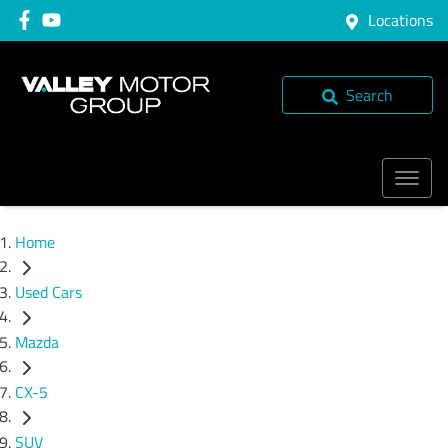
Locations
Search
Home
Used Cars
Mazda
CX-5
SUV