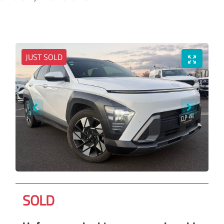
JUST SOLD
SOLD