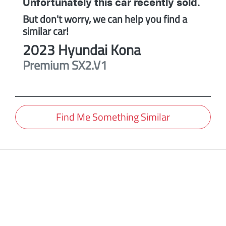
Unfortunately this
car
recently sold.
But don't worry, we can help you find a
similar
car
!
2023
Hyundai
Kona
Premium
SX2.V1
Find Me Something Similar