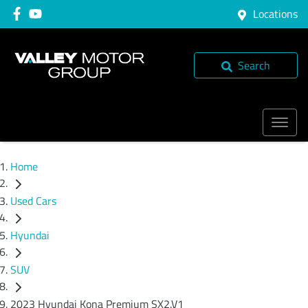
Locations
Search
Home
Used Cars
Hyundai
SUV
2023 Hyundai Kona Premium SX2.V1