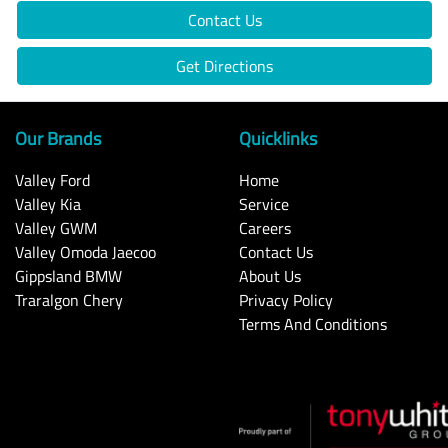
Contact Us
Get Directions
Our Brands
Quicklinks
Valley Ford
Home
Valley Kia
Service
Valley GWM
Careers
Valley Omoda Jaecoo
Contact Us
Gippsland BMW
About Us
Traralgon Chery
Privacy Policy
Terms And Conditions