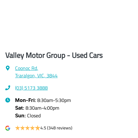
Valley Motor Group - Used Cars
Coonoc Rd
,
Traralgon, VIC, 3844
(03) 5173 3888
8:30am-5:30pm
Mon-Fri:
8:30am-4:00pm
Sat
:
Closed
Sun
:
4.5
(348 reviews)