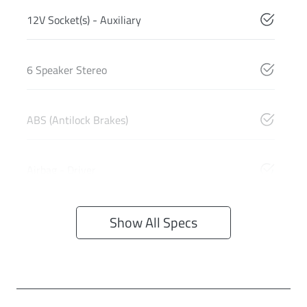
12V Socket(s) - Auxiliary
6 Speaker Stereo
ABS (Antilock Brakes)
Airbag - Driver
Show All Specs