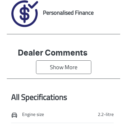
Personalised Finance
Dealer Comments
Show 
More
All Specifications
Engine size
2.2-litre