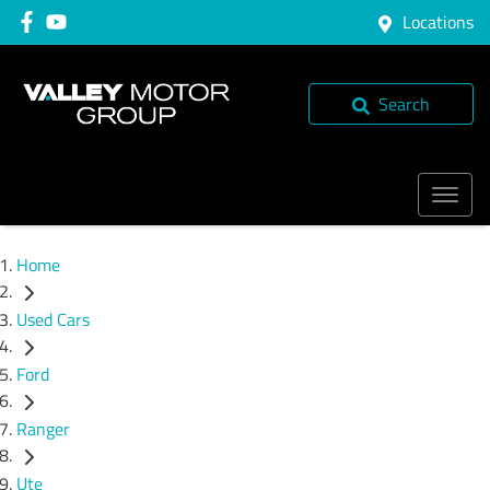
Locations
Search
Home
Used Cars
Ford
Ranger
Ute