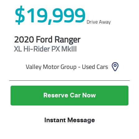
$19,999
Drive Away
2020
Ford
Ranger
XL Hi-Rider
PX MkIII
Valley Motor Group - Used Cars
Reserve Car Now
Instant Message