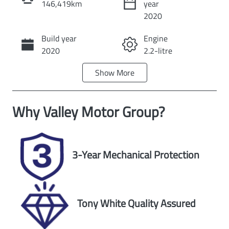
146,419km
year
Instant Message
2020
Build year
Engine
Call Now
2020
2.2-litre
Show
More
Fuel Type
Transmission
Diesel
Automatic
Why
Valley Motor Group
?
Induction
Seats
Turbo Diesel
5
Registration
Stock no
3-Year Mechanical Protection
UNREG
U60445
VIN
Exterior Colour
MPBUMEF80L
ARCTIC WHITE.
Tony White Quality Assured
X315584