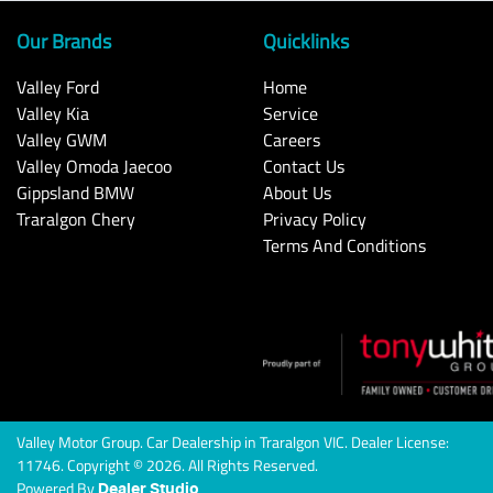
Our Brands
Quicklinks
Valley Ford
Home
Valley Kia
Service
Valley GWM
Careers
Valley Omoda Jaecoo
Contact Us
Gippsland BMW
About Us
Traralgon Chery
Privacy Policy
Terms And Conditions
Valley Motor Group
.
Car Dealership
in
Traralgon VIC
.
Dealer License:
11746
.
Copyright ©
2026
. All Rights Reserved.
Powered By
Dealer Studio