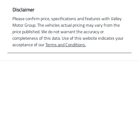
Disclaimer
Please confirm price, specifications and features with
Valley
Motor Group
. The vehicles actual pricing may vary from the
price published. We do not warrant the accuracy or
completeness of this data. Use of this website indicates your
acceptance of our
Terms and Conditions.