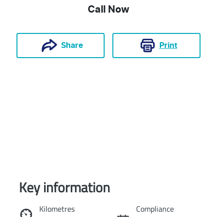
Call Now
Print
Share
Key information
Reserve Car Now
Kilometres
Compliance