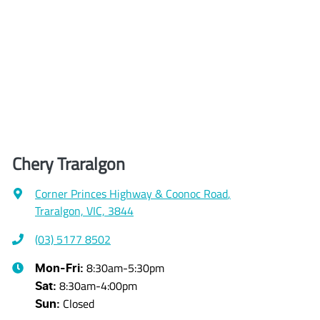
Chery Traralgon
Corner Princes Highway & Coonoc Road
,
Traralgon, VIC, 3844
(03) 5177 8502
8:30am-5:30pm
Mon-Fri:
8:30am-4:00pm
Sat
:
Closed
Sun
: