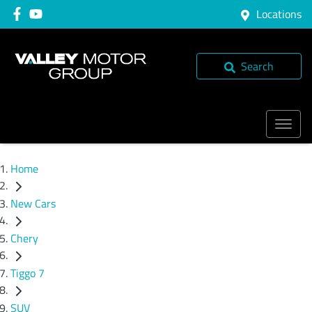
Locations
Search
Home
New Cars
Chery
Tiggo 7
SUV