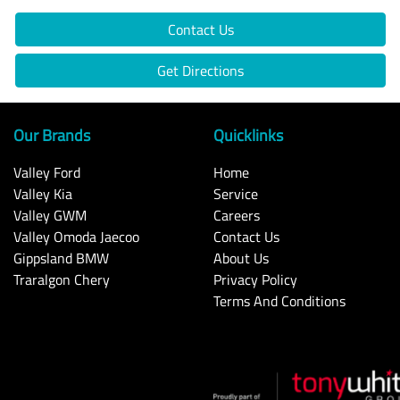
Contact Us
Get Directions
Our Brands
Quicklinks
Valley Ford
Home
Valley Kia
Service
Valley GWM
Careers
Valley Omoda Jaecoo
Contact Us
Gippsland BMW
About Us
Traralgon Chery
Privacy Policy
Terms And Conditions