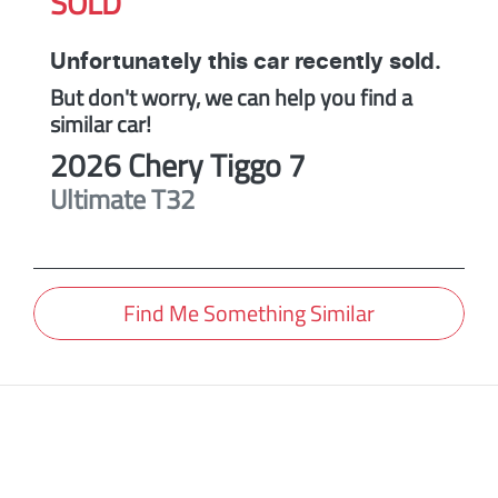
SOLD
Unfortunately this
car
recently sold.
But don't worry, we can help you find a
similar
car
!
2026
Chery
Tiggo 7
Ultimate
T32
Find Me Something Similar