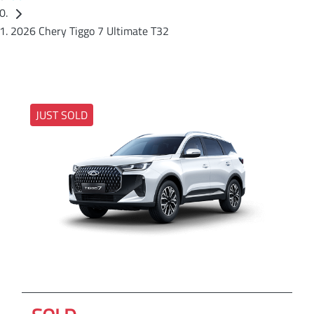
2026 Chery Tiggo 7 Ultimate T32
JUST SOLD