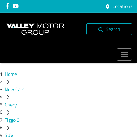
Locations
Search
Home
New Cars
Chery
Tiggo 9
SUV