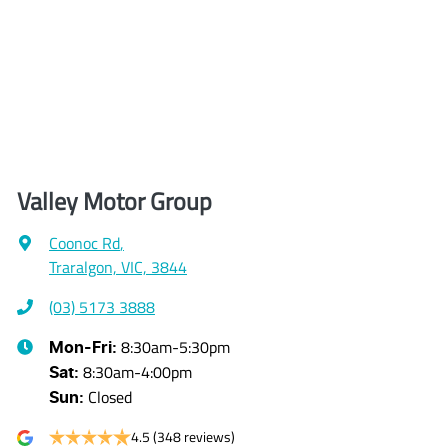
Valley Motor Group
Coonoc Rd
,
Traralgon, VIC, 3844
(03) 5173 3888
8:30am-5:30pm
Mon-Fri:
8:30am-4:00pm
Sat
:
Closed
Sun
:
4.5
(348 reviews)