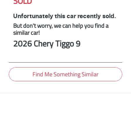
SOLD
Unfortunately this
car
recently sold.
But don't worry, we can help you find a
similar
car
!
2026
Chery
Tiggo 9
Find Me Something Similar