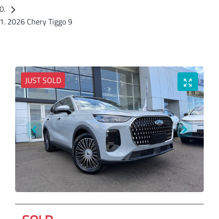
2026 Chery Tiggo 9
JUST SOLD