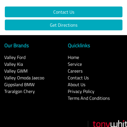
Contact Us
Get Directions
Our Brands
Quicklinks
Valley Ford
Home
Valley Kia
Service
Valley GWM
Careers
Valley Omoda Jaecoo
Contact Us
Gippsland BMW
About Us
Traralgon Chery
Privacy Policy
Terms And Conditions