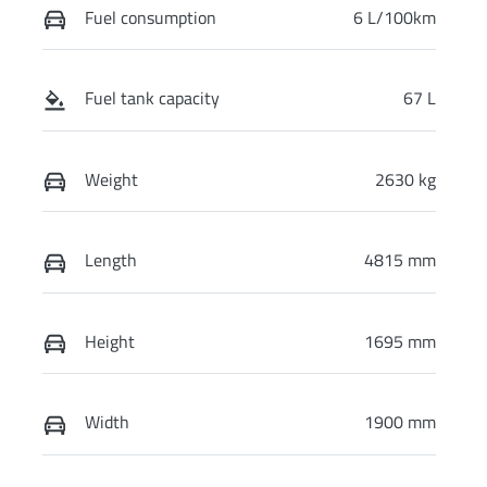
Fuel consumption
6 L/100km
Fuel tank capacity
67 L
Weight
2630 kg
Length
4815 mm
Height
1695 mm
Width
1900 mm