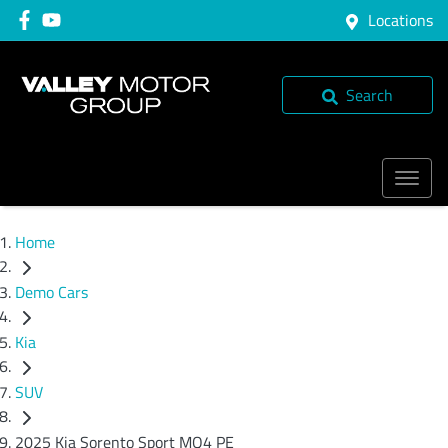
Locations
Search
Home
Demo Cars
Kia
SUV
2025 Kia Sorento Sport MQ4 PE