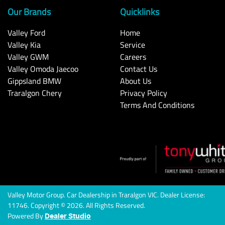
Our Brands
Quicklinks
Valley Ford
Home
Valley Kia
Service
Valley GWM
Careers
Valley Omoda Jaecoo
Contact Us
Gippsland BMW
About Us
Traralgon Chery
Privacy Policy
Terms And Conditions
Valley Motor Group
.
Car Dealership
in
Traralgon VIC
.
Dealer License:
11746
.
Copyright ©
2026
. All Rights Reserved.
Powered By
Dealer Studio