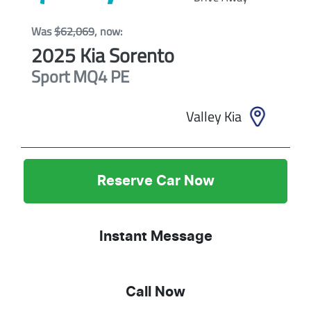
Was
$62,069
,
now
:
2025
Kia
Sorento
Sport
MQ4 PE
Valley Kia
Reserve Car Now
Instant Message
Call Now