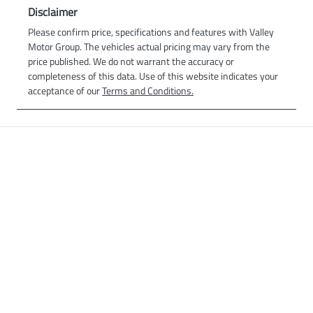
Disclaimer
Please confirm price, specifications and features with
Valley
Motor Group
. The vehicles actual pricing may vary from the
price published. We do not warrant the accuracy or
completeness of this data. Use of this website indicates your
acceptance of our
Terms and Conditions.