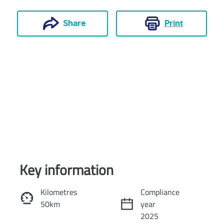
Print
Share
Key information
Reserve Car Now
Kilometres
Compliance
50km
year
Instant Message
2025