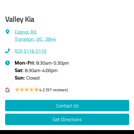
Valley Kia
Coonoc Rd
,
Traralgon, VIC, 3844
(03) 5116 0110
8:30am-5:30pm
Mon-Fri:
8:30am-4:00pm
Sat
:
Closed
Sun
:
4.2
(97 reviews)
Contact Us
Get Directions