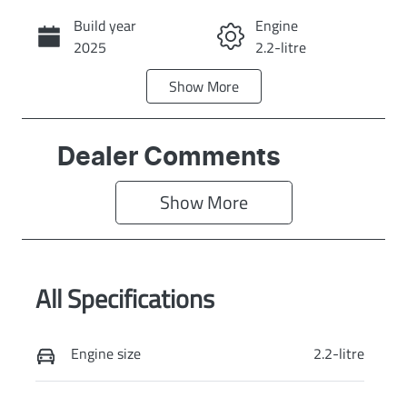
Build year
Engine
Call Now
2025
2.2-litre
Show
More
Fuel Type
Transmission
Diesel
Automatic
Induction
Seats
Dealer Comments
Turbo Diesel
7
Show 
More
Registration
Rego Expiry
EBY687
Expires on July
30, 2027
All Specifications
Stock no
VIN
KI4174
KNARG81BWS
5379142
Engine size
2.2-litre
Exterior Colour
STEEL GREY