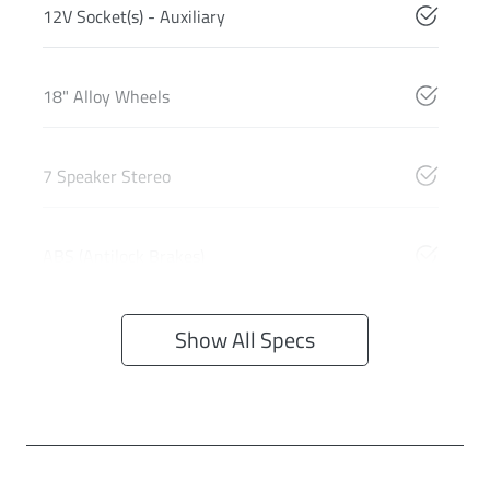
12V Socket(s) - Auxiliary
18" Alloy Wheels
7 Speaker Stereo
ABS (Antilock Brakes)
Show All Specs