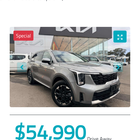
Special
$54,990
Drive Away