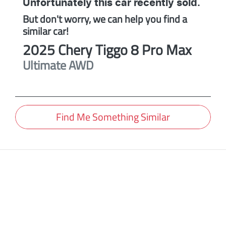
Unfortunately this
car
recently sold.
But don't worry, we can help you find a
similar
car
!
2025
Chery
Tiggo 8 Pro Max
Ultimate AWD
Find Me Something Similar