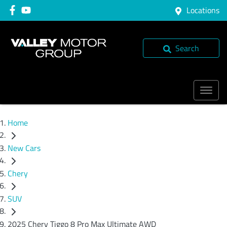
Locations
Search
Home
New Cars
Chery
SUV
2025 Chery Tiggo 8 Pro Max Ultimate AWD