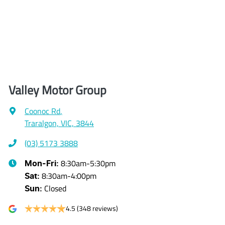
Valley Motor Group
Coonoc Rd
,
Traralgon, VIC, 3844
(03) 5173 3888
8:30am-5:30pm
Mon-Fri:
8:30am-4:00pm
Sat
:
Closed
Sun
:
4.5
(348 reviews)