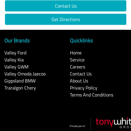
Contact Us
Get Directions
Our Brands
Quicklinks
Valley Ford
Home
Valley Kia
Service
Valley GWM
Careers
Valley Omoda Jaecoo
Contact Us
Gippsland BMW
About Us
Traralgon Chery
Privacy Policy
Terms And Conditions