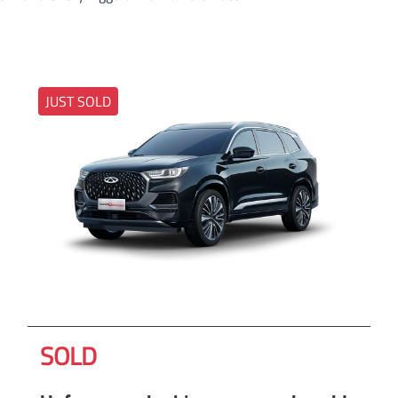
JUST SOLD
SOLD