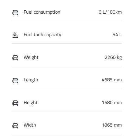
Fuel consumption
6 L/100km
Fuel tank capacity
54 L
Weight
2260 kg
Length
4685 mm
Height
1680 mm
Width
1865 mm