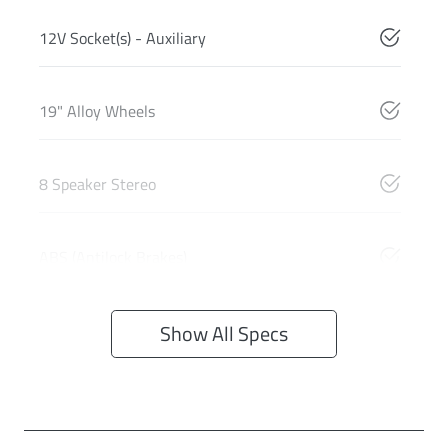
12V Socket(s) - Auxiliary
19" Alloy Wheels
8 Speaker Stereo
ABS (Antilock Brakes)
Show All Specs