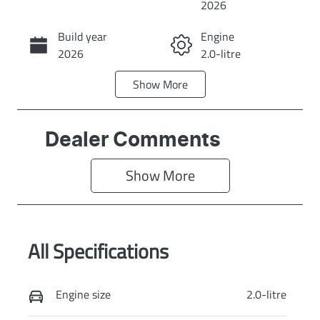
2026
Build year
Engine
Call Now
2026
2.0-litre
Show
More
Fuel Type
Transmission
Diesel
Automatic
Induction
Seats
Dealer Comments
Turbo Diesel
5
Show 
More
Stock no
VIN
KI4370
KNAPX81CSV7
515223
All Specifications
Exterior Colour
SNOW WHITE
PEARL
Engine size
2.0-litre