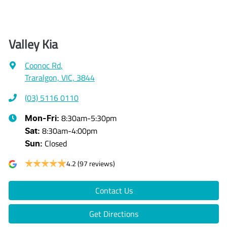
Valley Kia
Coonoc Rd
,
Traralgon, VIC, 3844
(03) 5116 0110
8:30am-5:30pm
Mon-Fri:
8:30am-4:00pm
Sat
:
Closed
Sun
:
4.2
(97 reviews)
Contact Us
Get Directions