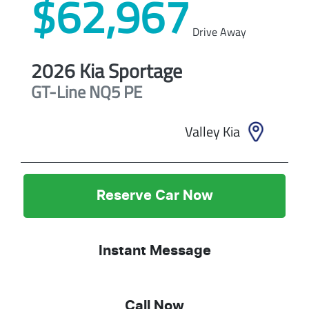
$62,967
Drive Away
2026
Kia
Sportage
GT-Line
NQ5 PE
Valley Kia
Reserve Car Now
Instant Message
Call Now