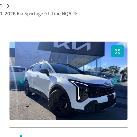
2026 Kia Sportage GT-Line NQ5 PE