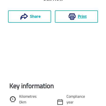
Print
Share
Key information
Reserve Car Now
Kilometres
Compliance
0km
year
Instant Message