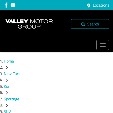
Locations
Search
Home
New Cars
Kia
Sportage
SUV