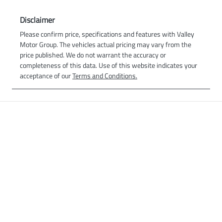
Disclaimer
Please confirm price, specifications and features with
Valley
Motor Group
. The vehicles actual pricing may vary from the
price published. We do not warrant the accuracy or
completeness of this data. Use of this website indicates your
acceptance of our
Terms and Conditions.