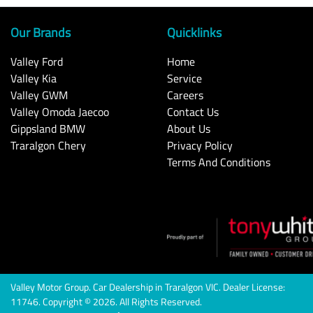
Our Brands
Quicklinks
Valley Ford
Home
Valley Kia
Service
Valley GWM
Careers
Valley Omoda Jaecoo
Contact Us
Gippsland BMW
About Us
Traralgon Chery
Privacy Policy
Terms And Conditions
Valley Motor Group
.
Car Dealership
in
Traralgon VIC
.
Dealer License:
11746
.
Copyright ©
2026
. All Rights Reserved.