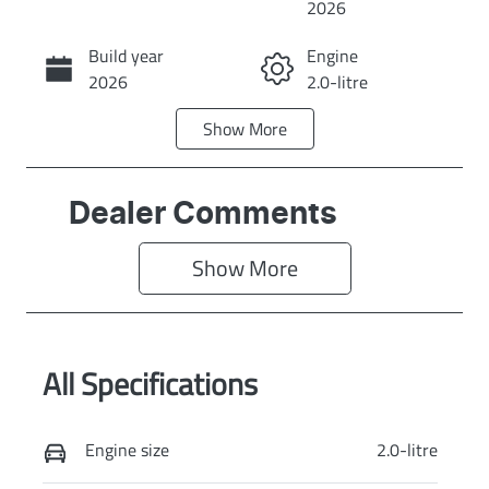
2026
Build year
Engine
Call Now
2026
2.0-litre
Show
More
Fuel Type
Transmission
Diesel
Automatic
Induction
Seats
Dealer Comments
Turbo Diesel
7
Show 
More
Stock no
VIN
N16442
MNARXXMAW
RTL00287
All Specifications
Exterior Colour
SHADOW
BLACK
Engine size
2.0-litre