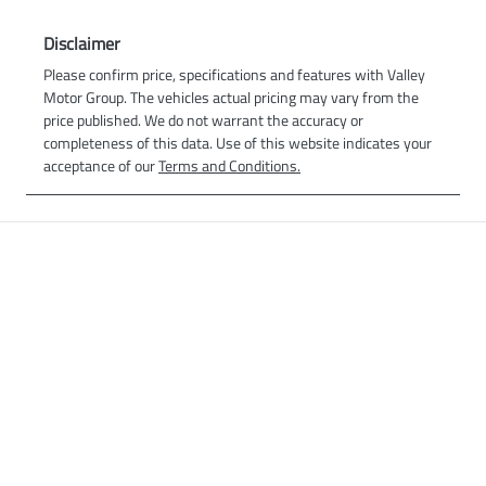
Disclaimer
Please confirm price, specifications and features with
Valley
Motor Group
. The vehicles actual pricing may vary from the
price published. We do not warrant the accuracy or
completeness of this data. Use of this website indicates your
acceptance of our
Terms and Conditions.