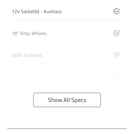
12V Socket(s) - Auxiliary
18" Alloy Wheels
240V Socket(s)
8 Speaker Stereo
Show All Specs