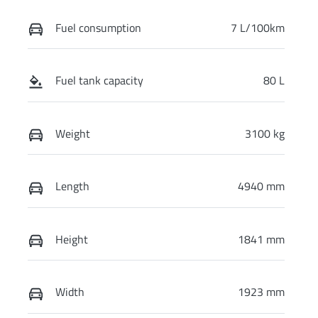
Fuel consumption
7 L/100km
Fuel tank capacity
80 L
Weight
3100 kg
Length
4940 mm
Height
1841 mm
Width
1923 mm