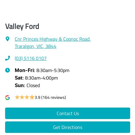
Valley Ford
Cnr Princes Highway & Coonoc Road
,
Traralgon, VIC, 3844
(03) 5116 0107
8:30am-5:30pm
Mon-Fri:
8:30am-4:00pm
Sat
:
Closed
Sun
:
3.9
(164 reviews)
Contact Us
Get Directions