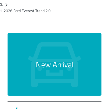
2026 Ford Everest Trend 2.0L
New Arrival