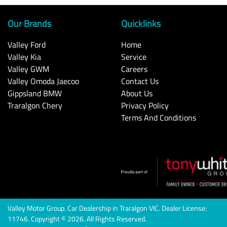
Our Brands
Quicklinks
Valley Ford
Home
Valley Kia
Service
Valley GWM
Careers
Valley Omoda Jaecoo
Contact Us
Gippsland BMW
About Us
Traralgon Chery
Privacy Policy
Terms And Conditions
Valley Motor Group
.
Car Dealership
in
Traralgon VIC
.
Dealer License:
11746
.
Copyright ©
2026
. All Rights Reserved.