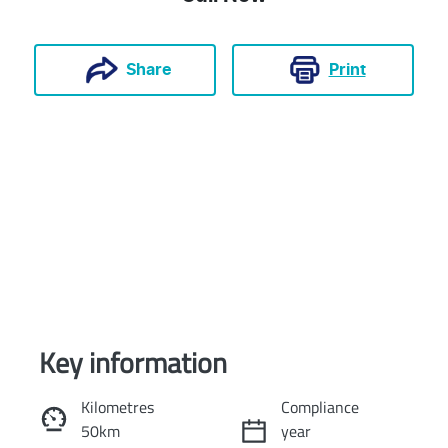
Print
Share
Key information
Reserve Car Now
Kilometres
Compliance
50km
year
Instant Message