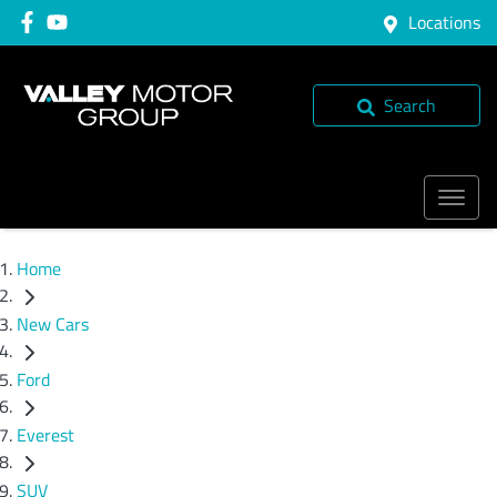
Locations
Search
Home
New Cars
Ford
Everest
SUV