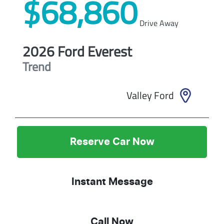
$68,860
Drive Away
2026
Ford
Everest
Trend
Valley Ford
Reserve Car Now
Instant Message
Call Now