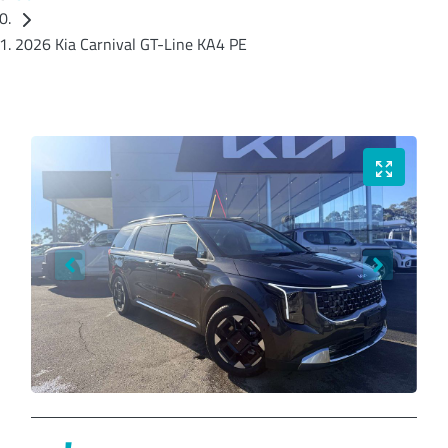
2026 Kia Carnival GT-Line KA4 PE