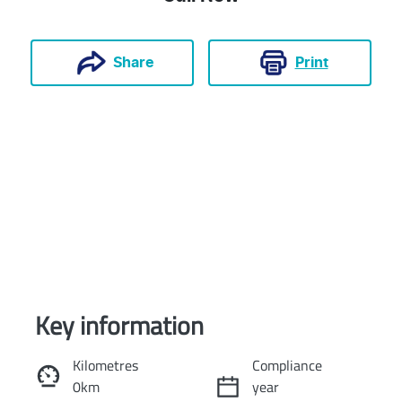
Print
Share
Key information
Reserve Car Now
Kilometres
Compliance
0km
year
Instant Message