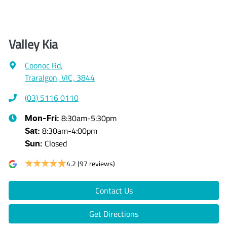
Valley Kia
Coonoc Rd
,
Traralgon, VIC, 3844
(03) 5116 0110
8:30am-5:30pm
Mon-Fri:
8:30am-4:00pm
Sat
:
Closed
Sun
:
4.2
(97 reviews)
Contact Us
Get Directions