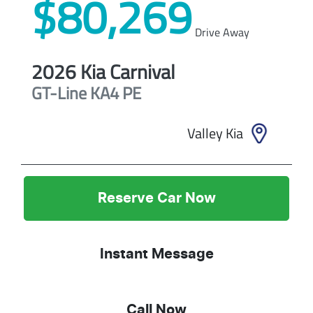
$80,269
Drive Away
2026
Kia
Carnival
GT-Line
KA4 PE
Valley Kia
Reserve Car Now
Instant Message
Call Now