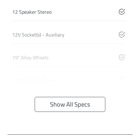
12 Speaker Stereo
12V Socket(s) - Auxiliary
19" Alloy Wheels
ABS (Antilock Brakes)
Show All Specs