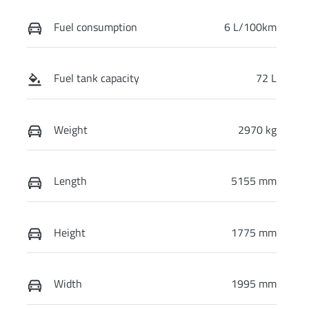
Fuel consumption
6 L/100km
Fuel tank capacity
72 L
Weight
2970 kg
Length
5155 mm
Height
1775 mm
Width
1995 mm