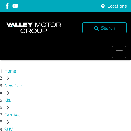
Locations
Search
Home
New Cars
Kia
Carnival
SUV