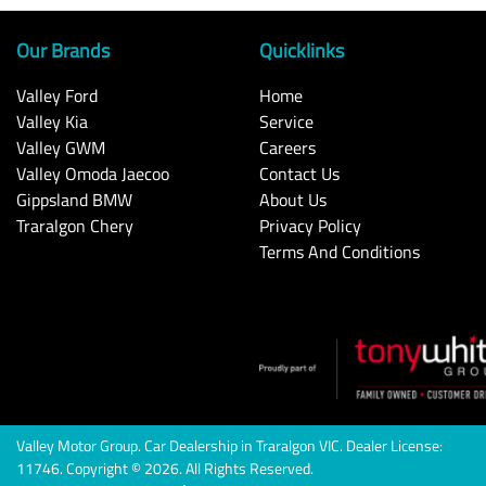
Our Brands
Quicklinks
Valley Ford
Home
Valley Kia
Service
Valley GWM
Careers
Valley Omoda Jaecoo
Contact Us
Gippsland BMW
About Us
Traralgon Chery
Privacy Policy
Terms And Conditions
Valley Motor Group
.
Car Dealership
in
Traralgon VIC
.
Dealer License:
11746
.
Copyright ©
2026
. All Rights Reserved.