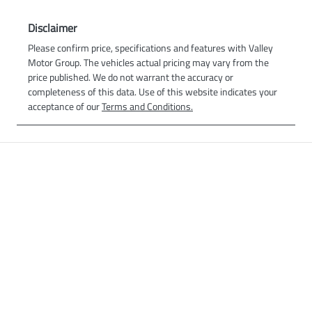
Disclaimer
Please confirm price, specifications and features with
Valley
Motor Group
. The vehicles actual pricing may vary from the
price published. We do not warrant the accuracy or
completeness of this data. Use of this website indicates your
acceptance of our
Terms and Conditions.