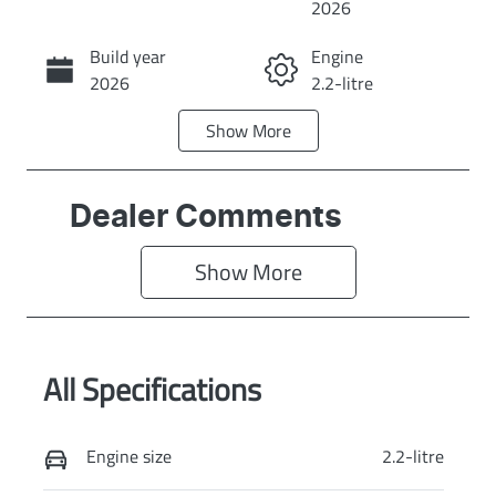
2026
Build year
Engine
Call Now
2026
2.2-litre
Show
More
Fuel Type
Transmission
Diesel
Automatic
Induction
Seats
Dealer Comments
Turbo Diesel
8
Show 
More
Stock no
VIN
KI4348
KNANC81BMV
6643981
All Specifications
Exterior Colour
PANTHERA
METAL
Engine size
2.2-litre